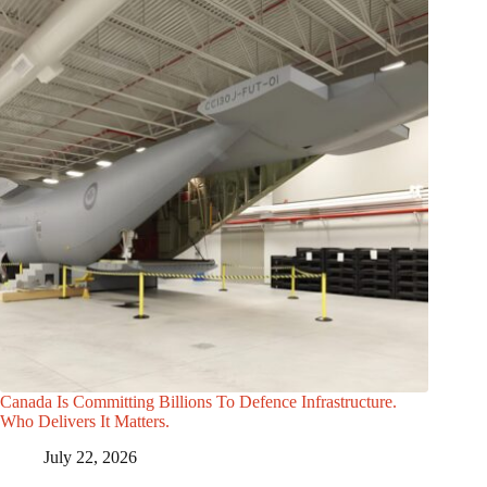
Canada Is Committing Billions To Defence Infrastructure.
Who Delivers It Matters.
July 22, 2026