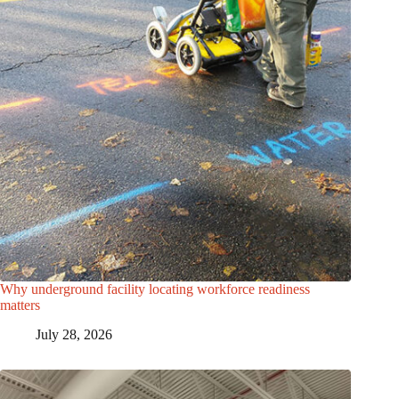
Why underground facility locating workforce readiness
matters
July 28, 2026