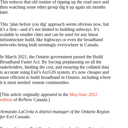
This reduces that old routine of ripping up the road once and
then watching some other group dig it up again six months
later.
This ‘plan before you dig’ approach seems obvious now, but
it’s a first—and it’s not limited to building subways. It’s
scalable to smaller cities and can be used for any linear
infrastructure build, like highways or even the broadband
networks being built seemingly everywhere in Canada.
In March 2021, the Ontario government passed the Build
Broadband Faster Act. By forcing preplanning on all the
stakeholders, limiting the cost, and ensuring the collated data
is accurate using Esri’s ArcGIS system, it’s now cheaper and
more efficient to build broadband in Ontario, including where
it is most needed: remote communities.
[This article originally appeared in the
May/June 2022
edition
of ReNew Canada.]
Armando LaCivita is district manager of the Ontario Region
for Esri Canada.