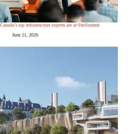
Canada’s top infrastructure experts are at SiteSummit
June 11, 2026