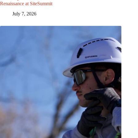
Renaissance at SiteSummit
July 7, 2026