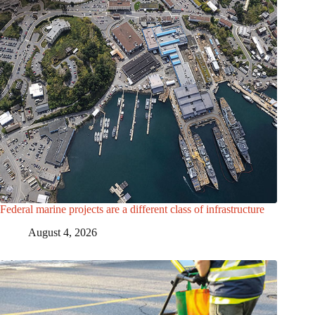
Federal marine projects are a different class of infrastructure
August 4, 2026