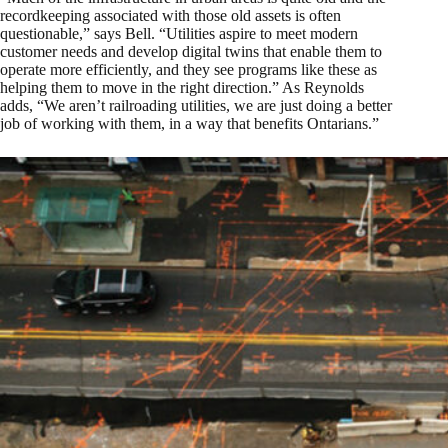
recordkeeping associated with those old assets is often
questionable,” says Bell. “Utilities aspire to meet modern
customer needs and develop digital twins that enable them to
operate more efficiently, and they see programs like these as
helping them to move in the right direction.” As Reynolds
adds, “We aren’t railroading utilities, we are just doing a better
job of working with them, in a way that benefits Ontarians.”