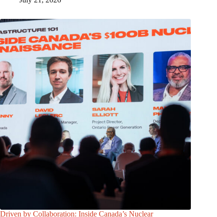
Driven by Collaboration: Inside Canada’s Nuclear