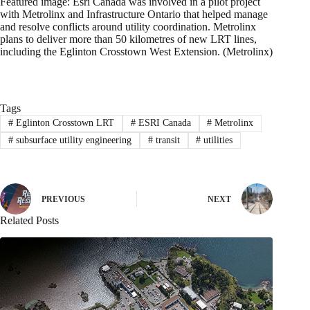
Featured image: Esri Canada was involved in a pilot project
with Metrolinx and Infrastructure Ontario that helped manage
and resolve conflicts around utility coordination. Metrolinx
plans to deliver more than 50 kilometres of new LRT lines,
including the Eglinton Crosstown West Extension. (Metrolinx)
Tags
#
Eglinton Crosstown LRT
#
ESRI Canada
#
Metrolinx
#
subsurface utility engineering
#
transit
#
utilities
PREVIOUS
NEXT
Related Posts