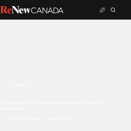
Featured
Accurate data gets Ontario transit infrastructure projects
moving faster
ReNew Canada
May 16, 2022