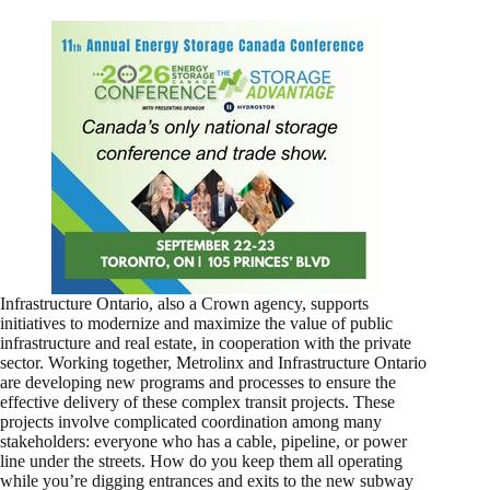
Infrastructure Ontario, also a Crown agency, supports
initiatives to modernize and maximize the value of public
infrastructure and real estate, in cooperation with the private
sector. Working together, Metrolinx and Infrastructure Ontario
are developing new programs and processes to ensure the
effective delivery of these complex transit projects. These
projects involve complicated coordination among many
stakeholders: everyone who has a cable, pipeline, or power
line under the streets. How do you keep them all operating
while you’re digging entrances and exits to the new subway