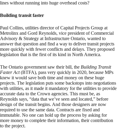
lines without running into huge overhead costs?
Building transit faster
Paul Collins, utilities director of Capital Projects Group at
Metrolinx and Gord Reynolds, vice president of Commercial
Advisory & Strategy at Infrastructure Ontario, wanted to
answer that question and find a way to deliver transit projects
more quickly with fewer conflicts and delays. They proposed
legislation that is the first of its kind in North America.
The Ontario government saw their bill, the
Building Transit
Faster Act
(BTFA), pass very quickly in 2020, because MPs
knew it would save both time and money on these huge
projects. The legislation puts some backstops into negotiations
with utilities, as it made it mandatory for the utilities to provide
accurate data to the Crown agencies. This must be, as
Reynolds says, “data that we’ve seen and located,” before
design of the transit begins. And those designers are now
required to use the same data. Contracts are fixed and
immutable. No one can hold up the process by asking for
more money to complete their information, their contribution
to the project.