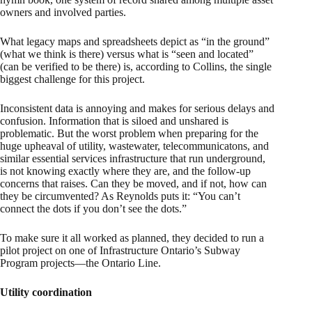
owners and involved parties.
What legacy maps and spreadsheets depict as “in the ground”
(what we think is there) versus what is “seen and located”
(can be verified to be there) is, according to Collins, the single
biggest challenge for this project.
Inconsistent data is annoying and makes for serious delays and
confusion. Information that is siloed and unshared is
problematic. But the worst problem when preparing for the
huge upheaval of utility, wastewater, telecommunicatons, and
similar essential services infrastructure that run underground,
is not knowing exactly where they are, and the follow-up
concerns that raises. Can they be moved, and if not, how can
they be circumvented? As Reynolds puts it: “You can’t
connect the dots if you don’t see the dots.”
To make sure it all worked as planned, they decided to run a
pilot project on one of Infrastructure Ontario’s Subway
Program projects—the Ontario Line.
Utility coordination