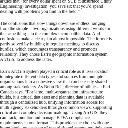
argues that “for every dollar spent on SUE (Subsurface Utility
Engineering) investigation, you save six that you’d spend
dealing with problems you find in the field.”
The confusions that slow things down are endless, ranging
from the simple—two organizations using different words for
the same thing—to the complex incompatible data. And
confusions make a clear plan almost impossible. The former is
partly solved by building in regular meetings to discuss
hurdles, which encourages transparency and promotes
reliability. They chose Esri’s geographic information system,
ArcGIS, to address the latter.
Esri’s ArcGIS system played a critical role as it uses location
to integrate different data types and sources from multiple
organizations into a cohesive view that can be easily shared
among stakeholders. As Brian Bell, director of utilities at Esri
Canada says, “For large, multi-organization infrastructure
builds, it is critical that asset and planning data is available
through a centralized hub, unifying information access for
multi-agency stakeholders through common views, supporting
critical and complex decision-making.” Using ArcGIS, they
can track, monitor and manage BTFA compliance
requirements in one format. This provides the choir with one
hymn book, one system of record shared among multiple asset