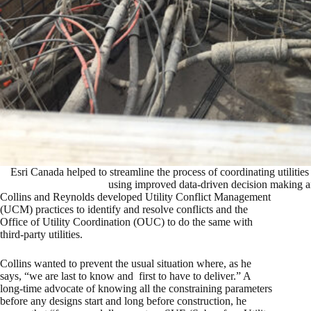
Esri Canada helped to streamline the process of coordinating utilities 
using improved data-driven decision making 
Collins and Reynolds developed Utility Conflict Management
(UCM) practices to identify and resolve conflicts and the
Office of Utility Coordination (OUC) to do the same with
third-party utilities.
Collins wanted to prevent the usual situation where, as he
says, “we are last to know and first to have to deliver.” A
long-time advocate of knowing all the constraining parameters
before any designs start and long before construction, he