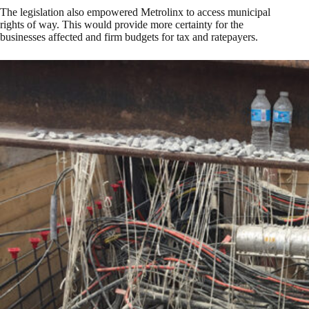
The legislation also empowered Metrolinx to access municipal
rights of way. This would provide more certainty for the
businesses affected and firm budgets for tax and ratepayers.