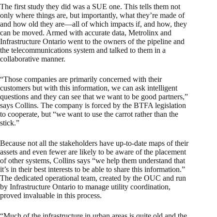
The first study they did was a SUE one. This tells them not
only where things are, but importantly, what they’re made of
and how old they are—all of which impacts if, and how, they
can be moved. Armed with accurate data, Metrolinx and
Infrastructure Ontario went to the owners of the pipeline and
the telecommunications system and talked to them in a
collaborative manner.
“Those companies are primarily concerned with their
customers but with this information, we can ask intelligent
questions and they can see that we want to be good partners,”
says Collins. The company is forced by the BTFA legislation
to cooperate, but “we want to use the carrot rather than the
stick.”
Because not all the stakeholders have up-to-date maps of their
assets and even fewer are likely to be aware of the placement
of other systems, Collins says “we help them understand that
it’s in their best interests to be able to share this information.”
The dedicated operational team, created by the OUC and run
by Infrastructure Ontario to manage utility coordination,
proved invaluable in this process.
“Much of the infrastructure in urban areas is quite old and the