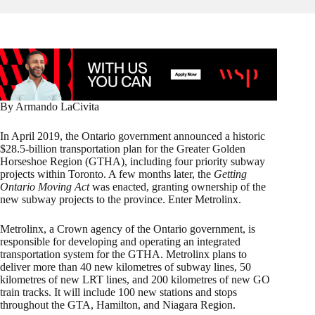
By Armando LaCivita
In April 2019, the Ontario government announced a historic
$28.5-billion transportation plan for the Greater Golden
Horseshoe Region (GTHA), including four priority subway
projects within Toronto. A few months later, the
Getting
Ontario Moving Act
was enacted, granting ownership of the
new subway projects to the province. Enter Metrolinx.
Metrolinx, a Crown agency of the Ontario government, is
responsible for developing and operating an integrated
transportation system for the GTHA. Metrolinx plans to
deliver more than 40 new kilometres of subway lines, 50
kilometres of new LRT lines, and 200 kilometres of new GO
train tracks. It will include 100 new stations and stops
throughout the GTA, Hamilton, and Niagara Region.