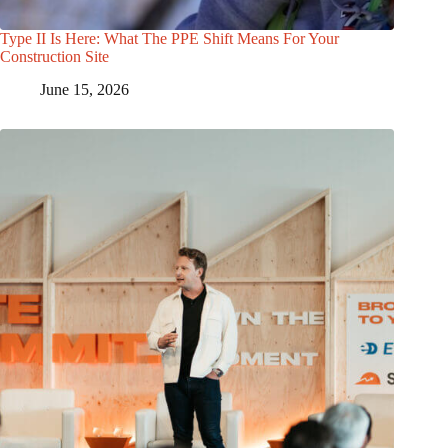
Type II Is Here: What The PPE Shift Means For Your
Construction Site
June 15, 2026