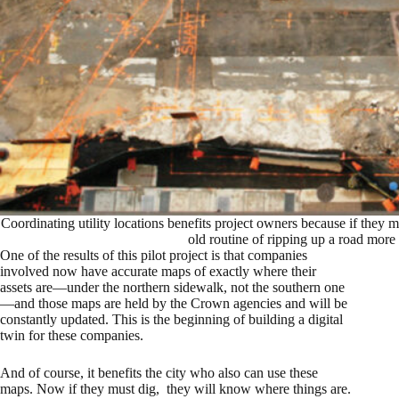
Coordinating utility locations benefits project owners because if they 
old routine of ripping up a road more
One of the results of this pilot project is that companies
involved now have accurate maps of exactly where their
assets are—under the northern sidewalk, not the southern one
—and those maps are held by the Crown agencies and will be
constantly updated. This is the beginning of building a digital
twin for these companies.
And of course, it benefits the city who also can use these
maps. Now if they must dig, they will know where things are.