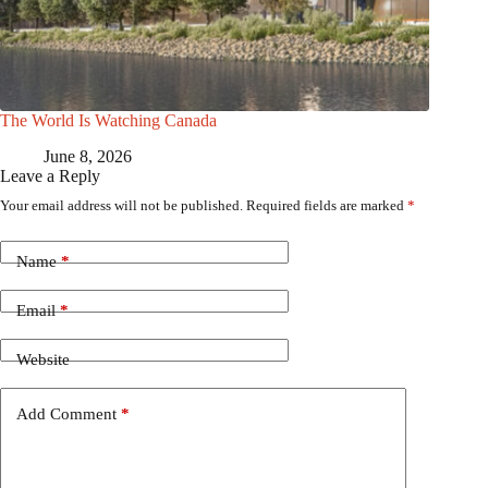
The World Is Watching Canada
June 8, 2026
Leave a Reply
Your email address will not be published.
Required fields are marked
*
Name
*
Email
*
Website
Add Comment
*