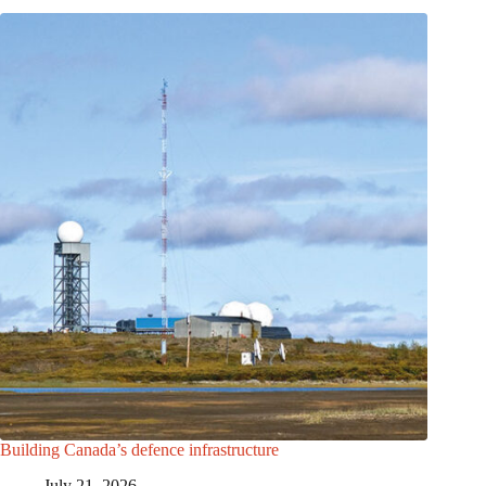
Building Canada’s defence infrastructure
July 21, 2026