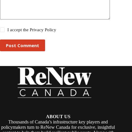
I accept the
Privacy Policy
Post Comment
ABOUT US
Thousands of Canada’s infrastructure key players and
policymakers turn to ReNew Canada for exclusive, insightful