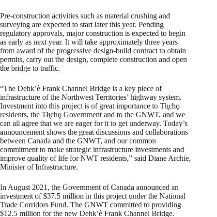
Pre-construction activities such as material crushing and
surveying are expected to start later this year. Pending
regulatory approvals, major construction is expected to begin
as early as next year. It will take approximately three years
from award of the progressive design-build contract to obtain
permits, carry out the design, complete construction and open
the bridge to traffic.
“The Dehk’è Frank Channel Bridge is a key piece of
infrastructure of the Northwest Territories’ highway system.
Investment into this project is of great importance to Tłı̨chǫ
residents, the Tłı̨chǫ Government and to the GNWT, and we
can all agree that we are eager for it to get underway. Today’s
announcement shows the great discussions and collaborations
between Canada and the GNWT, and our common
commitment to make strategic infrastructure investments and
improve quality of life for NWT residents,” said Diane Archie,
Minister of Infrastructure.
In August 2021, the Government of Canada announced an
investment of $37.5 million in this project under the National
Trade Corridors Fund. The GNWT committed to providing
$12.5 million for the new Dehk’è Frank Channel Bridge.