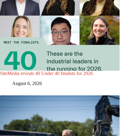
SiteMedia reveals 40 Under 40 finalists for 2026
August 6, 2026