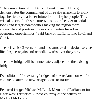
“The completion of the Dehk’e Frank Channel Bridge
demonstrates the commitment of three governments to work
together to create a better future for the Tłı̨chǫ people. This
critical piece of infrastructure will support heavier material
loads and larger commodities making the region more
accessible and positioning our communities for robust
economic opportunities,” said Jackson Lafferty. Tłıc̨ hǫ̨ Grand
Chief.
The bridge is 63 years old and has surpassed its design service
life, despite repairs and remedial works over the years.
The new bridge will be immediately adjacent to the existing
bridge.
Demolition of the existing bridge and site reclamation will be
completed after the new bridge opens to traffic.
Featured image: Michael McLeod, Member of Parliament for
Northwest Territories. (Photo courtesy of the offices of
Michael McLeod)