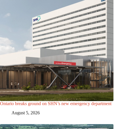
Ontario breaks ground on SHN’s new emergency department
August 5, 2026