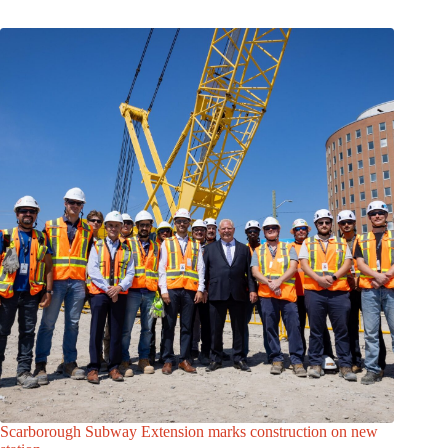
Scarborough Subway Extension marks construction on new