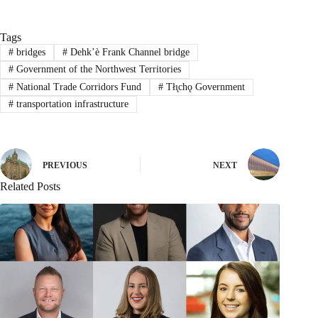
Tags
#
bridges
#
Dehk’è Frank Channel bridge
#
Government of the Northwest Territories
#
National Trade Corridors Fund
#
Tłı̨chǫ Government
#
transportation infrastructure
PREVIOUS
NEXT
Related Posts