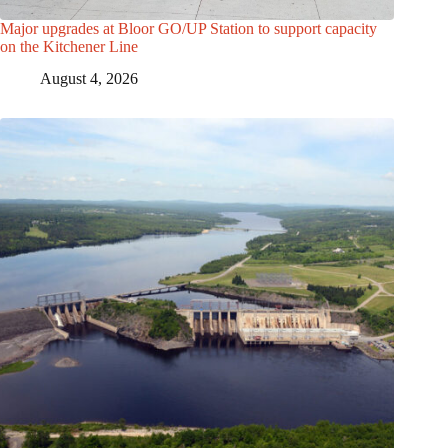
Major upgrades at Bloor GO/UP Station to support capacity
on the Kitchener Line
August 4, 2026