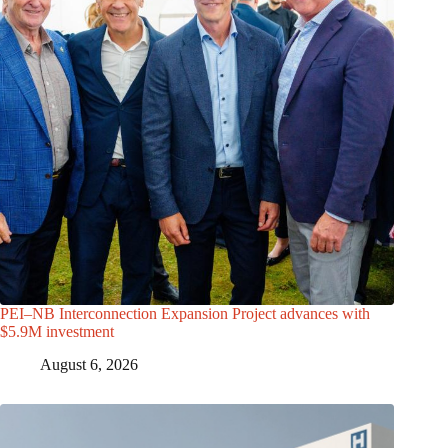
PEI–NB Interconnection Expansion Project advances with
$5.9M investment
August 6, 2026