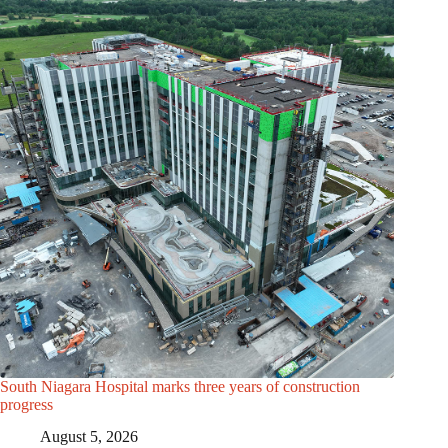
South Niagara Hospital marks three years of construction
progress
August 5, 2026