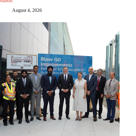
station
August 4, 2026