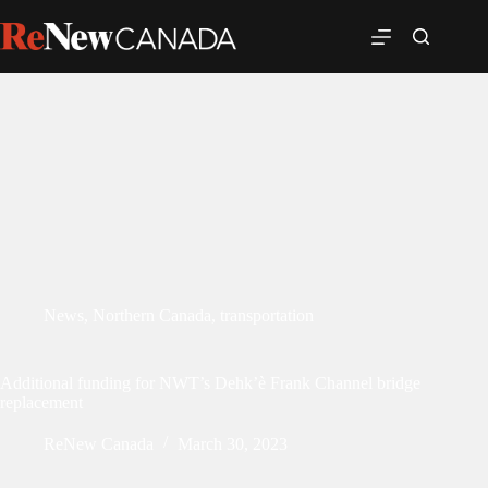
News
,
Northern Canada
,
transportation
Additional funding for NWT’s Dehk’è Frank Channel bridge
replacement
ReNew Canada
March 30, 2023