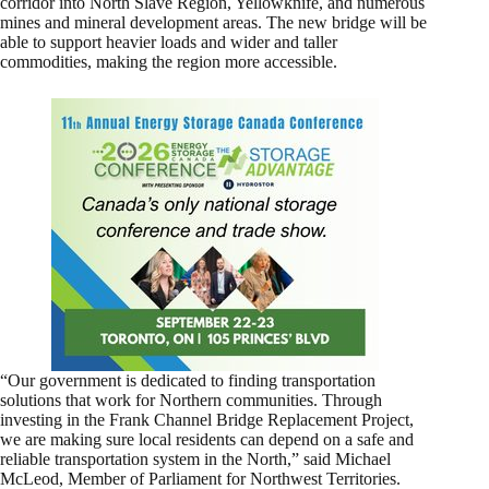
corridor into North Slave Region, Yellowknife, and numerous
mines and mineral development areas. The new bridge will be
able to support heavier loads and wider and taller
commodities, making the region more accessible.
“Our government is dedicated to finding transportation
solutions that work for Northern communities. Through
investing in the Frank Channel Bridge Replacement Project,
we are making sure local residents can depend on a safe and
reliable transportation system in the North,” said Michael
McLeod, Member of Parliament for Northwest Territories.