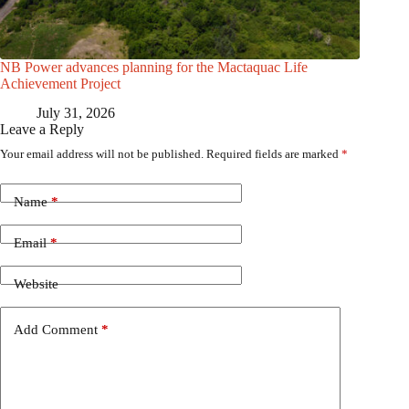
NB Power advances planning for the Mactaquac Life
Achievement Project
July 31, 2026
Leave a Reply
Your email address will not be published.
Required fields are marked
*
Name
*
Email
*
Website
Add Comment
*