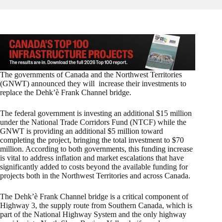
The governments of Canada and the Northwest Territories
(GNWT) announced they will increase their investments to
replace the Dehk’è Frank Channel bridge.
The federal government is investing an additional $15 million
under the National Trade Corridors Fund (NTCF) while the
GNWT is providing an additional $5 million toward
completing the project, bringing the total investment to $70
million. According to both governments, this funding increase
is vital to address inflation and market escalations that have
significantly added to costs beyond the available funding for
projects both in the Northwest Territories and across Canada.
The Dehk’è Frank Channel bridge is a critical component of
Highway 3, the supply route from Southern Canada, which is
part of the National Highway System and the only highway