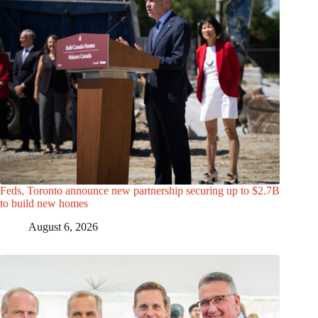
Feds, Toronto announce new partnership securing up to $2.7B
to build new homes
August 6, 2026