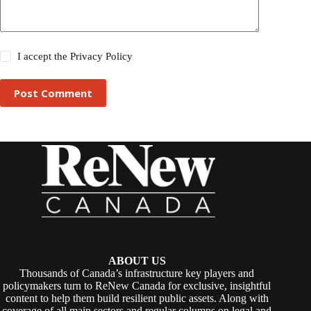
I accept the
Privacy Policy
Post Comment
ABOUT US
Thousands of Canada’s infrastructure key players and
policymakers turn to ReNew Canada for exclusive, insightful
content to help them build resilient public assets. Along with
coverage of all main sectors and regular columns on legal and