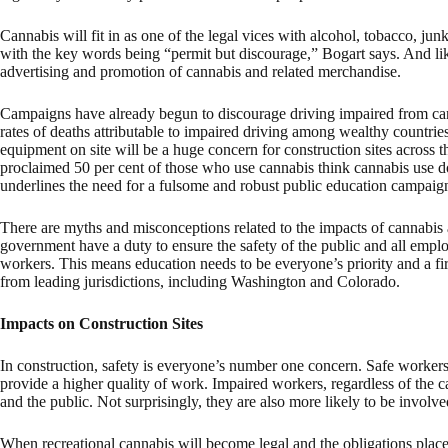
Cannabis will fit in as one of the legal vices with alcohol, tobacco, j
with the key words being “permit but discourage,” Bogart says. And like
advertising and promotion of cannabis and related merchandise.
Campaigns have already begun to discourage driving impaired from ca
rates of deaths attributable to impaired driving among wealthy countri
equipment on site will be a huge concern for construction sites across t
proclaimed 50 per cent of those who use cannabis think cannabis use do
underlines the need for a fulsome and robust public education campaig
There are myths and misconceptions related to the impacts of cannabis a
government have a duty to ensure the safety of the public and all emplo
workers. This means education needs to be everyone’s priority and a firs
from leading jurisdictions, including Washington and Colorado.
Impacts on Construction Sites
In construction, safety is everyone’s number one concern. Safe workers 
provide a higher quality of work. Impaired workers, regardless of the c
and the public. Not surprisingly, they are also more likely to be involve
When recreational cannabis will become legal and the obligations plac