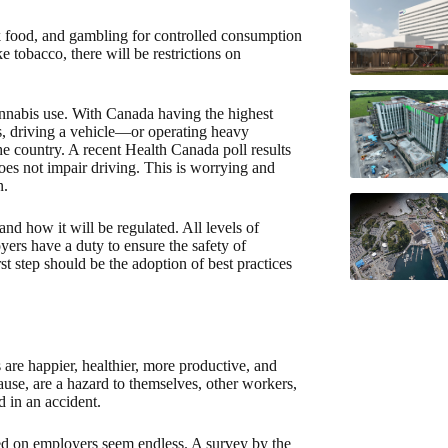
unk food, and gambling for controlled consumption
 tobacco, there will be restrictions on
nnabis use. With Canada having the highest
es, driving a vehicle—or operating heavy
he country. A recent Health Canada poll results
es not impair driving. This is worrying and
n.
nd how it will be regulated. All levels of
yers have a duty to ensure the safety of
t step should be the adoption of best practices
are happier, healthier, more productive, and
ause, are a hazard to themselves, other workers,
d in an accident.
ed on employers seem endless. A survey by the