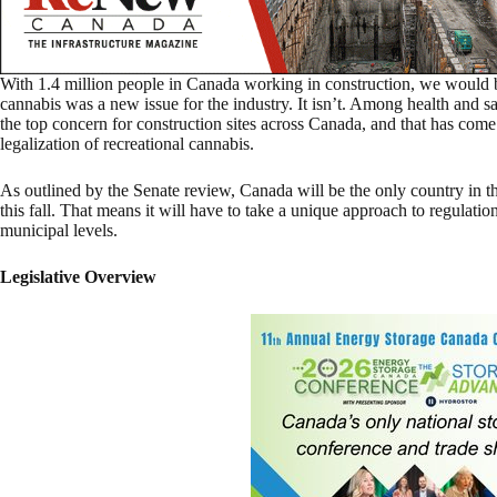
With 1.4 million people in Canada working in construction, we would be
cannabis was a new issue for the industry. It isn’t. Among health and 
the top concern for construction sites across Canada, and that has come 
legalization of recreational cannabis.
As outlined by the Senate review, Canada will be the only country in th
this fall. That means it will have to take a unique approach to regulatio
municipal levels.
Legislative Overview