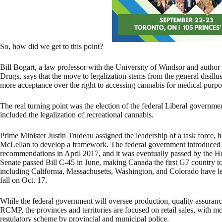
So, how did we get to this point?
Bill Bogart, a law professor with the University of Windsor and author
Drugs, says that the move to legalization stems from the general disil
more acceptance over the right to accessing cannabis for medical purpo
The real turning point was the election of the federal Liberal governme
included the legalization of recreational cannabis.
Prime Minister Justin Trudeau assigned the leadership of a task force
McLellan to develop a framework. The federal government introduced le
recommendations in April 2017, and it was eventually passed by the
Senate passed Bill C-45 in June, making Canada the first G7 country to 
including California, Massachusetts, Washington, and Colorado have lega
fall on Oct. 17.
While the federal government will oversee production, quality assuran
RCMP, the provinces and territories are focused on retail sales, with m
regulatory scheme by provincial and municipal police.