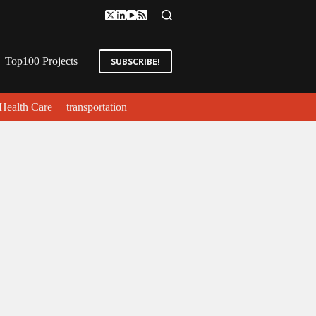
Top100 Projects
SUBSCRIBE!
Health Care
transportation