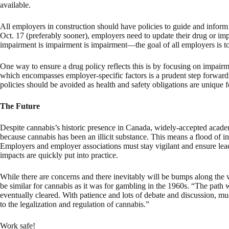
available.
All employers in construction should have policies to guide and inform
Oct. 17 (preferably sooner), employers need to update their drug or imp
impairment is impairment is impairment—the goal of all employers is t
One way to ensure a drug policy reflects this is by focusing on impairm
which encompasses employer-specific factors is a prudent step forward. 
policies should be avoided as health and safety obligations are unique f
The Future
Despite cannabis’s historic presence in Canada, widely-accepted academ
because cannabis has been an illicit substance. This means a flood of in
Employers and employer associations must stay vigilant and ensure le
impacts are quickly put into practice.
While there are concerns and there inevitably will be bumps along the w
be similar for cannabis as it was for gambling in the 1960s. “The path 
eventually cleared. With patience and lots of debate and discussion, m
to the legalization and regulation of cannabis.”
Work safe!