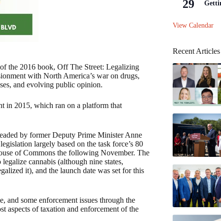
29
Getti
View Calendar
Recent Articles
 of the 2016 book, Off The Street: Legalizing
lusionment with North America’s war on drugs,
ses, and evolving public opinion.
nt in 2015, which ran on a platform that
, headed by former Deputy Prime Minister Anne
gislation largely based on the task force’s 80
 House of Commons the following November. The
legalize cannabis (although nine states,
lized it), and the launch date was set for this
ce, and some enforcement issues through the
ost aspects of taxation and enforcement of the