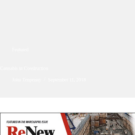
Featured
Cannabis in Construction
John Tenpenny
September 11, 2018