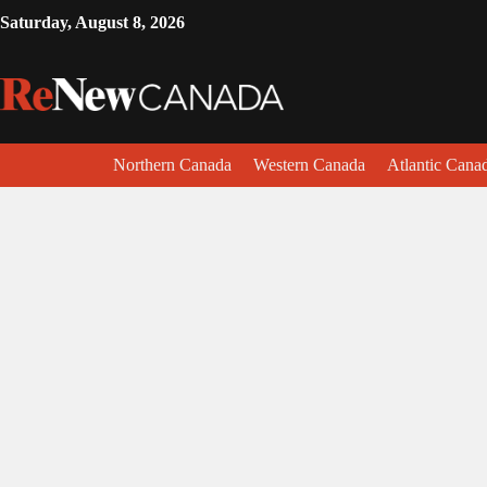
Saturday, August 8, 2026
Northern Canada
Western Canada
Atlantic Cana