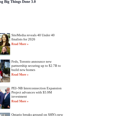
ng Big Things Done 3.0
SiteMedia reveals 40 Under 40
finalists for 2026
Read More »
Feds, Toronto announce new
partnership securing up to $2.7B to
build new homes
Read More »
PEI–NB Interconnection Expansion
Project advances with $5.9M
investment
Read More »
Ontario breaks ground on SHN’s new