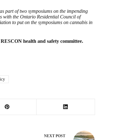
e as part of two symposiums on the impending
 with the Ontario Residential Council of
ation to put on the symposiums on cannabis in
e RESCON health and safety committee.
icy
NEXT
POST