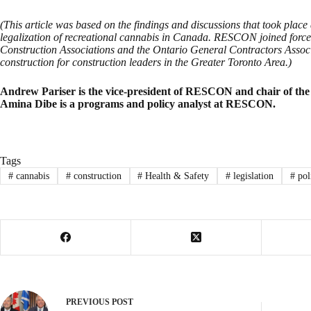
(This article was based on the findings and discussions that took plac
legalization of recreational cannabis in Canada. RESCON joined forces
Construction Associations and the Ontario General Contractors Associ
construction for construction leaders in the Greater Toronto Area.)
Andrew Pariser is the vice-president of RESCON and chair of th
Amina Dibe is a programs and policy analyst at RESCON.
Tags
#
cannabis
#
construction
#
Health & Safety
#
legislation
#
pol
PREVIOUS
POST