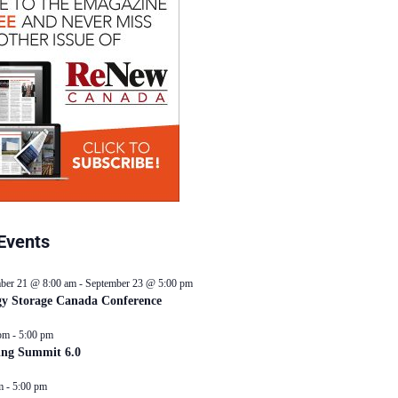
Events
ber 21 @ 8:00 am
-
September 23 @ 5:00 pm
y Storage Canada Conference
pm
-
5:00 pm
ing Summit 6.0
m
-
5:00 pm