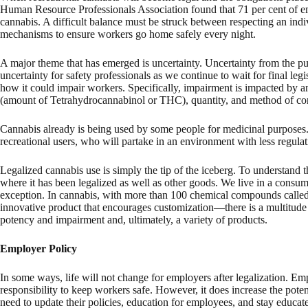
Human Resource Professionals Association found that 71 per cent of emp
cannabis. A difficult balance must be struck between respecting an indi
mechanisms to ensure workers go home safely every night.
A major theme that has emerged is uncertainty. Uncertainty from the pub
uncertainty for safety professionals as we continue to wait for final legi
how it could impair workers. Specifically, impairment is impacted by an
(amount of Tetrahydrocannabinol or THC), quantity, and method of cons
Cannabis already is being used by some people for medicinal purpose
recreational users, who will partake in an environment with less regulat
Legalized cannabis use is simply the tip of the iceberg. To understand th
where it has been legalized as well as other goods. We live in a consum
exception. In cannabis, with more than 100 chemical compounds called 
innovative product that encourages customization—there is a multitude o
potency and impairment and, ultimately, a variety of products.
Employer Policy
In some ways, life will not change for employers after legalization. E
responsibility to keep workers safe. However, it does increase the pot
need to update their policies, education for employees, and stay educ