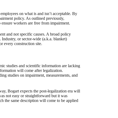
 employees on what is and isn’t acceptable. By
airment policy. As outlined previously,
o ensure workers are free from impairment.
ent and not specific causes. A broad policy
Industry, or sector-wide (a.k.a. blanket)
or every construction site.
ic studies and scientific information are lacking
formation will come after legalization.
ading studies on impairment, measurements, and
ay, Bogart expects the post-legalization era will
was not easy or straightforward but it was
uch the same description will come to be applied