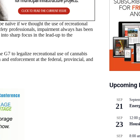
 naïve if we thought the use of recreational
safety professionals, impairment always has been
into sharp focus in the lead-up to the
e G7 to legalize recreational use of cannabis
n and enforcement at the federal, provincial, and
Upcoming 
Septem
SEP
21
Energ
12:00 
SEP
23
Hous
8:00 a
SEP