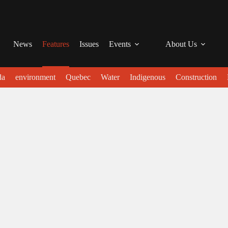
News
Features
Issues
Events
About Us
da
environment
Quebec
Water
Indigenous
Construction