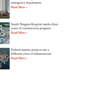
emergency department
Read More »
South Niagara Hospital marks three
years of construction progress
Read More »
Federal marine projects are a
different class of infrastructure
Read More »