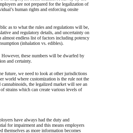
loyers are not prepared for the legalization of
vidual’s human rights and enforcing onsite
lic as to what the rules and regulations will be,
slative and regulatory details, and uncertainty on
 almost endless list of factors including potency
umption (inhalation vs. edibles).
s. However, these numbers will be dwarfed by
ion and certainty.
e future, we need to look at other jurisdictions
er world where customization is the rule not the
cannabinoids, the legalized market will see an
f strains which can create various levels of
mployers have always had the duty and
ential for impairment and this means employers
ated themselves as more information becomes