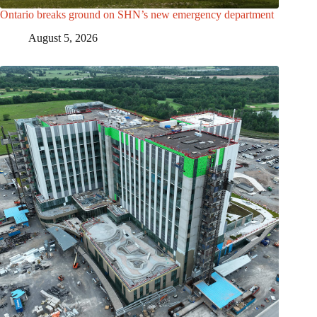
Ontario breaks ground on SHN’s new emergency department
August 5, 2026