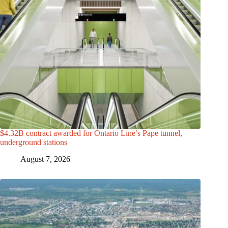
$4.32B contract awarded for Ontario Line’s Pape tunnel,
underground stations
August 7, 2026