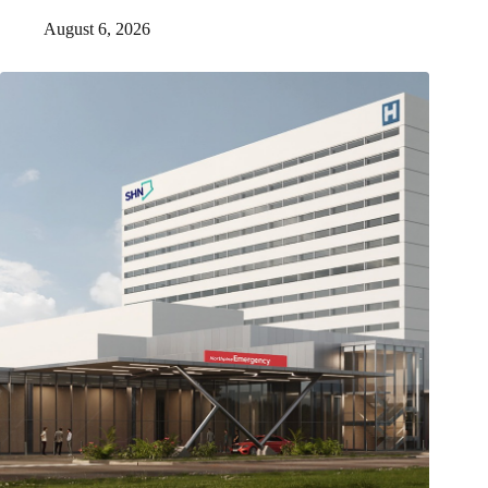
August 6, 2026