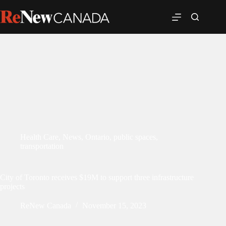
Health Care
,
News
,
Ontario
,
public spaces
,
transportation
City of Toronto receives $19M to support three infrastructure
projects
ReNew Canada
November 15, 2023