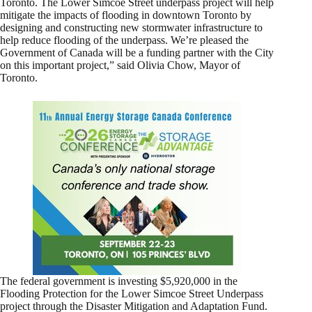
Toronto. The Lower Simcoe Street underpass project will help
mitigate the impacts of flooding in downtown Toronto by
designing and constructing new stormwater infrastructure to
help reduce flooding of the underpass. We’re pleased the
Government of Canada will be a funding partner with the City
on this important project,” said Olivia Chow, Mayor of
Toronto.
The federal government is investing $5,920,000 in the
Flooding Protection for the Lower Simcoe Street Underpass
project through the Disaster Mitigation and Adaptation Fund.