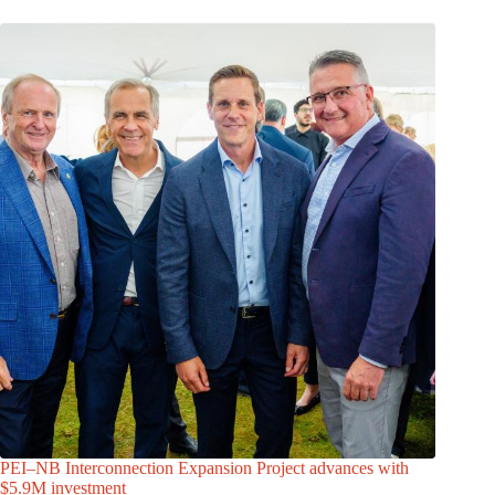
PEI–NB Interconnection Expansion Project advances with
$5.9M investment