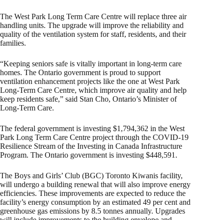
The West Park Long Term Care Centre will replace three air
handling units. The upgrade will improve the reliability and
quality of the ventilation system for staff, residents, and their
families.
“Keeping seniors safe is vitally important in long-term care
homes. The Ontario government is proud to support
ventilation enhancement projects like the one at West Park
Long-Term Care Centre, which improve air quality and help
keep residents safe,” said Stan Cho, Ontario’s Minister of
Long-Term Care.
The federal government is investing $1,794,362 in the West
Park Long Term Care Centre project through the COVID-19
Resilience Stream of the Investing in Canada Infrastructure
Program. The Ontario government is investing $448,591.
The Boys and Girls’ Club (BGC) Toronto Kiwanis facility,
will undergo a building renewal that will also improve energy
efficiencies. These improvements are expected to reduce the
facility’s energy consumption by an estimated 49 per cent and
greenhouse gas emissions by 8.5 tonnes annually. Upgrades
will include improvements to the building envelope and