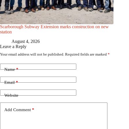
Scarborough Subway Extension marks construction on new
station
August 4, 2026
Leave a Reply
Your email address will not be published.
Required fields are marked
*
Name
*
Email
*
Website
Add Comment
*