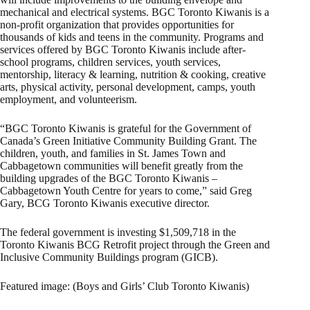
mechanical and electrical systems. BGC Toronto Kiwanis is a
non-profit organization that provides opportunities for
thousands of kids and teens in the community. Programs and
services offered by BGC Toronto Kiwanis include after-
school programs, children services, youth services,
mentorship, literacy & learning, nutrition & cooking, creative
arts, physical activity, personal development, camps, youth
employment, and volunteerism.
“BGC Toronto Kiwanis is grateful for the Government of
Canada’s Green Initiative Community Building Grant. The
children, youth, and families in St. James Town and
Cabbagetown communities will benefit greatly from the
building upgrades of the BGC Toronto Kiwanis –
Cabbagetown Youth Centre for years to come,” said Greg
Gary, BCG Toronto Kiwanis executive director.
The federal government is investing $1,509,718 in the
Toronto Kiwanis BCG Retrofit project through the Green and
Inclusive Community Buildings program (GICB).
Featured image: (Boys and Girls’ Club Toronto Kiwanis)