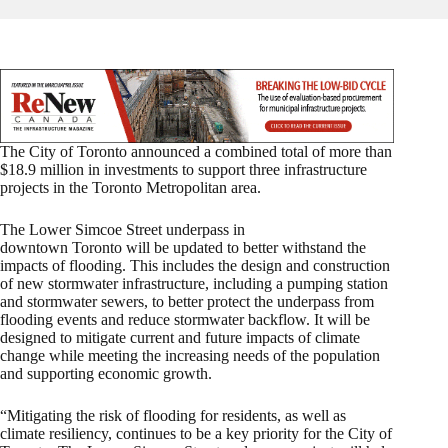
The City of Toronto announced a combined total of more than
$18.9 million in investments to support three infrastructure
projects in the Toronto Metropolitan area.
The Lower Simcoe Street underpass in
downtown Toronto will be updated to better withstand the
impacts of flooding. This includes the design and construction
of new stormwater infrastructure, including a pumping station
and stormwater sewers, to better protect the underpass from
flooding events and reduce stormwater backflow. It will be
designed to mitigate current and future impacts of climate
change while meeting the increasing needs of the population
and supporting economic growth.
“Mitigating the risk of flooding for residents, as well as
climate resiliency, continues to be a key priority for the City of