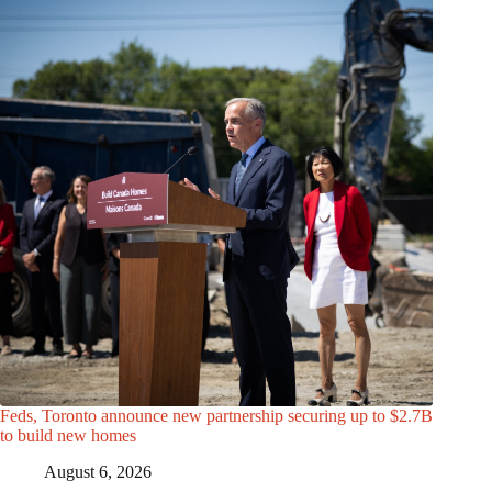
Feds, Toronto announce new partnership securing up to $2.7B
to build new homes
August 6, 2026