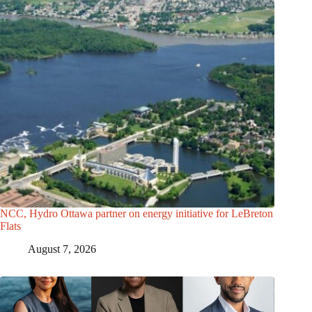
NCC, Hydro Ottawa partner on energy initiative for LeBreton
Flats
August 7, 2026