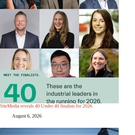
SiteMedia reveals 40 Under 40 finalists for 2026
August 6, 2026