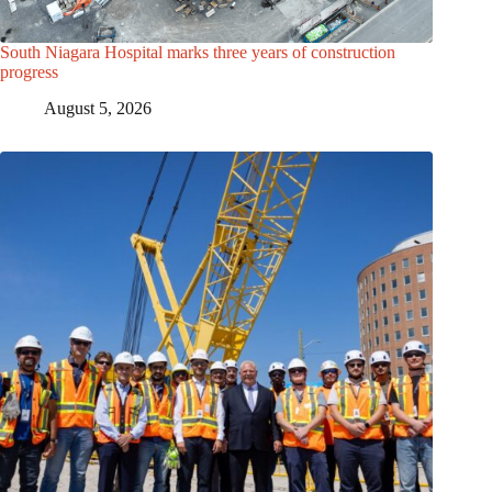
South Niagara Hospital marks three years of construction
progress
August 5, 2026