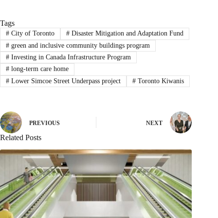
Tags
#
City of Toronto
#
Disaster Mitigation and Adaptation Fund
#
green and inclusive community buildings program
#
Investing in Canada Infrastructure Program
#
long-term care home
#
Lower Simcoe Street Underpass project
#
Toronto Kiwanis
PREVIOUS
NEXT
Related Posts