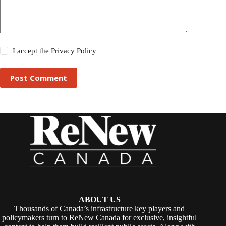
I accept the
Privacy Policy
Post Comment
ABOUT US
Thousands of Canada’s infrastructure key players and
policymakers turn to ReNew Canada for exclusive, insightful