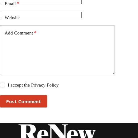
Email
*
Website
Add Comment
*
I accept the
Privacy Policy
Post Comment