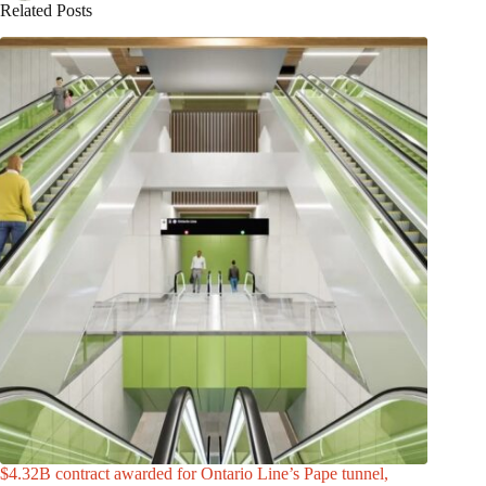
Related Posts
$4.32B contract awarded for Ontario Line’s Pape tunnel,