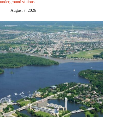
underground stations
August 7, 2026