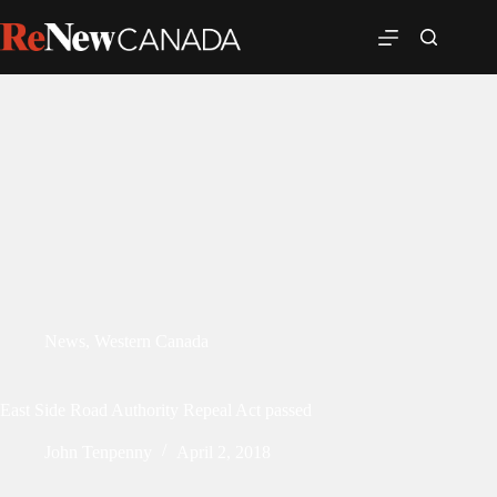
News
,
Western Canada
East Side Road Authority Repeal Act passed
John Tenpenny
April 2, 2018