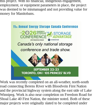
this project. With no financial, Indigenous engagement,
employment, or equipment parameters in place, the project
was deemed to be mismanaged and not providing value for
money for Manitobans.
Work was recently completed on an all-weather, north-south
road connecting Berens River with Bloodvein First Nation
and the provincial highway system along the east side of Lake
Winnipeg. Work is also near completion on Freedom Road for
Shoal Lake 40 First Nation, the minister noted. Both of these
major projects were originally slated to be completed under