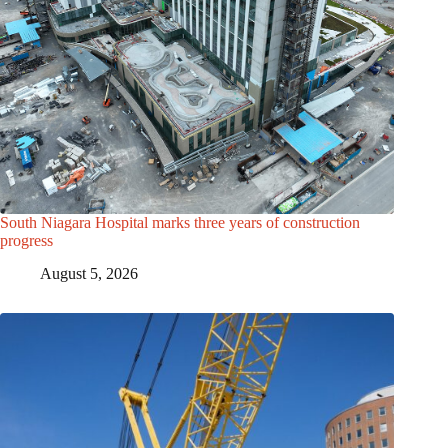
South Niagara Hospital marks three years of construction
progress
August 5, 2026