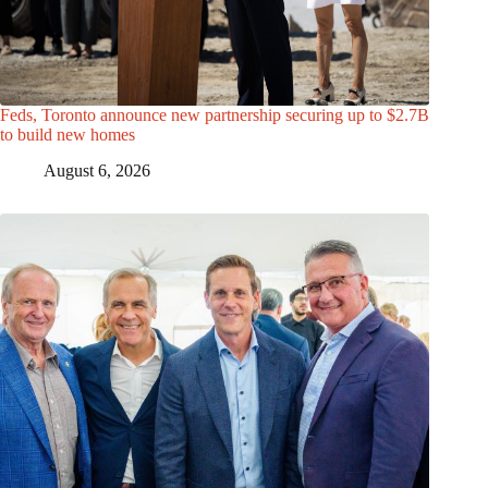
Feds, Toronto announce new partnership securing up to $2.7B
to build new homes
August 6, 2026