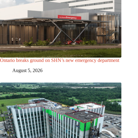
Ontario breaks ground on SHN’s new emergency department
August 5, 2026