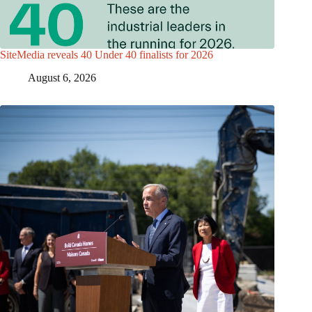
SiteMedia reveals 40 Under 40 finalists for 2026
August 6, 2026