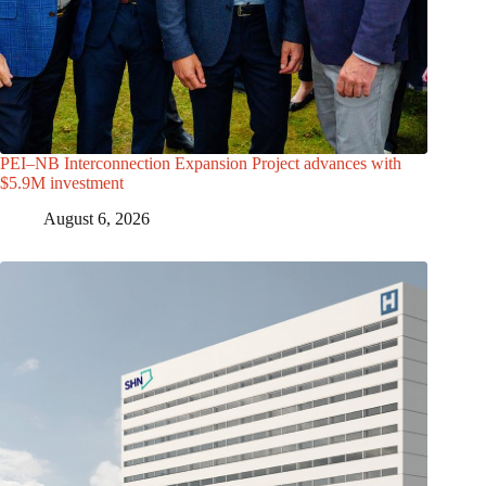
PEI–NB Interconnection Expansion Project advances with
$5.9M investment
August 6, 2026