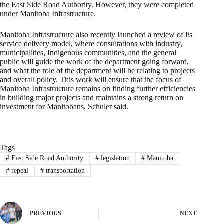
the East Side Road Authority. However, they were completed
under Manitoba Infrastructure.
Manitoba Infrastructure also recently launched a review of its
service delivery model, where consultations with industry,
municipalities, Indigenous communities, and the general
public will guide the work of the department going forward,
and what the role of the department will be relating to projects
and overall policy. This work will ensure that the focus of
Manitoba Infrastructure remains on finding further efficiencies
in building major projects and maintains a strong return on
investment for Manitobans, Schuler said.
Tags
#
East Side Road Authority
#
legislation
#
Manitoba
#
repeal
#
transportation
PREVIOUS
NEXT