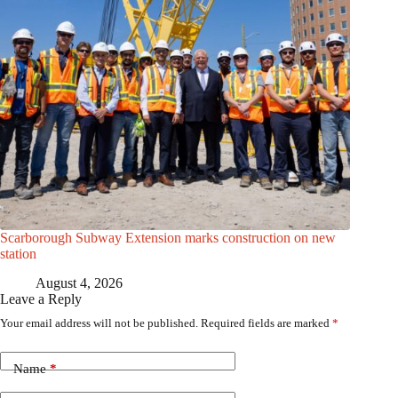
Scarborough Subway Extension marks construction on new
station
August 4, 2026
Leave a Reply
Your email address will not be published.
Required fields are marked
*
Name
*