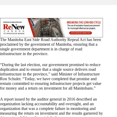
The Manitoba East Side Road Authority Repeal Act has been
proclaimed by the government of Manitoba, ensuring that a
single government department is in charge of road
infrastructure in the province.
“During the last election, our government promised to reduce
duplication and to ensure that a single source delivers road
infrastructure in the province,” said Minister of Infrastructure
Ron Schuler. “Today, we have completed that promise and
remain committed to ensuring infrastructure projects get value
for money and a return on investment for all Manitobans.”
A report issued by the auditor general in 2016 described an
organization lacking accountability and oversight, and an
organization that was a complete failure in monitoring and
measuring the return on investment and the results garnered by