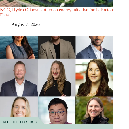
NCC, Hydro Ottawa partner on energy initiative for LeBreton
Flats
August 7, 2026