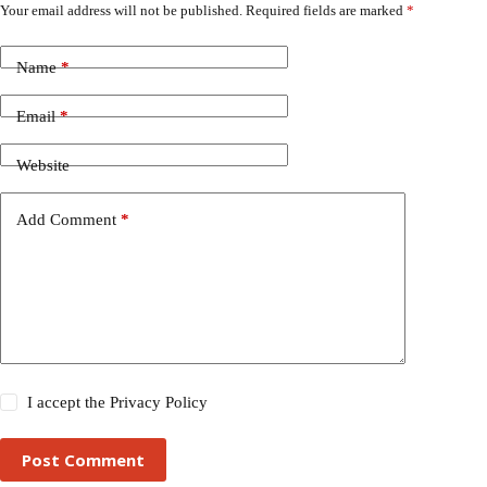
Your email address will not be published.
Required fields are marked
*
Name
*
Email
*
Website
Add Comment
*
I accept the
Privacy Policy
Post Comment