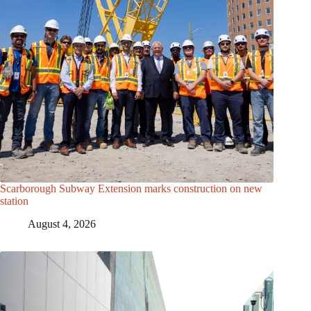
Scarborough Subway Extension marks construction on new
station
August 4, 2026