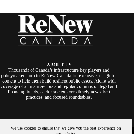
ABOUT US
Thousands of Canada’s infrastructure key players and
policymakers turn to ReNew Canada for exclusive, insightful
content to help them build resilient public assets. Along with
coverage of all main sectors and regular columns on legal and
financing trends, each issue explores timely news, best
practices, and focused roundtables.
We use cookies to ensure that we give you the best experience on
Copyright © 2026 -
ReNew Canada
. Powered By:
SiteMedia
our website.