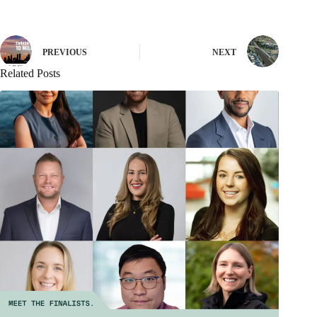
PREVIOUS
NEXT
Related Posts