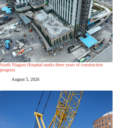
South Niagara Hospital marks three years of construction
progress
August 5, 2026