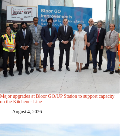
Major upgrades at Bloor GO/UP Station to support capacity
on the Kitchener Line
August 4, 2026