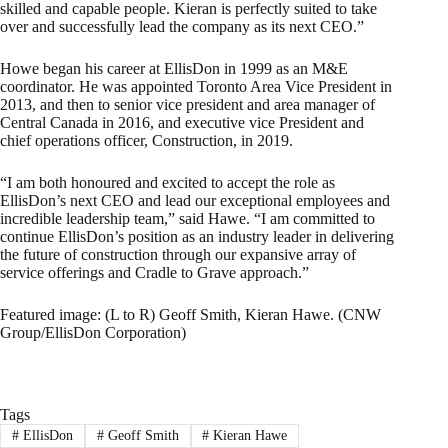
skilled and capable people. Kieran is perfectly suited to take
over and successfully lead the company as its next CEO.”
Howe began his career at EllisDon in 1999 as an M&E
coordinator. He was appointed Toronto Area Vice President in
2013, and then to senior vice president and area manager of
Central Canada in 2016, and executive vice President and
chief operations officer, Construction, in 2019.
“I am both honoured and excited to accept the role as
EllisDon’s next CEO and lead our exceptional employees and
incredible leadership team,” said Hawe. “I am committed to
continue EllisDon’s position as an industry leader in delivering
the future of construction through our expansive array of
service offerings and Cradle to Grave approach.”
Featured image: (L to R) Geoff Smith, Kieran Hawe. (CNW
Group/EllisDon Corporation)
Tags
#
EllisDon
#
Geoff Smith
#
Kieran Hawe