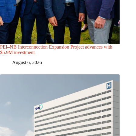
PEI–NB Interconnection Expansion Project advances with
$5.9M investment
August 6, 2026