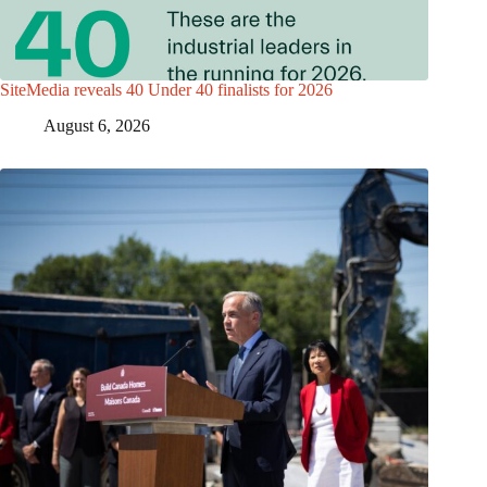
SiteMedia reveals 40 Under 40 finalists for 2026
August 6, 2026