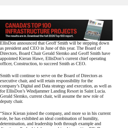
EllisDon announced that Geoff Smith will be stepping down
as president and CEO in June of this year. The Board of
Directors, Board Chair Gerald Slemko and Geoff Smith have
appointed Kieran Hawe, EllisDon’s current chief operating
officer, Construction, to succeed Smith as CEO.
Smith will continue to serve on the Board of Directors as
executive chair, and will retain responsibility for the
company’s Digital and Data strategy and execution, as well as
for EllisDon’s Windjammer Landing Resort in Saint Lucia.
Gerald Slemko, current chair, will assume the new role of
deputy chair.
“Since Kieran joined the company, and more so in his current
role, he has exhibited an ideal combination of humility,
determination, and leadership both through example and