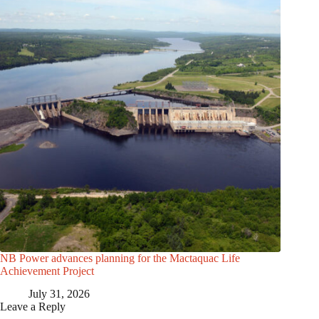
NB Power advances planning for the Mactaquac Life
Achievement Project
July 31, 2026
Leave a Reply