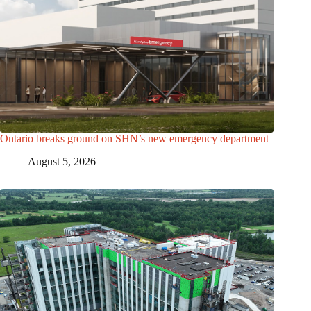
Ontario breaks ground on SHN’s new emergency department
August 5, 2026