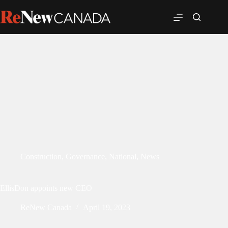
Construction
,
Governance
,
National
,
News
EllisDon appoints new CEO
ReNew Canada
April 19, 2023