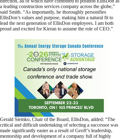
direction, all of which have combined to position EllisDon as
a leading construction services company across the globe,”
said Smith. “As importantly, he thoroughly personifies
EllisDon’s values and purpose, making him a natural fit to
lead the next generation of EllisDon employees. I am both
proud and excited for Kieran to assume the role of CEO.”
Gerald Slemko, Chair of the Board, EllisDon, added: “The
critical and difficult undertaking of selecting a successor was
made significantly easier as a result of Geoff’s leadership,
mentorship and development of a company full of highly