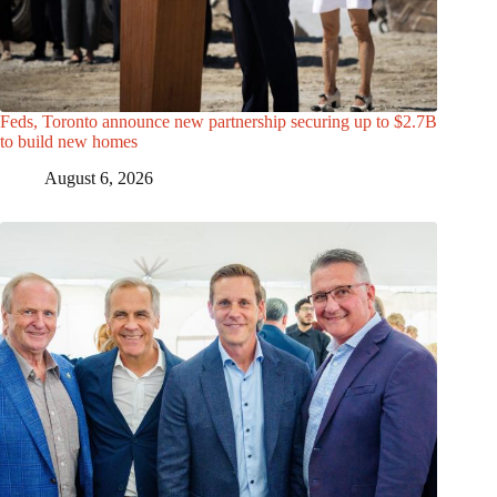
Feds, Toronto announce new partnership securing up to $2.7B
to build new homes
August 6, 2026