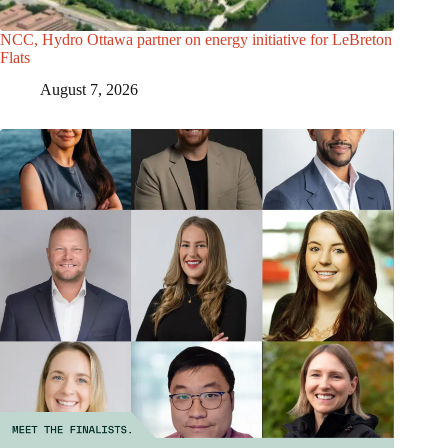
NCC, Hydro Ottawa partner on energy initiative for LeBreton
Flats
August 7, 2026