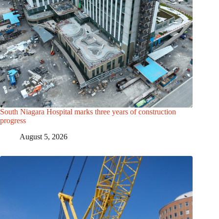
South Niagara Hospital marks three years of construction
progress
August 5, 2026