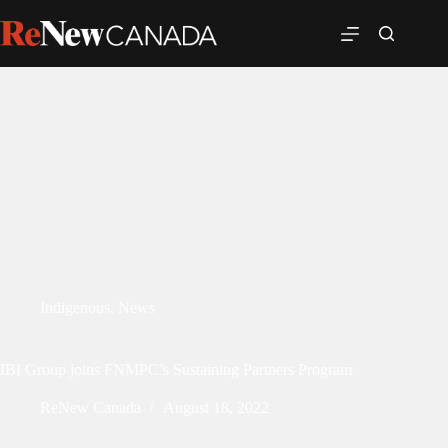
Indigenous
,
News
IBI Group joins FNMPC’s Sustaining Partners Program
ReNew Canada
August 18, 2022