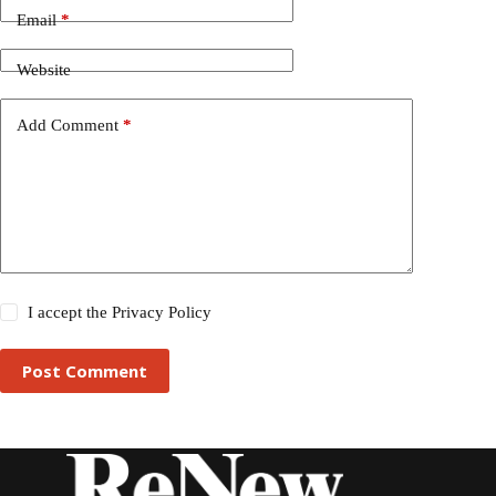
Email
*
Website
Add Comment
*
I accept the
Privacy Policy
Post Comment