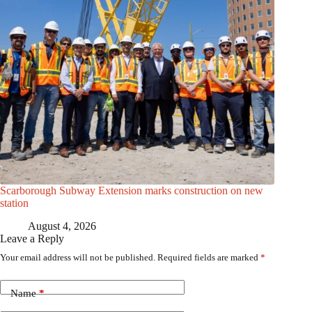
Scarborough Subway Extension marks construction on new
station
August 4, 2026
Leave a Reply
Your email address will not be published.
Required fields are marked
*
Name
*