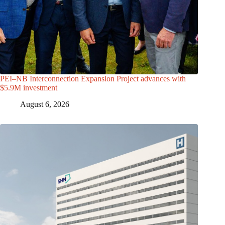
PEI–NB Interconnection Expansion Project advances with
$5.9M investment
August 6, 2026