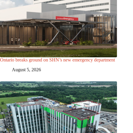
Ontario breaks ground on SHN’s new emergency department
August 5, 2026