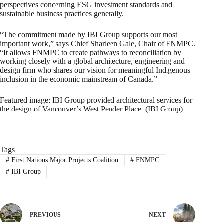
perspectives concerning ESG investment standards and
sustainable business practices generally.
“The commitment made by IBI Group supports our most
important work,” says Chief Sharleen Gale, Chair of FNMPC.
“It allows FNMPC to create pathways to reconciliation by
working closely with a global architecture, engineering and
design firm who shares our vision for meaningful Indigenous
inclusion in the economic mainstream of Canada.”
Featured image: IBI Group provided architectural services for
the design of Vancouver’s West Pender Place. (IBI Group)
Tags
#
First Nations Major Projects Coalition
#
FNMPC
#
IBI Group
PREVIOUS
NEXT