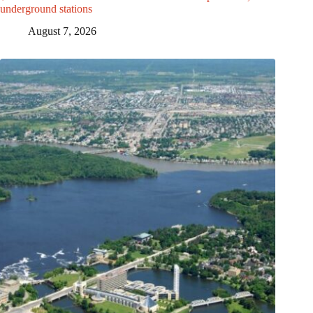
underground stations
August 7, 2026