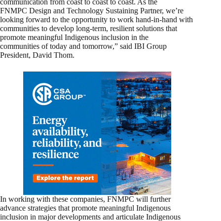
communication from coast to coast to coast. As the
FNMPC Design and Technology Sustaining Partner, we’re
looking forward to the opportunity to work hand-in-hand with
communities to develop long-term, resilient solutions that
promote meaningful Indigenous inclusion in the
communities of today and tomorrow,” said IBI Group
President, David Thom.
In working with these companies, FNMPC will further
advance strategies that promote meaningful Indigenous
inclusion in major developments and articulate Indigenous