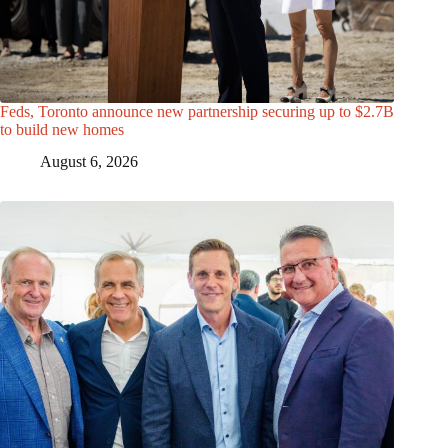
Feds, Toronto announce new partnership securing up to $2.7B
to build new homes
August 6, 2026