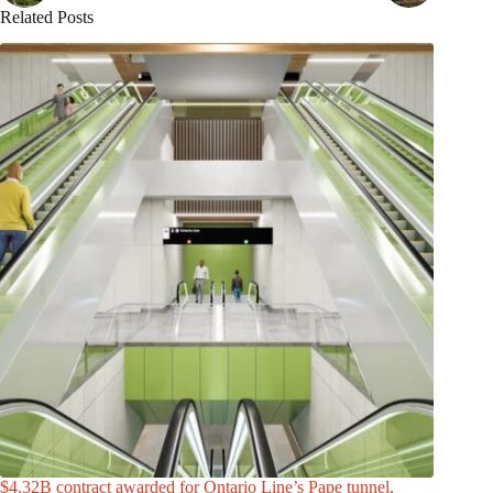
Related Posts
$4.32B contract awarded for Ontario Line’s Pape tunnel,