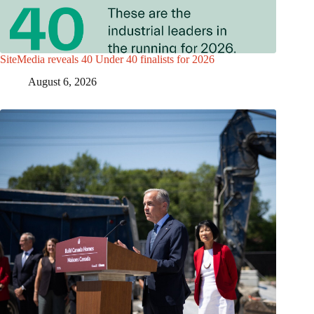
SiteMedia reveals 40 Under 40 finalists for 2026
August 6, 2026