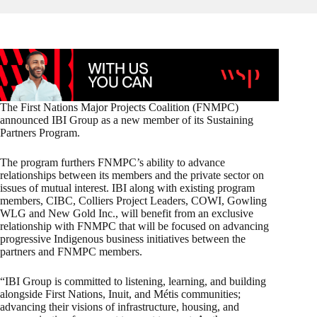
The First Nations Major Projects Coalition (FNMPC)
announced IBI Group as a new member of its Sustaining
Partners Program.
The program furthers FNMPC’s ability to advance
relationships between its members and the private sector on
issues of mutual interest. IBI along with existing program
members, CIBC, Colliers Project Leaders, COWI, Gowling
WLG and New Gold Inc., will benefit from an exclusive
relationship with FNMPC that will be focused on advancing
progressive Indigenous business initiatives between the
partners and FNMPC members.
“IBI Group is committed to listening, learning, and building
alongside First Nations, Inuit, and Métis communities;
advancing their visions of infrastructure, housing, and