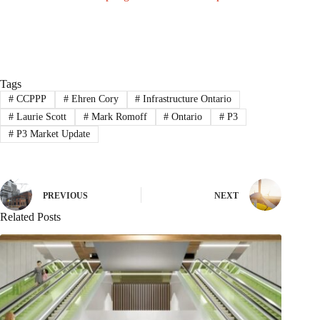
Tags
#
CCPPP
#
Ehren Cory
#
Infrastructure Ontario
#
Laurie Scott
#
Mark Romoff
#
Ontario
#
P3
#
P3 Market Update
PREVIOUS
NEXT
Related Posts