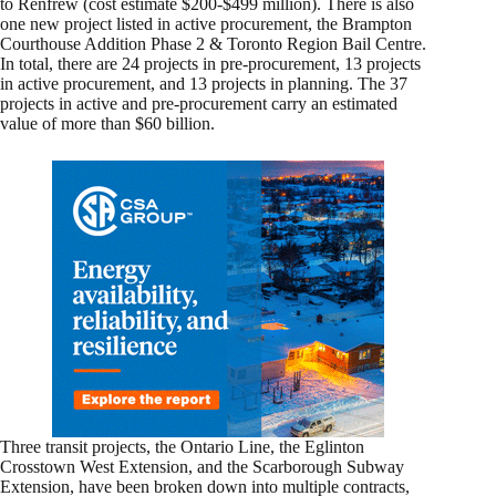
to Renfrew (cost estimate $200-$499 million). There is also
one new project listed in active procurement, the Brampton
Courthouse Addition Phase 2 & Toronto Region Bail Centre.
In total, there are 24 projects in pre-procurement, 13 projects
in active procurement, and 13 projects in planning. The 37
projects in active and pre-procurement carry an estimated
value of more than $60 billion.
Three transit projects, the Ontario Line, the Eglinton
Crosstown West Extension, and the Scarborough Subway
Extension, have been broken down into multiple contracts,