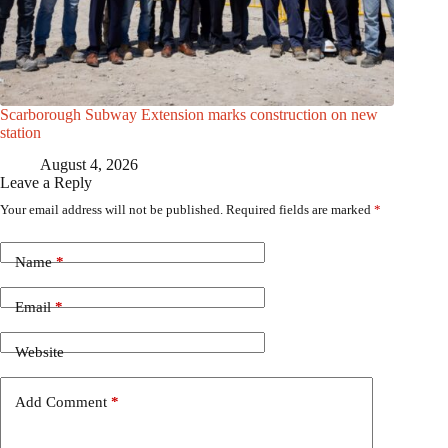
Scarborough Subway Extension marks construction on new
station
August 4, 2026
Leave a Reply
Your email address will not be published.
Required fields are marked
*
Name
*
Email
*
Website
Add Comment
*