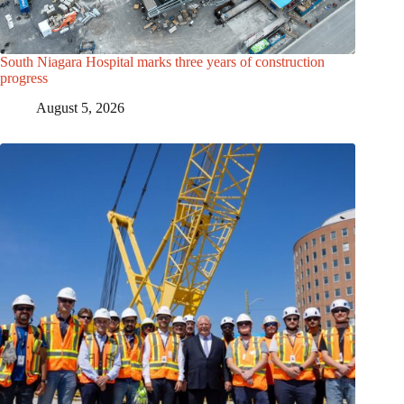
South Niagara Hospital marks three years of construction
progress
August 5, 2026