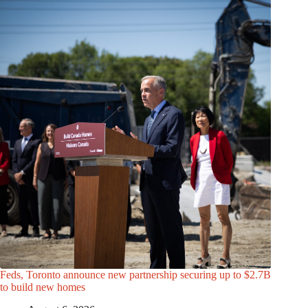
Feds, Toronto announce new partnership securing up to $2.7B
to build new homes