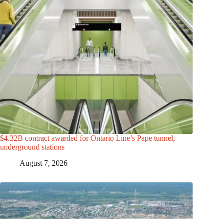
$4.32B contract awarded for Ontario Line’s Pape tunnel,
underground stations
August 7, 2026