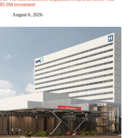
$5.9M investment
August 6, 2026