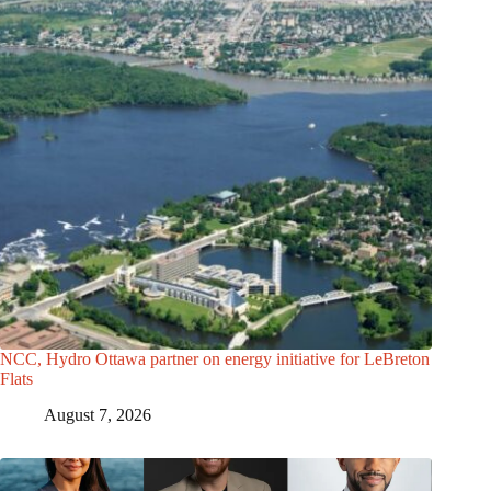
NCC, Hydro Ottawa partner on energy initiative for LeBreton
Flats
August 7, 2026