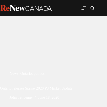
News
,
Ontario
,
politics
Ontario releases Spring 2020 P3 Market Update
John Tenpenny
June 18, 2020