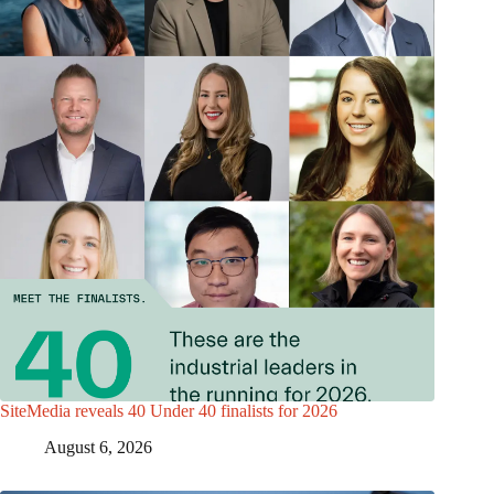
SiteMedia reveals 40 Under 40 finalists for 2026
August 6, 2026