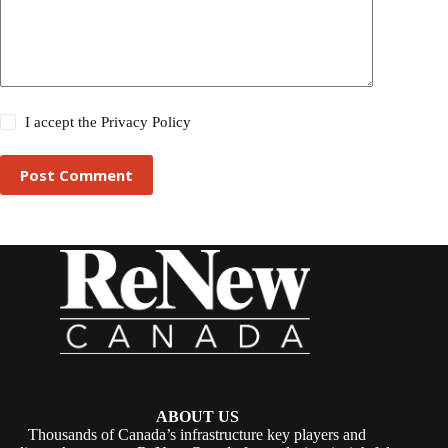
I accept the
Privacy Policy
Post Comment
ABOUT US
Thousands of Canada’s infrastructure key players and