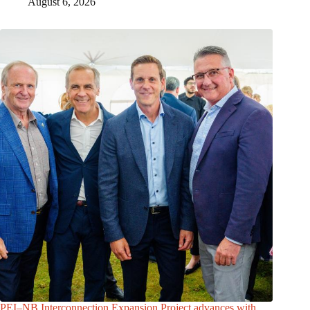
August 6, 2026
PEI–NB Interconnection Expansion Project advances with