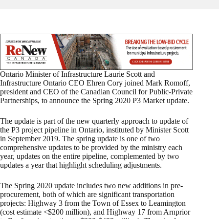
Ontario Minister of Infrastructure Laurie Scott and
Infrastructure Ontario CEO Ehren Cory joined Mark Romoff,
president and CEO of the Canadian Council for Public-Private
Partnerships, to announce the Spring 2020 P3 Market update.
The update is part of the new quarterly approach to update of
the P3 project pipeline in Ontario, instituted by Minister Scott
in September 2019. The spring update is one of two
comprehensive updates to be provided by the ministry each
year, updates on the entire pipeline, complemented by two
updates a year that highlight scheduling adjustments.
The Spring 2020 update includes two new additions in pre-
procurement, both of which are significant transportation
projects: Highway 3 from the Town of Essex to Leamington
(cost estimate <$200 million), and Highway 17 from Arnprior