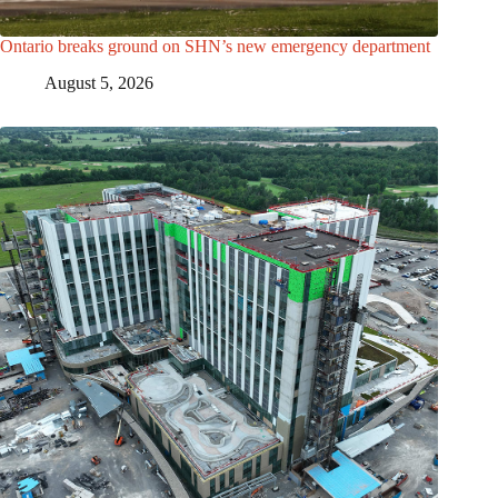
Ontario breaks ground on SHN’s new emergency department
August 5, 2026