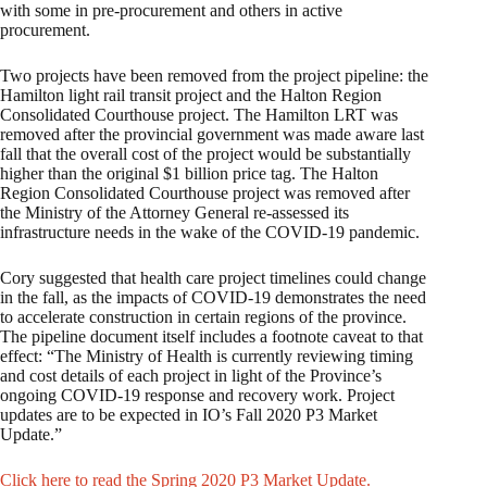
with some in pre-procurement and others in active
procurement.
Two projects have been removed from the project pipeline: the
Hamilton light rail transit project and the Halton Region
Consolidated Courthouse project. The Hamilton LRT was
removed after the provincial government was made aware last
fall that the overall cost of the project would be substantially
higher than the original $1 billion price tag. The Halton
Region Consolidated Courthouse project was removed after
the Ministry of the Attorney General re-assessed its
infrastructure needs in the wake of the COVID-19 pandemic.
Cory suggested that health care project timelines could change
in the fall, as the impacts of COVID-19 demonstrates the need
to accelerate construction in certain regions of the province.
The pipeline document itself includes a footnote caveat to that
effect: “The Ministry of Health is currently reviewing timing
and cost details of each project in light of the Province’s
ongoing COVID-19 response and recovery work. Project
updates are to be expected in IO’s Fall 2020 P3 Market
Update.”
Click here to read the Spring 2020 P3 Market Update.