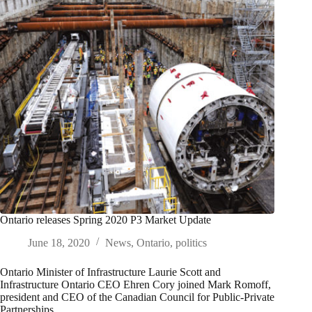
Ontario releases Spring 2020 P3 Market Update
June 18, 2020
News
,
Ontario
,
politics
Ontario Minister of Infrastructure Laurie Scott and
Infrastructure Ontario CEO Ehren Cory joined Mark Romoff,
president and CEO of the Canadian Council for Public-Private
Partnerships,…