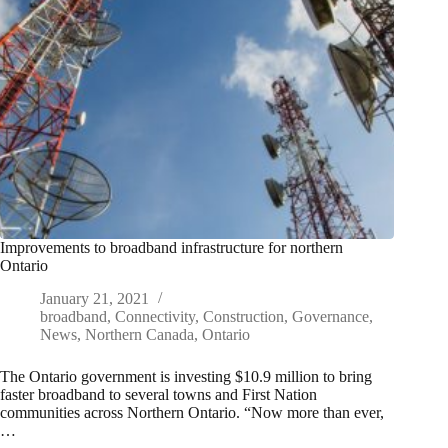
Improvements to broadband infrastructure for northern
Ontario
January 21, 2021
broadband
,
Connectivity
,
Construction
,
Governance
,
News
,
Northern Canada
,
Ontario
The Ontario government is investing $10.9 million to bring
faster broadband to several towns and First Nation
communities across Northern Ontario. “Now more than ever,
…