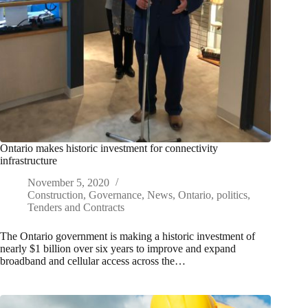
Ontario makes historic investment for connectivity
infrastructure
November 5, 2020
Construction
,
Governance
,
News
,
Ontario
,
politics
,
Tenders and Contracts
The Ontario government is making a historic investment of
nearly $1 billion over six years to improve and expand
broadband and cellular access across the…