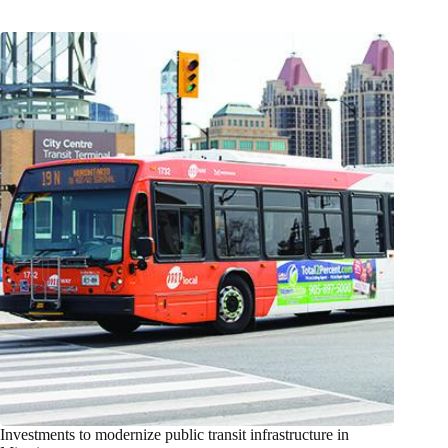
Investments to modernize public transit infrastructure in