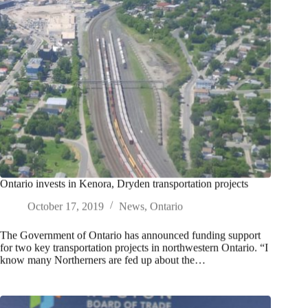
Ontario invests in Kenora, Dryden transportation projects
October 17, 2019
News
,
Ontario
The Government of Ontario has announced funding support
for two key transportation projects in northwestern Ontario. “I
know many Northerners are fed up about the…