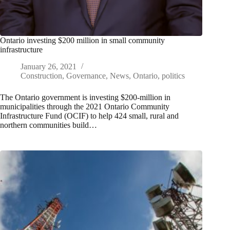
Ontario investing $200 million in small community
infrastructure
January 26, 2021
Construction
,
Governance
,
News
,
Ontario
,
politics
The Ontario government is investing $200-million in
municipalities through the 2021 Ontario Community
Infrastructure Fund (OCIF) to help 424 small, rural and
northern communities build…