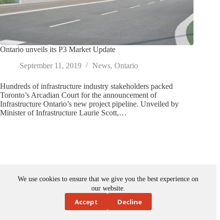
Ontario unveils its P3 Market Update
September 11, 2019
News
,
Ontario
Hundreds of infrastructure industry stakeholders packed
Toronto’s Arcadian Court for the announcement of
Infrastructure Ontario’s new project pipeline. Unveiled by
Minister of Infrastructure Laurie Scott,…
We use cookies to ensure that we give you the best experience on
our website.
Accept
Decline