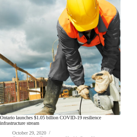
Ontario launches $1.05 billion COVID-19 resilience
infrastructure stream
October 29, 2020