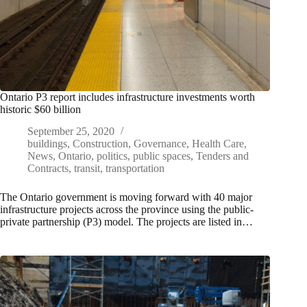
Ontario P3 report includes infrastructure investments worth
historic $60 billion
September 25, 2020
buildings
,
Construction
,
Governance
,
Health Care
,
News
,
Ontario
,
politics
,
public spaces
,
Tenders and
Contracts
,
transit
,
transportation
The Ontario government is moving forward with 40 major
infrastructure projects across the province using the public-
private partnership (P3) model. The projects are listed in…