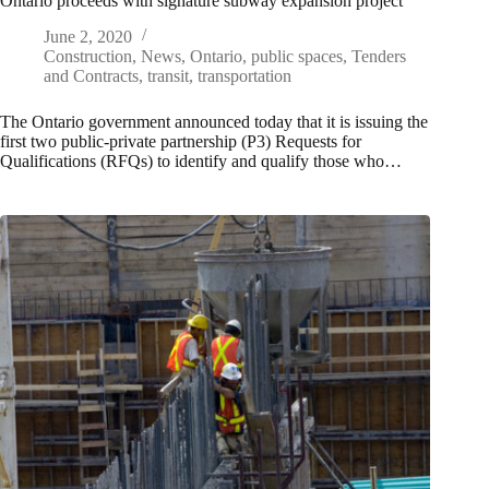
Ontario proceeds with signature subway expansion project
June 2, 2020
Construction
,
News
,
Ontario
,
public spaces
,
Tenders
and Contracts
,
transit
,
transportation
The Ontario government announced today that it is issuing the
first two public-private partnership (P3) Requests for
Qualifications (RFQs) to identify and qualify those who…