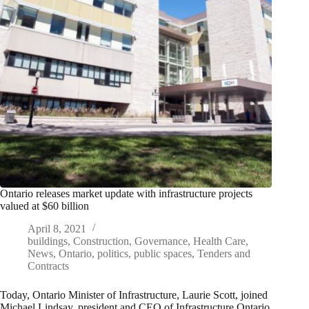
Ontario releases market update with infrastructure projects
valued at $60 billion
April 8, 2021
buildings
,
Construction
,
Governance
,
Health Care
,
News
,
Ontario
,
politics
,
public spaces
,
Tenders and
Contracts
Today, Ontario Minister of Infrastructure, Laurie Scott, joined
Michael Lindsay, president and CEO of Infrastructure Ontario