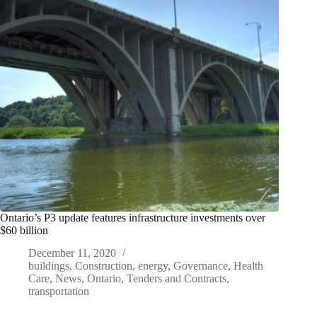
Ontario’s P3 update features infrastructure investments over
$60 billion
December 11, 2020
buildings
,
Construction
,
energy
,
Governance
,
Health
Care
,
News
,
Ontario
,
Tenders and Contracts
,
transportation