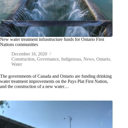
New water treatment infrastructure funds for Ontario First
Nations communities
December 16, 2020
Construction
,
Governance
,
Indigenous
,
News
,
Ontario
,
Water
The governments of Canada and Ontario are funding drinking
water treatment improvements on the Pays Plat First Nation,
and the construction of a new water…