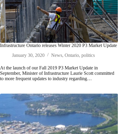
Infrastructure Ontario releases Winter 2020 P3 Market Update
January 30, 2020
News
,
Ontario
,
politics
At the launch of our Fall 2019 P3 Market Update in
September, Minister of Infrastructure Laurie Scott committed
to more frequent updates to industry regarding…