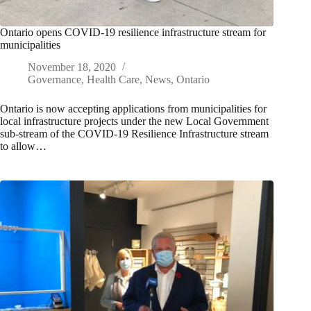
Ontario opens COVID-19 resilience infrastructure stream for
municipalities
November 18, 2020
Governance
,
Health Care
,
News
,
Ontario
Ontario is now accepting applications from municipalities for
local infrastructure projects under the new Local Government
sub-stream of the COVID-19 Resilience Infrastructure stream
to allow…