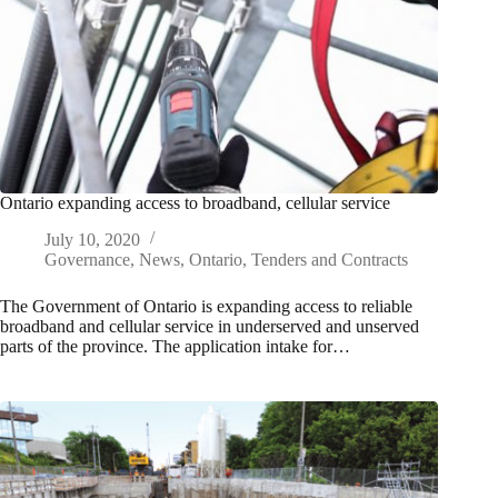
Ontario expanding access to broadband, cellular service
July 10, 2020
Governance
,
News
,
Ontario
,
Tenders and Contracts
The Government of Ontario is expanding access to reliable
broadband and cellular service in underserved and unserved
parts of the province. The application intake for…