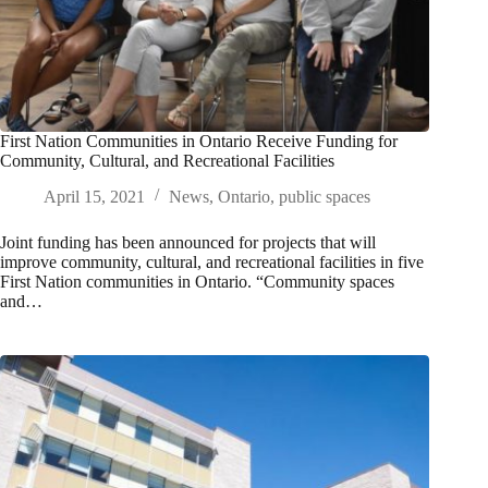
First Nation Communities in Ontario Receive Funding for
Community, Cultural, and Recreational Facilities
April 15, 2021
News
,
Ontario
,
public spaces
Joint funding has been announced for projects that will
improve community, cultural, and recreational facilities in five
First Nation communities in Ontario. “Community spaces
and…