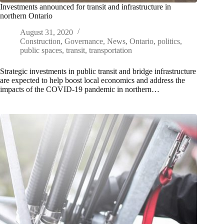
Investments announced for transit and infrastructure in
northern Ontario
August 31, 2020
Construction
,
Governance
,
News
,
Ontario
,
politics
,
public spaces
,
transit
,
transportation
Strategic investments in public transit and bridge infrastructure
are expected to help boost local economics and address the
impacts of the COVID-19 pandemic in northern…