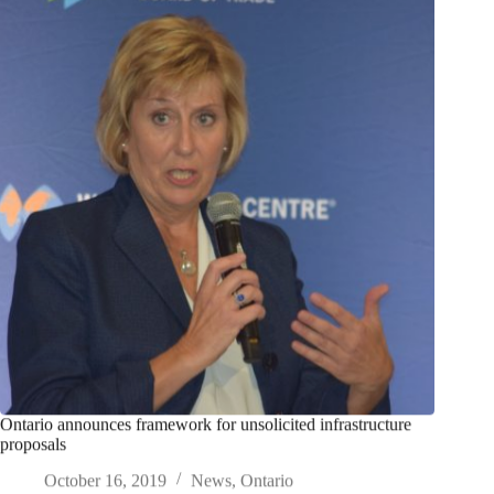
Ontario announces framework for unsolicited infrastructure
proposals
October 16, 2019
News
,
Ontario