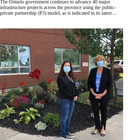
The Ontario government continues to advance 40 major
infrastructure projects across the province using the public-
private partnership (P3) model, as is indicated in its latest…