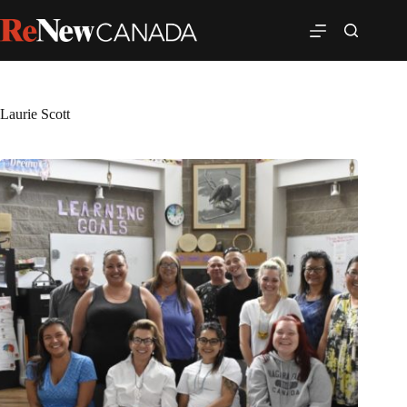
Laurie Scott