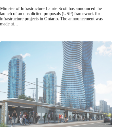
Minister of Infrastructure Laurie Scott has announced the
launch of an unsolicited proposals (USP) framework for
infrastructure projects in Ontario. The announcement was
made at…