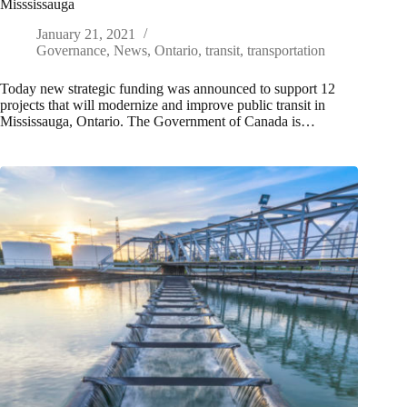
Misssissauga
January 21, 2021
Governance
,
News
,
Ontario
,
transit
,
transportation
Today new strategic funding was announced to support 12
projects that will modernize and improve public transit in
Mississauga, Ontario. The Government of Canada is…