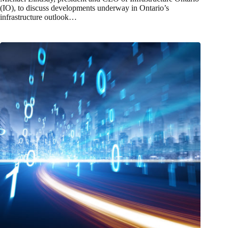
(IO), to discuss developments underway in Ontario’s
infrastructure outlook…