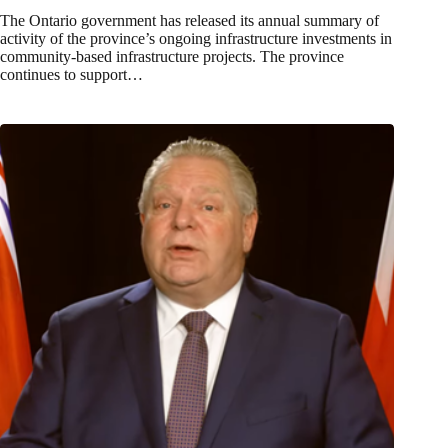
The Ontario government has released its annual summary of
activity of the province’s ongoing infrastructure investments in
community-based infrastructure projects. The province
continues to support…