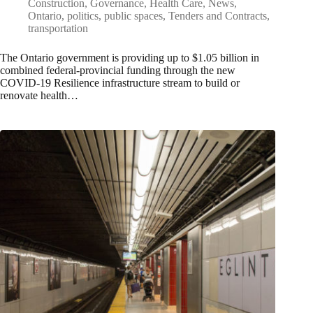
Construction
,
Governance
,
Health Care
,
News
,
Ontario
,
politics
,
public spaces
,
Tenders and Contracts
,
transportation
The Ontario government is providing up to $1.05 billion in
combined federal-provincial funding through the new
COVID-19 Resilience infrastructure stream to build or
renovate health…