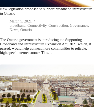
New legislation proposed to support broadband infrastructure
in Ontario
March 5, 2021
broadband
,
Connectivity
,
Construction
,
Governance
,
News
,
Ontario
The Ontario government is introducing the Supporting
Broadband and Infrastructure Expansion Act, 2021 which, if
passed, would help connect more communities to reliable,
high-speed internet sooner. This…