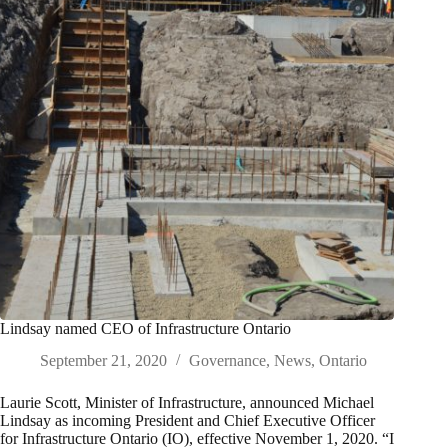
Lindsay named CEO of Infrastructure Ontario
September 21, 2020
Governance
,
News
,
Ontario
Laurie Scott, Minister of Infrastructure, announced Michael
Lindsay as incoming President and Chief Executive Officer
for Infrastructure Ontario (IO), effective November 1, 2020. “I