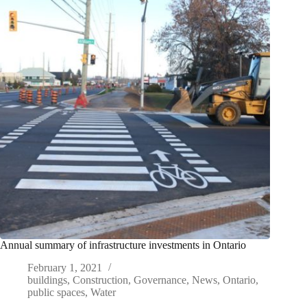
Annual summary of infrastructure investments in Ontario
February 1, 2021
buildings
,
Construction
,
Governance
,
News
,
Ontario
,
public spaces
,
Water