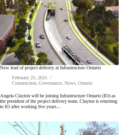
New lead of project delivery at Infrastructure Ontario
February 25, 2021
Construction
,
Governance
,
News
,
Ontario
Angela Clayton will be joining Infrastructure Ontario (IO) as
the president of the project delivery team. Clayton is returning
to IO after working five years…