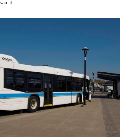
would…