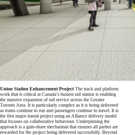
Union Station Enhancement Project
The track and platform
work that is critical at Canada’s busiest rail station is enabling
the massive expansion of rail service across the Greater
Toronto Area. It is particularly complex as it is being delivered
as trains continue to run and passengers continue to travel. It is
the first major transit project using an Alliance delivery model
that focuses on collaborative behaviour. Underpinning the
approach is a gain-share mechanism that ensures all parties are
rewarded for the project being delivered successfully. Beyond