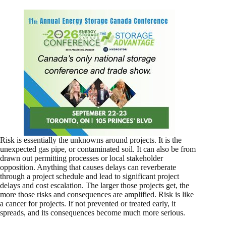
Risk is essentially the unknowns around projects. It is the
unexpected gas pipe, or contaminated soil. It can also be from
drawn out permitting processes or local stakeholder
opposition. Anything that causes delays can reverberate
through a project schedule and lead to significant project
delays and cost escalation. The larger those projects get, the
more those risks and consequences are amplified. Risk is like
a cancer for projects. If not prevented or treated early, it
spreads, and its consequences become much more serious.