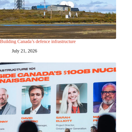
Building Canada’s defence infrastructure
July 21, 2026