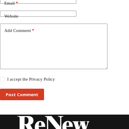
Email
*
Website
Add Comment
*
I accept the
Privacy Policy
Post Comment