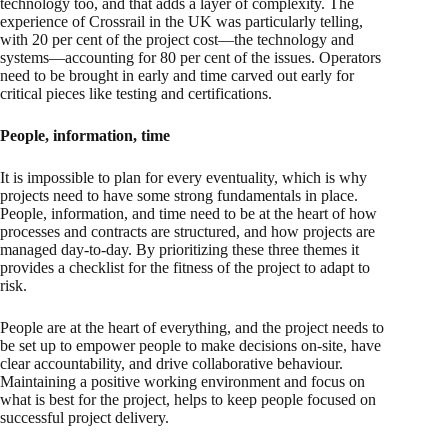
technology too, and that adds a layer of complexity. The
experience of Crossrail in the UK was particularly telling,
with 20 per cent of the project cost—the technology and
systems—accounting for 80 per cent of the issues. Operators
need to be brought in early and time carved out early for
critical pieces like testing and certifications.
People, information, time
It is impossible to plan for every eventuality, which is why
projects need to have some strong fundamentals in place.
People, information, and time need to be at the heart of how
processes and contracts are structured, and how projects are
managed day-to-day. By prioritizing these three themes it
provides a checklist for the fitness of the project to adapt to
risk.
People are at the heart of everything, and the project needs to
be set up to empower people to make decisions on-site, have
clear accountability, and drive collaborative behaviour.
Maintaining a positive working environment and focus on
what is best for the project, helps to keep people focused on
successful project delivery.