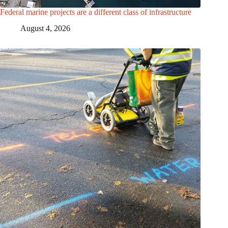
Federal marine projects are a different class of infrastructure
August 4, 2026