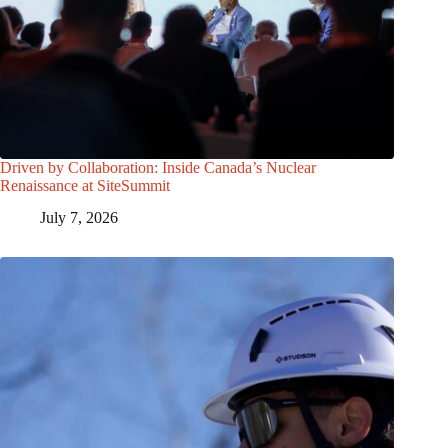
Driven by Collaboration: Inside Canada’s Nuclear
Renaissance at SiteSummit
July 7, 2026