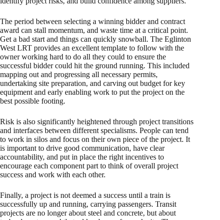
identify project risks, and build confidence among suppliers.
The period between selecting a winning bidder and contract
award can stall momentum, and waste time at a critical point.
Get a bad start and things can quickly snowball. The Eglinton
West LRT provides an excellent template to follow with the
owner working hard to do all they could to ensure the
successful bidder could hit the ground running. This included
mapping out and progressing all necessary permits,
undertaking site preparation, and carving out budget for key
equipment and early enabling work to put the project on the
best possible footing.
Risk is also significantly heightened through project transitions
and interfaces between different specialisms. People can tend
to work in silos and focus on their own piece of the project. It
is important to drive good communication, have clear
accountability, and put in place the right incentives to
encourage each component part to think of overall project
success and work with each other.
Finally, a project is not deemed a success until a train is
successfully up and running, carrying passengers. Transit
projects are no longer about steel and concrete, but about