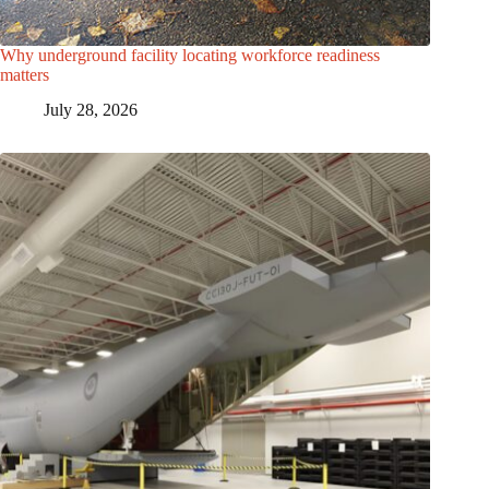
Why underground facility locating workforce readiness
matters
July 28, 2026