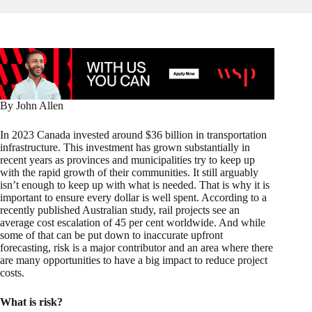
By John Allen
In 2023 Canada invested around $36 billion in transportation
infrastructure. This investment has grown substantially in
recent years as provinces and municipalities try to keep up
with the rapid growth of their communities. It still arguably
isn’t enough to keep up with what is needed. That is why it is
important to ensure every dollar is well spent. According to a
recently published Australian study, rail projects see an
average cost escalation of 45 per cent worldwide. And while
some of that can be put down to inaccurate upfront
forecasting, risk is a major contributor and an area where there
are many opportunities to have a big impact to reduce project
costs.
What is risk?