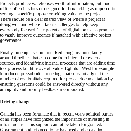
Projects produce warehouses worth of information, but much
of it is often in siloes or designed for box ticking as opposed to
serving a specific purpose or adding value to the project.
There should be a clear shared view of where a project is
doing well and where it faces challenges to help keep
everybody focused. The potential of digital tools also promises
to vastly improve outcomes if matched with effective project
governance.
Finally, an emphasis on time. Reducing any uncertainty
around timelines that can come from internal or external
sources, and identifying internal processes that are adding time
to a process but little overall value. Eglinton West for example
introduced pre-submittal meetings that substantially cut the
number of resubmittals required for project documentation by
ensuring questions could be answered directly without any
ambiguity and priority feedback incorporated.
Driving change
Canada has been fortunate that in recent years political parties
of all stripes have recognized the importance of investing in
infrastructure. This support cannot be taken for granted.
Government budgets need to be balanced and escalating