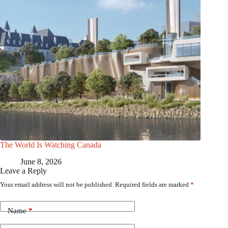
The World Is Watching Canada
June 8, 2026
Leave a Reply
Your email address will not be published.
Required fields are marked
*
Name
*