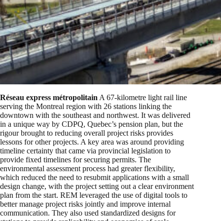
Réseau express métropolitain
A 67-kilometre light rail line
serving the Montreal region with 26 stations linking the
downtown with the southeast and northwest. It was delivered
in a unique way by CDPQ, Quebec’s pension plan, but the
rigour brought to reducing overall project risks provides
lessons for other projects. A key area was around providing
timeline certainty that came via provincial legislation to
provide fixed timelines for securing permits. The
environmental assessment process had greater flexibility,
which reduced the need to resubmit applications with a small
design change, with the project setting out a clear environment
plan from the start. REM leveraged the use of digital tools to
better manage project risks jointly and improve internal
communication. They also used standardized designs for