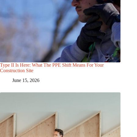
Type II Is Here: What The PPE Shift Means For Your
Construction Site
June 15, 2026