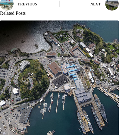
PREVIOUS
NEXT
Related Posts