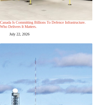
Canada Is Committing Billions To Defence Infrastructure.
Who Delivers It Matters.
July 22, 2026