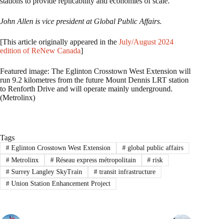
stations to provide replicability and economies of scale.
John Allen is vice president at Global Public Affairs.
[This article originally appeared in the
July/August 2024
edition of ReNew Canada
]
Featured image: The Eglinton Crosstown West Extension will
run 9.2 kilometres from the future Mount Dennis LRT station
to Renforth Drive and will operate mainly underground.
(Metrolinx)
Tags
#
Eglinton Crosstown West Extension
#
global public affairs
#
Metrolinx
#
Réseau express métropolitain
#
risk
#
Surrey Langley SkyTrain
#
transit infrastructure
#
Union Station Enhancement Project