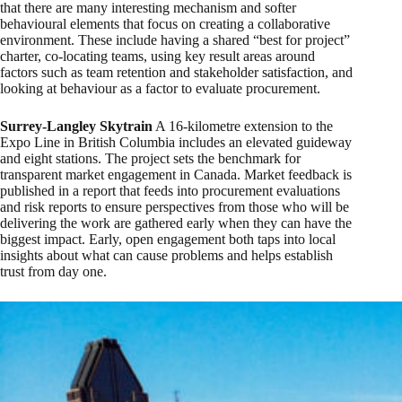
that there are many interesting mechanism and softer
behavioural elements that focus on creating a collaborative
environment. These include having a shared “best for project”
charter, co-locating teams, using key result areas around
factors such as team retention and stakeholder satisfaction, and
looking at behaviour as a factor to evaluate procurement.
Surrey-Langley Skytrain
A 16-kilometre extension to the
Expo Line in British Columbia includes an elevated guideway
and eight stations. The project sets the benchmark for
transparent market engagement in Canada. Market feedback is
published in a report that feeds into procurement evaluations
and risk reports to ensure perspectives from those who will be
delivering the work are gathered early when they can have the
biggest impact. Early, open engagement both taps into local
insights about what can cause problems and helps establish
trust from day one.