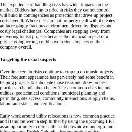
The experience of handling risks has wider impacts on the
market. Bidders having to price in risks they cannot control
will build in contingencies as protection that drive-up project
costs overall. Where risks are not properly dealt with it creates
an increasingly fractious environment driven by disputes and
costly legal challenges. Companies are stepping away from
delivering transit projects because the financial impact of a
project going wrong could have serious impacts on their
company overall.
Targeting the usual suspects
Over time certain risks continue to crop up on transit projects.
Their frequent appearance has perversely had some benefit in
helping projects to anticipate those risks and draw on best
practices to handle them better. These common risks include
utilities, geotechnical conditions, municipal planning and
permitting, site access, community interactions, supply chains,
labour and skills, and certifications.
Early work around utility relocations is now common practice
and Hamilton went a step further by using the upcoming LRT
as an opportunity to refresh their old downtown underground
infrastructure. British Columbia has supportive policy