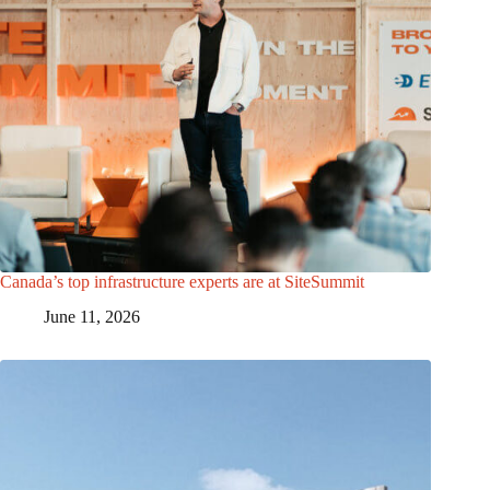
Canada’s top infrastructure experts are at SiteSummit
June 11, 2026