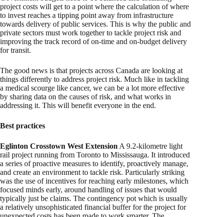
project costs will get to a point where the calculation of where
to invest reaches a tipping point away from infrastructure
towards delivery of public services. This is why the public and
private sectors must work together to tackle project risk and
improving the track record of on-time and on-budget delivery
for transit.
The good news is that projects across Canada are looking at
things differently to address project risk. Much like in tackling
a medical scourge like cancer, we can be a lot more effective
by sharing data on the causes of risk, and what works in
addressing it. This will benefit everyone in the end.
Best practices
Eglinton Crosstown West Extension
A 9.2-kilometre light
rail project running from Toronto to Mississauga. It introduced
a series of proactive measures to identify, proactively manage,
and create an environment to tackle risk. Particularly striking
was the use of incentives for reaching early milestones, which
focused minds early, around handling of issues that would
typically just be claims. The contingency pot which is usually
a relatively unsophisticated financial buffer for the project for
unexpected costs has been made to work smarter. The