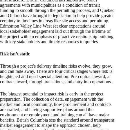
agreements with municipalities as a condition of transit
funding to smooth through the permitting process, and Quebec
and Ontario have brought in legislation to help provide greater
certainty to timelines in areas like site access and permitting.
Edmonton Valley Line West set clear expectations around
local stakeholder engagement laid out through the lifetime of
the project with an emphasis of proactive relationship building
with key stakeholders and timely responses to queries.
Risk isn’t static
Through a project’s delivery timeline risks evolve, they grow,
and can fade away. There are four critical stages where risk is
heightened and need special attention: Pre-contract award, at
contract award, through transitions, and entry into operations.
The biggest potential to impact risk is early in the project
preparation. The collection of data, engagement with the
market and local community, how procurement and contracts
are crafted, and having supportive plans around the
environment or employment and training can all have major
benefits. British Columbia sets the standard around transparent
market engagement to shape the approach chosen, help