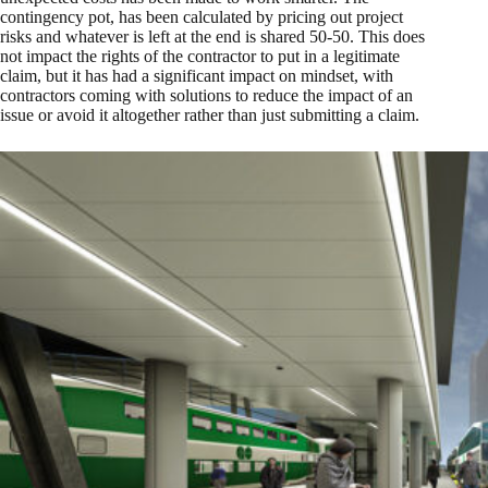
contingency pot, has been calculated by pricing out project
risks and whatever is left at the end is shared 50-50. This does
not impact the rights of the contractor to put in a legitimate
claim, but it has had a significant impact on mindset, with
contractors coming with solutions to reduce the impact of an
issue or avoid it altogether rather than just submitting a claim.