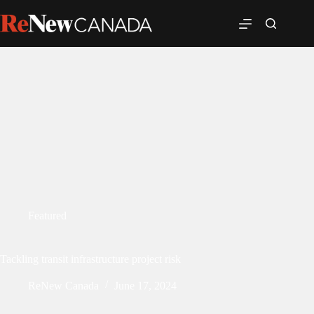
Featured
Tackling transit infrastructure project risk
ReNew Canada
June 17, 2024