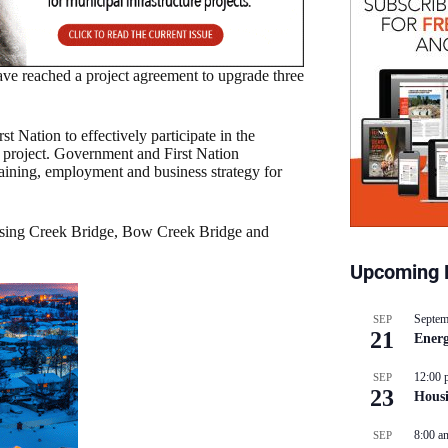
e reached a project agreement to upgrade three
 Nation to effectively participate in the
he project. Government and First Nation
raining, employment and business strategy for
rossing Creek Bridge, Bow Creek Bridge and
Upcoming 
Septem
SEP
21
Energ
12:00 
SEP
23
Hous
8:00 a
SEP