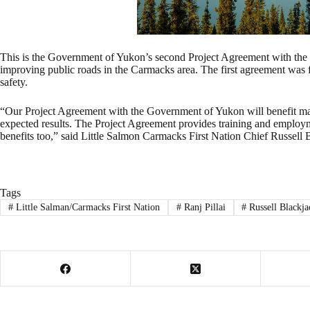
This is the Government of Yukon’s second Project Agreement with the 
improving public roads in the Carmacks area. The first agreement wa
safety.
“Our Project Agreement with the Government of Yukon will benefit many
expected results. The Project Agreement provides training and employme
benefits too,” said Little Salmon Carmacks First Nation Chief Russell 
Tags
#
Little Salman/Carmacks First Nation
#
Ranj Pillai
#
Russell Blackja