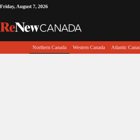
Friday, August 7, 2026
Northern Canada
Western Canada
Atlantic Cana