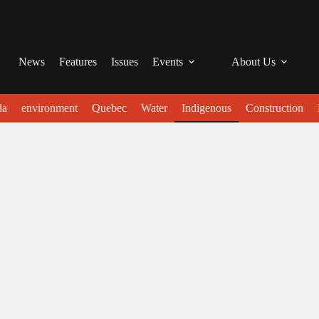
News
Features
Issues
Events
About Us
da
environment
Quebec
Water
Indigenous
Construction