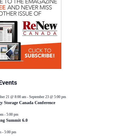
Events
ber 21 @ 8:00 am
-
September 23 @ 5:00 pm
y Storage Canada Conference
pm
-
5:00 pm
ing Summit 6.0
m
-
5:00 pm