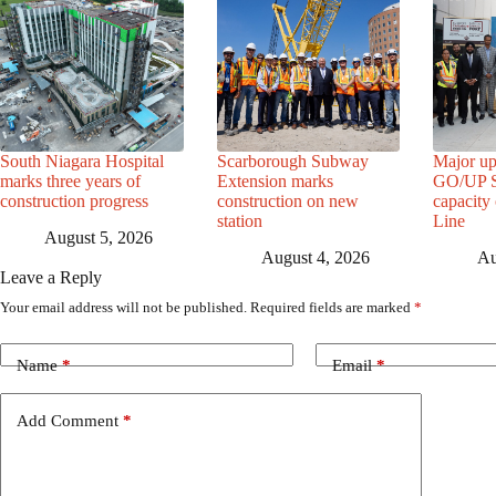
South Niagara Hospital
Scarborough Subway
Major up
marks three years of
Extension marks
GO/UP St
construction progress
construction on new
capacity
station
Line
August 5, 2026
August 4, 2026
Au
Leave a Reply
Your email address will not be published.
Required fields are marked
*
Name
*
Email
*
Add Comment
*