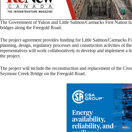
The Government of Yukon and Little Salmon/Carmacks First Nation hav
bridges along the Freegold Road.
The project agreement provides funding for Little Salmon/Carmacks First
planning, design, regulatory processes and construction activities of t
representatives will work collaboratively to develop and implement a t
the project.
The project will include the reconstruction and replacement of the C
Seymour Creek Bridge on the Freegold Road.