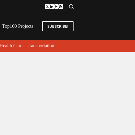
Top100 Projects
SUBSCRIBE!
Health Care
transportation