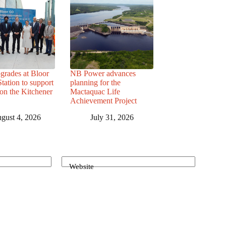
grades at Bloor
NB Power advances
ation to support
planning for the
 on the Kitchener
Mactaquac Life
Achievement Project
gust 4, 2026
July 31, 2026
Website