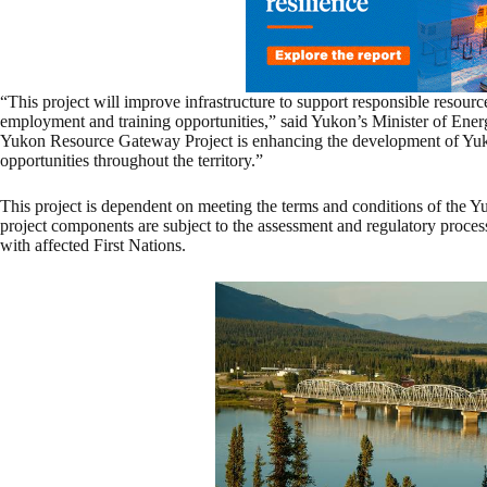
“This project will improve infrastructure to support responsible resour
employment and training opportunities,” said Yukon’s Minister of Ener
Yukon Resource Gateway Project is enhancing the development of Yuk
opportunities throughout the territory.”
This project is dependent on meeting the terms and conditions of the 
project components are subject to the assessment and regulatory process
with affected First Nations.