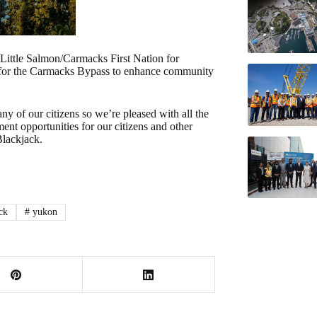
Little Salmon/Carmacks First Nation for
s for the Carmacks Bypass to enhance community
 of our citizens so we’re pleased with all the
nt opportunities for our citizens and other
Blackjack.
ck
#
yukon