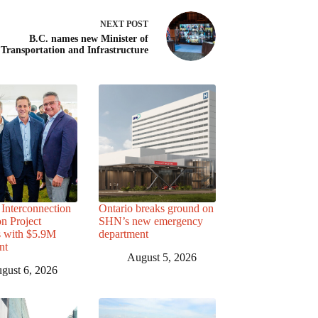
NEXT
POST
B.C. names new Minister of
Transportation and Infrastructure
Interconnection
Ontario breaks ground on
n Project
SHN’s new emergency
s with $5.9M
department
nt
August 5, 2026
gust 6, 2026