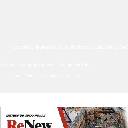
Governance
,
Indigenous
,
News
,
Northern Canada
,
politics
,
Tend
Yukon reaches project agreement to upgrade bridges
Connie Vitello
November 26, 2020