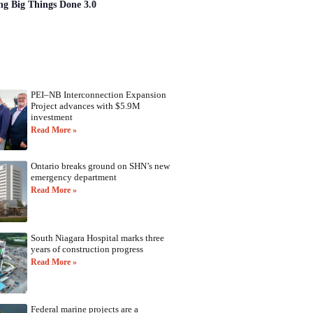
ng Big Things Done 3.0
PEI–NB Interconnection Expansion
Project advances with $5.9M
investment
Read More »
Ontario breaks ground on SHN’s new
emergency department
Read More »
South Niagara Hospital marks three
years of construction progress
Read More »
Federal marine projects are a