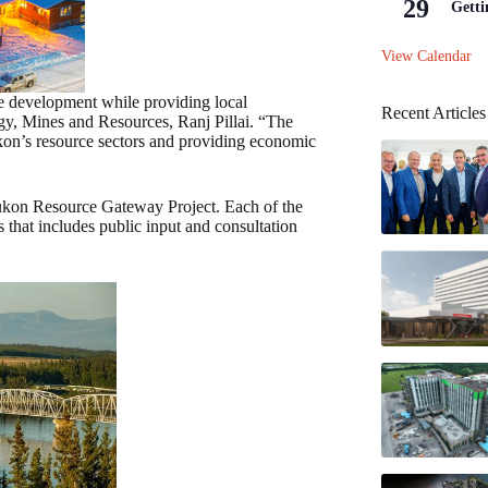
29
Getti
View Calendar
ce development while providing local
Recent Articles
gy, Mines and Resources, Ranj Pillai. “The
on’s resource sectors and providing economic
Yukon Resource Gateway Project. Each of the
 that includes public input and consultation