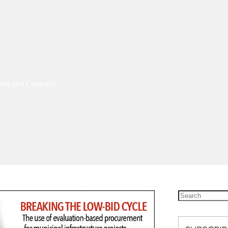
ers and Contracts