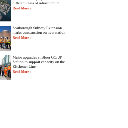
different class of infrastructure
Read More »
Scarborough Subway Extension
marks construction on new station
Read More »
Major upgrades at Bloor GO/UP
Station to support capacity on the
Kitchener Line
Read More »