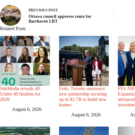
PREVIOUS
POST
Ottawa council approves route for
Barrhaven LRT
Related Posts
SiteMedia reveals 40
Feds, Toronto announce
PEI–NB 
Under 40 finalists for
new partnership securing
Expansio
2026
up to $2.7B to build new
advance
homes
investme
August 6, 2026
August 6, 2026
Au