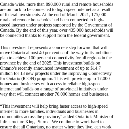
Canada-wide, more than 890,000 rural and remote households
are on track to be connected to high-speed internet as a result
of federal investments. At the end of March 2021, 175,000
rural and remote households had been connected to high-
speed internet under projects supported by the Government of
Canada. By the end of this year, over 435,000 households will
be connected thanks to support from the federal government.
This investment represents a concrete step forward that will
move Ontario almost 40 per cent caof the way in its ambitious
plan to achieve 100 per cent connectivity for all regions in the
province by the end of 2025. This investment builds on
Ontario’s recently announced investment of up to $14.7
million for 13 new projects under the Improving Connectivity
for Ontario (ICON) program. This will provide up to 17,000
homes and businesses with access to reliable high-speed
internet and builds on a range of provincial initiatives under
way that will connect another 70,000 homes and businesses.
“This investment will help bring faster access to high-speed
internet to more families, individuals and businesses in
communities across the province,” added Ontario’s Minister of
Infrastructure Kinga Surma. We continue to work hard to
ensure that all Ontarians, no matter where they live, can work,