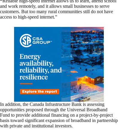
“
Reliable high-speed internet allows us to learn, attend school
and work remotely, and it allows small businesses to serve
customers. But too many rural communities still do not have
access to high-speed internet.”
In addition, the Canada Infrastructure Bank is assessing
opportunities proposed through the Universal Broadband
Fund to provide additional financing on a project-by-project
basis toward significant expansion of broadband in partnership
with private and institutional investors.