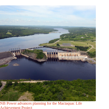
NB Power advances planning for the Mactaquac Life
Achievement Project