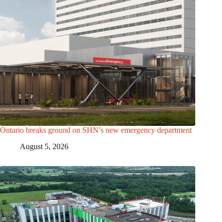
Ontario breaks ground on SHN’s new emergency department
August 5, 2026