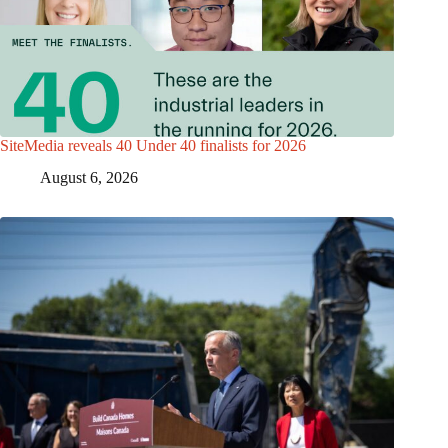
SiteMedia reveals 40 Under 40 finalists for 2026
August 6, 2026