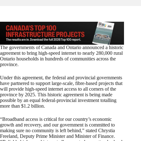
The governments of Canada and Ontario announced a historic
agreement to bring high-speed internet to nearly 280,000 rural
Ontario households in hundreds of communities across the
province.
Under this agreement, the federal and provincial governments
have partnered to support large-scale, fibre-based projects that
will provide high-speed internet access to all corners of the
province by 2025. This historic agreement is being made
possible by an equal federal-provincial investment totalling
more than $1.2 billion.
“Broadband access is critical for our country’s economic
growth and recovery, and our government is committed to
making sure no community is left behind,” stated Chrystia
Freeland, Deputy Prime Minister and Minister of Finance.