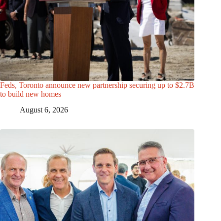
Feds, Toronto announce new partnership securing up to $2.7B
to build new homes
August 6, 2026