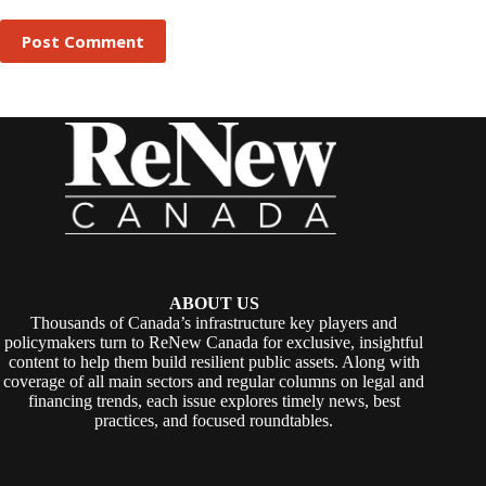
Post Comment
ABOUT US
Thousands of Canada’s infrastructure key players and
policymakers turn to ReNew Canada for exclusive, insightful
content to help them build resilient public assets. Along with
coverage of all main sectors and regular columns on legal and
financing trends, each issue explores timely news, best
practices, and focused roundtables.