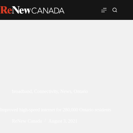
broadband
,
Connectivity
,
News
,
Ontario
Improved high-speed internet for 280,000 Ontario residents
ReNew Canada
August 3, 2021