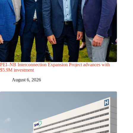
PEI–NB Interconnection Expansion Project advances with
$5.9M investment
August 6, 2026