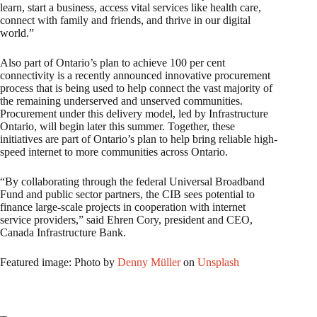
learn, start a business, access vital services like health care,
connect with family and friends, and thrive in our digital
world.”
Also part of Ontario’s plan to achieve 100 per cent
connectivity is a recently announced innovative procurement
process that is being used to help connect the vast majority of
the remaining underserved and unserved communities.
Procurement under this delivery model, led by Infrastructure
Ontario, will begin later this summer. Together, these
initiatives are part of Ontario’s plan to help bring reliable high-
speed internet to more communities across Ontario.
“By collaborating through the federal Universal Broadband
Fund and public sector partners, the CIB sees potential to
finance large-scale projects in cooperation with internet
service providers,” said Ehren Cory, president and CEO,
Canada Infrastructure Bank.
Featured image: Photo by
Denny Müller
on
Unsplash