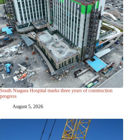
South Niagara Hospital marks three years of construction
progress
August 5, 2026