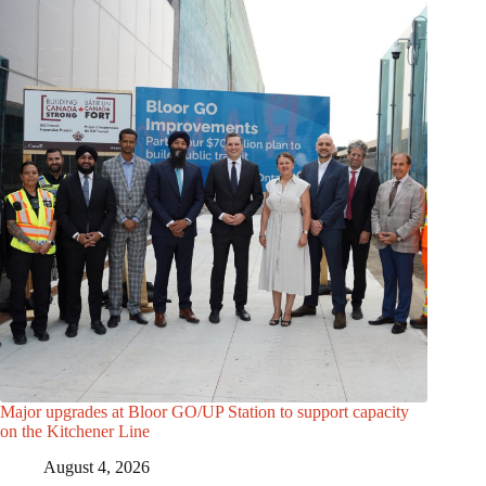
Major upgrades at Bloor GO/UP Station to support capacity
on the Kitchener Line
August 4, 2026