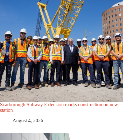
Scarborough Subway Extension marks construction on new
station
August 4, 2026