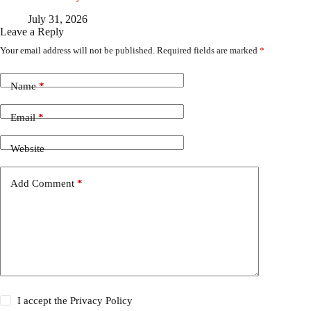
July 31, 2026
Leave a Reply
Your email address will not be published.
Required fields are marked
*
Name
*
Email
*
Website
Add Comment
*
I accept the
Privacy Policy