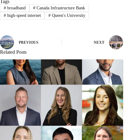
Tags
#
broadband
#
Canada Infrastructure Bank
#
high-speed internet
#
Queen's University
PREVIOUS
NEXT
Related Posts