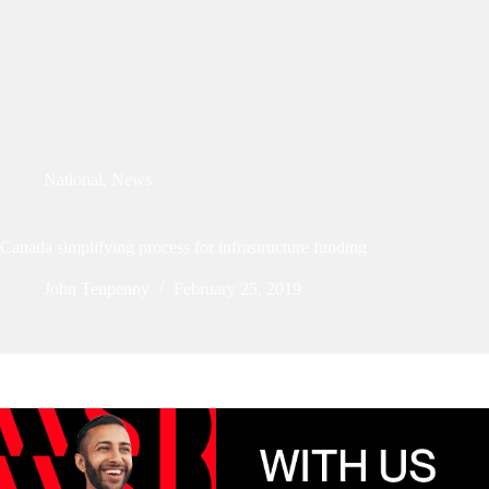
National
,
News
Canada simplifying process for infrastructure funding
John Tenpenny
February 25, 2019