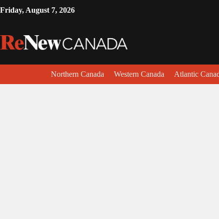
Friday, August 7, 2026
Northern Canada
Western Canada
Atlantic Cana