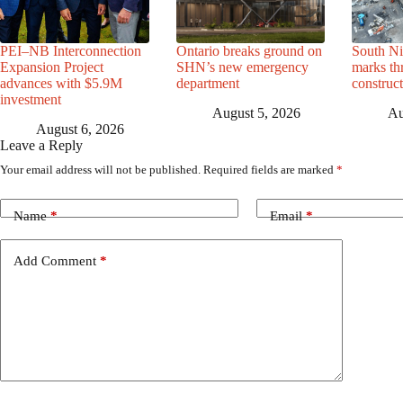
PEI–NB Interconnection
Ontario breaks ground on
South Ni
Expansion Project
SHN’s new emergency
marks th
advances with $5.9M
department
construc
investment
August 5, 2026
Au
August 6, 2026
Leave a Reply
Your email address will not be published.
Required fields are marked
*
Name
*
Email
*
Add Comment
*