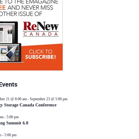
Events
ber 21 @ 8:00 am
-
September 23 @ 5:00 pm
y Storage Canada Conference
pm
-
5:00 pm
ing Summit 6.0
m
-
5:00 pm