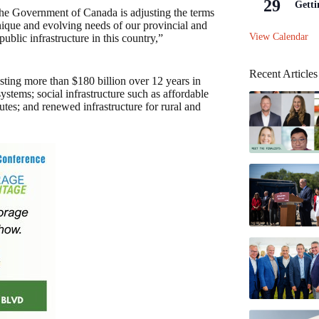
29
Getti
the Government of Canada is adjusting the terms
unique and evolving needs of our provincial and
View Calendar
public infrastructure in this country,”
Recent Articles
ting more than $180 billion over 12 years in
ystems; social infrastructure such as affordable
utes; and renewed infrastructure for rural and