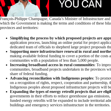
François-Philippe Champagne, Canada’s Minister of Infrastructure and
which the Government is making the terms and conditions of these bila
provinces and territories:
Simplifying the process by which proposed projects are app
application process, launching an online portal for project appli
dedicated team of officials to shepherd large project proposals t
Supporting more infrastructure renewal in rural and north
making available federal funding to cover a portion of the costs a
communities with a population of less than 5,000 people.
Increasing broadband access in rural communities
: To impro
communities, broadband projects undertaken in the provinces with f
share of federal funding.
Advancing reconciliation with Indigenous peoples
: To promot
on a recognition of rights, respect, cooperation and partnership, 
Indigenous peoples about proposed infrastructure projects will be 
Expanding the types of energy retrofit projects that are eligi
governments in their efforts to reduce greenhouse gas emissions, p
funded energy retrofits will be expanded to include territorial a
buildings and emergency services infrastructure in the territories.