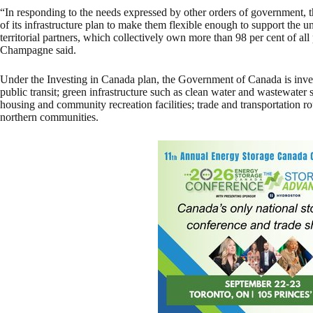
“In responding to the needs expressed by other orders of government, 
of its infrastructure plan to make them flexible enough to support the 
territorial partners, which collectively own more than 98 per cent of all 
Champagne said.
Under the Investing in Canada plan, the Government of Canada is inves
public transit; green infrastructure such as clean water and wastewater s
housing and community recreation facilities; trade and transportation ro
northern communities.