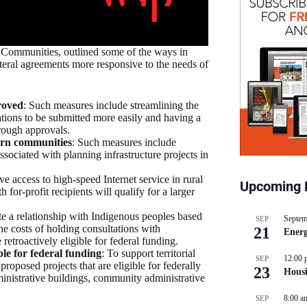
 Communities, outlined some of the ways in
teral agreements more responsive to the needs of
roved
: Such measures include streamlining the
cations to be submitted more easily and having a
hrough approvals.
ern communities
: Such measures include
ssociated with planning infrastructure projects in
ve access to high-speed Internet service in rural
Upcoming 
or-profit recipients will qualify for a larger
e a relationship with Indigenous peoples based
Septem
SEP
the costs of holding consultations with
21
Energ
retroactively eligible for federal funding.
ble for federal funding
: To support territorial
12:00 
SEP
roposed projects that are eligible for federally
23
Hous
dministrative buildings, community administrative
8:00 a
SEP