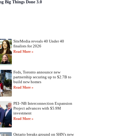
ng Big Things Done 3.0
SiteMedia reveals 40 Under 40
finalists for 2026
Read More »
Feds, Toronto announce new
partnership securing up to $2.7B to
build new homes
Read More »
PEI–NB Interconnection Expansion
Project advances with $5.9M
investment
Read More »
Ontario breaks ground on SHN’s new