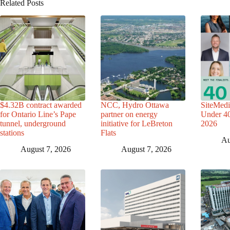
Related Posts
$4.32B contract awarded
NCC, Hydro Ottawa
SiteMedi
for Ontario Line’s Pape
partner on energy
Under 40 
tunnel, underground
initiative for LeBreton
2026
stations
Flats
Au
August 7, 2026
August 7, 2026