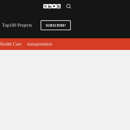
Top100 Projects
SUBSCRIBE!
Health Care
transportation