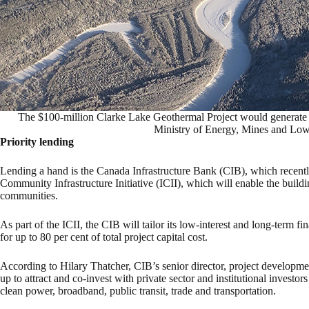
The $100-million Clarke Lake Geothermal Project would generate
Ministry of Energy, Mines and Low
Priority lending
Lending a hand is the Canada Infrastructure Bank (CIB), which recent
Community Infrastructure Initiative (ICII), which will enable the buildi
communities.
As part of the ICII, the CIB will tailor its low-interest and long-term f
for up to 80 per cent of total project capital cost.
According to Hilary Thatcher, CIB’s senior director, project developme
up to attract and co-invest with private sector and institutional investor
clean power, broadband, public transit, trade and transportation.