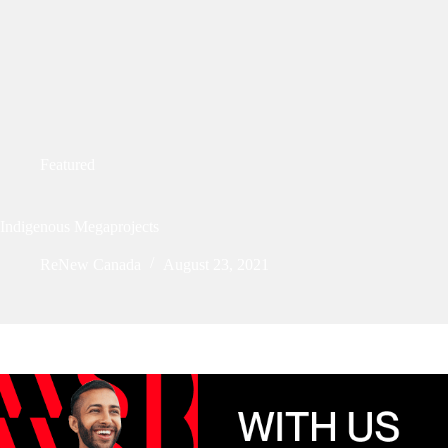
Featured
Indigenous Megaprojects
ReNew Canada
August 23, 2021