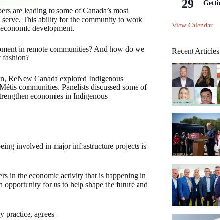
29
Getti
ers are leading to some of Canada’s most
y serve. This ability for the community to work
View Calendar
for economic development.
lopment in remote communities? And how do we
Recent Articles
y fashion?
xen, ReNew Canada explored Indigenous
d Métis communities. Panelists discussed some of
 strengthen economies in Indigenous
ing involved in major infrastructure projects is
rs in the economic activity that is happening in
 an opportunity for us to help shape the future and
y practice, agrees.