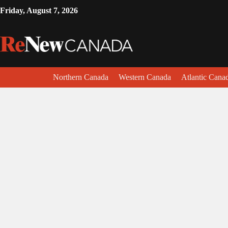
Friday, August 7, 2026
Northern Canada
Western Canada
Atlantic Cana