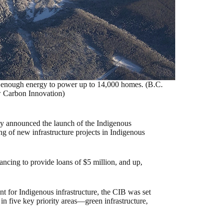
 enough energy to power up to 14,000 homes. (B.C.
 Carbon Innovation)
ly announced the launch of the Indigenous
ng of new infrastructure projects in Indigenous
inancing to provide loans of $5 million, and up,
nt for Indigenous infrastructure, the CIB was set
s in five key priority areas—green infrastructure,