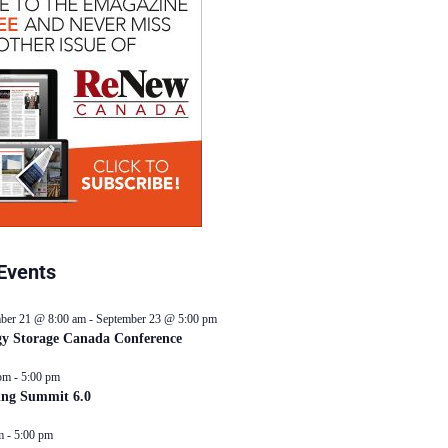
Events
ber 21 @ 8:00 am
-
September 23 @ 5:00 pm
y Storage Canada Conference
pm
-
5:00 pm
ing Summit 6.0
m
-
5:00 pm