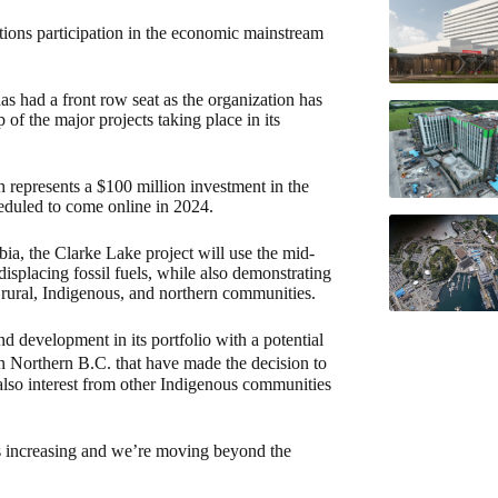
ations participation in the economic mainstream
s had a front row seat as the organization has
f the major projects taking place in its
represents a $100 million investment in the
cheduled to come online in 2024.
ia, the Clarke Lake project will use the mid-
displacing fossil fuels, while also demonstrating
 rural, Indigenous, and northern communities.
d development in its portfolio with a potential
n Northern B.C. that have made the decision to
 also interest from other Indigenous communities
 is increasing and we’re moving beyond the