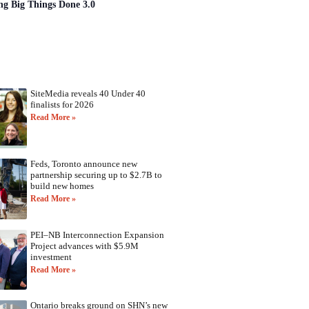
ng Big Things Done 3.0
SiteMedia reveals 40 Under 40
finalists for 2026
Read More »
Feds, Toronto announce new
partnership securing up to $2.7B to
build new homes
Read More »
PEI–NB Interconnection Expansion
Project advances with $5.9M
investment
Read More »
Ontario breaks ground on SHN’s new