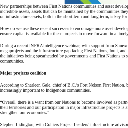
New partnerships between First Nations communities and asset develop
incredible assets, assets that can be maintained by the communities the
on infrastructure assets, both in the short-term and long-term, is key 
How do we use these recent successes to encourage more asset deve
ensure capital is available for these projects to move forward in a timel
During a recent INFRAIntelligence webinar, with support from Sane
megaprojects and the infrastructure gap facing First Nations, Inuit, an
the initiatives being spearheaded by governments and First Nations to
communities.
Major projects coalition
According to Sharleen Gale, chief of B.C.’s Fort Nelson First Nation, be
increasingly important to Indigenous communities.
“Overall, there is a want from our Nations to become involved as partne
their territories and our participation in major infrastructure projects is
strengthen our economies.”
Stephen Lidington, with Colliers Project Leaders’ infrastructure advisor