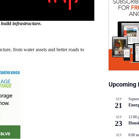
build infrastructure.
ture, from water assets and better roads to
Upcoming 
Septem
SEP
21
Energ
12:00 
SEP
23
Hous
8:00 a
SEP