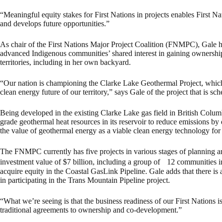
“Meaningful equity stakes for First Nations in projects enables First N
and develops future opportunities.”
As chair of the First Nations Major Project Coalition (FNMPC), Gale ha
advanced Indigenous communities’ shared interest in gaining ownership o
territories, including in her own backyard.
“Our nation is championing the Clarke Lake Geothermal Project, which 
clean energy future of our territory,” says Gale of the project that is s
Being developed in the existing Clarke Lake gas field in British Columb
grade geothermal heat resources in its reservoir to reduce emissions by 
the value of geothermal energy as a viable clean energy technology for
The FNMPC currently has five projects in various stages of planning an
investment value of $7 billion, including a group of 12 communities i
acquire equity in the Coastal GasLink Pipeline. Gale adds that there is
in participating in the Trans Mountain Pipeline project.
“What we’re seeing is that the business readiness of our First Nations
traditional agreements to ownership and co-development.”