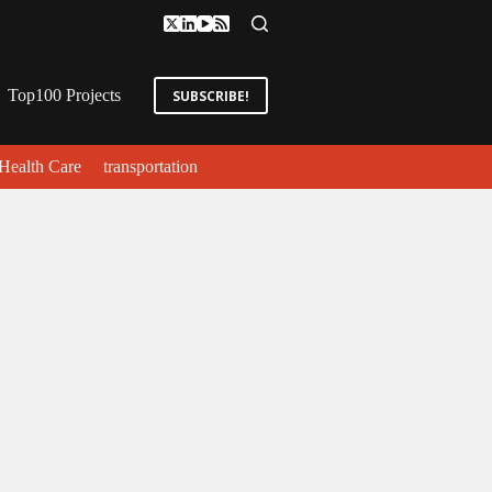
Top100 Projects
SUBSCRIBE!
Health Care
transportation