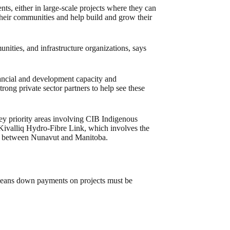
ts, either in large-scale projects where they can
 their communities and help build and grow their
ties, and infrastructure organizations, says
nancial and development capacity and
rong private sector partners to help see these
 key priority areas involving CIB Indigenous
 Kivalliq Hydro-Fibre Link, which involves the
ne between Nunavut and Manitoba.
means down payments on projects must be