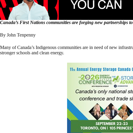
Canada’s First Nations communities are forging new partnerships to 
By John Tenpenny
Many of Canada’s Indigenous communities are in need of new infrastruc
stronger schools and clean energy.