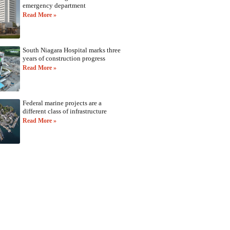
emergency department
Read More »
South Niagara Hospital marks three
years of construction progress
Read More »
Federal marine projects are a
different class of infrastructure
Read More »