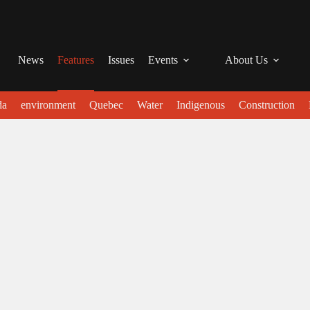
News
Features
Issues
Events
About Us
da
environment
Quebec
Water
Indigenous
Construction