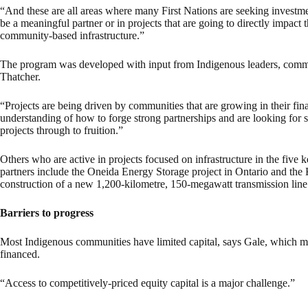
“And these are all areas where many First Nations are seeking investmen
be a meaningful partner or in projects that are going to directly impact
community-based infrastructure.”
The program was developed with input from Indigenous leaders, communi
Thatcher.
“Projects are being driven by communities that are growing in their fi
understanding of how to forge strong partnerships and are looking for st
projects through to fruition.”
Others who are active in projects focused on infrastructure in the five
partners include the Oneida Energy Storage project in Ontario and the
construction of a new 1,200-kilometre, 150-megawatt transmission li
Barriers to progress
Most Indigenous communities have limited capital, says Gale, which 
financed.
“Access to competitively-priced equity capital is a major challenge.”