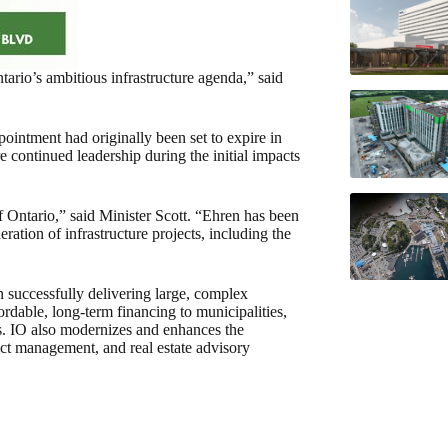
tario’s ambitious infrastructure agenda,” said
intment had originally been set to expire in
continued leadership during the initial impacts
of Ontario,” said Minister Scott. “Ehren has been
eration of infrastructure projects, including the
in successfully delivering large, complex
ordable, long-term financing to municipalities,
ons. IO also modernizes and enhances the
ract management, and real estate advisory