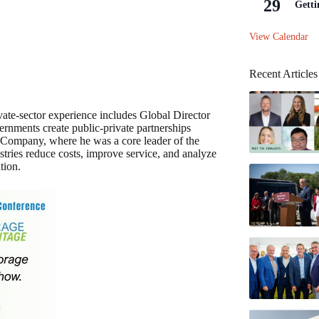
29
Getti
View Calendar
Recent Articles
ivate-sector experience includes Global Director
rnments create public-private partnerships
 Company, where he was a core leader of the
stries reduce costs, improve service, and analyze
tion.