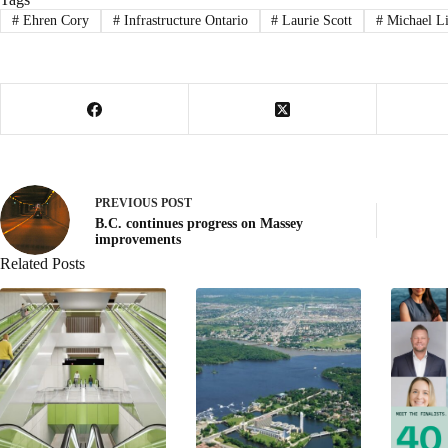
#
Ehren Cory
#
Infrastructure Ontario
#
Laurie Scott
#
Michael L
PREVIOUS
POST
B.C. continues progress on Massey
improvements
Related Posts