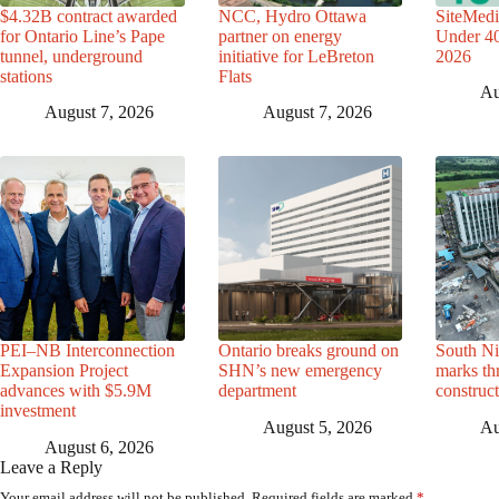
$4.32B contract awarded
NCC, Hydro Ottawa
SiteMedi
for Ontario Line’s Pape
partner on energy
Under 40 
tunnel, underground
initiative for LeBreton
2026
stations
Flats
Au
August 7, 2026
August 7, 2026
PEI–NB Interconnection
Ontario breaks ground on
South Ni
Expansion Project
SHN’s new emergency
marks th
advances with $5.9M
department
construc
investment
August 5, 2026
Au
August 6, 2026
Leave a Reply
Your email address will not be published.
Required fields are marked
*