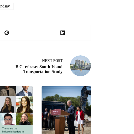
indsay
NEXT
POST
B.C. releases South Island
Transportation Study