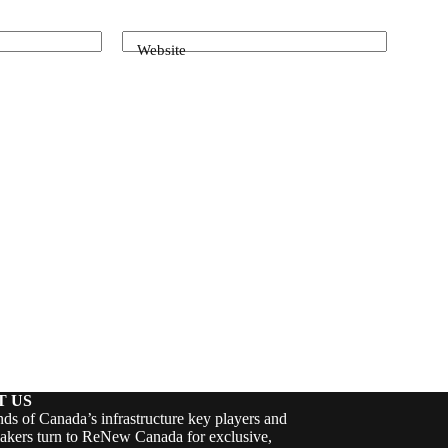
Website
T US
ds of Canada’s infrastructure key players and
akers turn to ReNew Canada for exclusive,