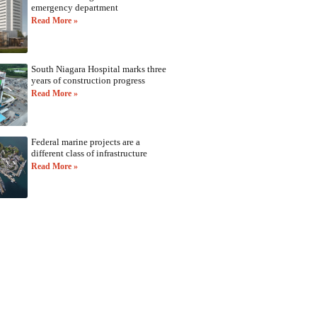
emergency department
Read More »
South Niagara Hospital marks three
years of construction progress
Read More »
Federal marine projects are a
different class of infrastructure
Read More »