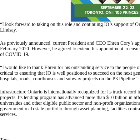
“I look forward to taking on this role and continuing IO’s support of On
Lindsay.
As previously announced, current President and CEO Ehren Cory’s appo
February 2020. However, he agreed to extend his appointment to ensure 
of COVID-19.
“I would like to thank Ehren for his outstanding service to the people 
critical to ensuring that IO is well positioned to succeed on the next gen
hospitals, roads, courthouses and subway projects on the P3 Pipeline.”
Infrastructure Ontario is internationally recognized for its track record 
projects. Its lending program has advanced more than $10 billion in aff
universities and other eligible public sector and non-profit organizati
government real estate portfolio through asset planning, facilities cont
services.
Tags