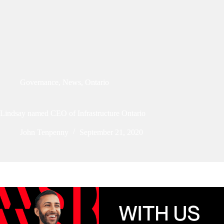
Governance
,
News
,
Ontario
Lindsay named CEO of Infrastructure Ontario
John Tenpenny
September 21, 2020