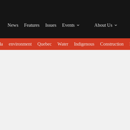
News
Features
Issues
Events
About Us
da
environment
Quebec
Water
Indigenous
Construction