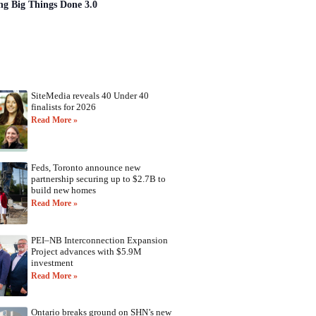
ng Big Things Done 3.0
SiteMedia reveals 40 Under 40
finalists for 2026
Read More »
Feds, Toronto announce new
partnership securing up to $2.7B to
build new homes
Read More »
PEI–NB Interconnection Expansion
Project advances with $5.9M
investment
Read More »
Ontario breaks ground on SHN’s new