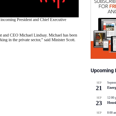
s incoming President and Chief Executive
dent and CEO Michael Lindsay. Michael has been
ng in the private sector,” said Minister Scott.
Upcoming 
Septem
SEP
21
Energ
12:00 
SEP
23
Hous
8:00 a
SEP