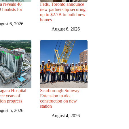
a reveals 40
Feds, Toronto announce
finalists for
new partnership securing
up to $2.7B to build new
homes
gust 6, 2026
August 6, 2026
agara Hospital
Scarborough Subway
ree years of
Extension marks
tion progress
construction on new
station
gust 5, 2026
August 4, 2026