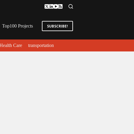
Top100 Projects
SUBSCRIBE!
Health Care
transportation