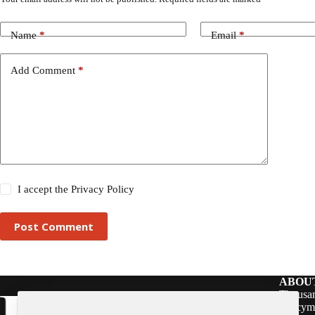
Name
*
Email
*
Add Comment
*
I accept the
Privacy Policy
Post Comment
ABOU
Thousan
policym