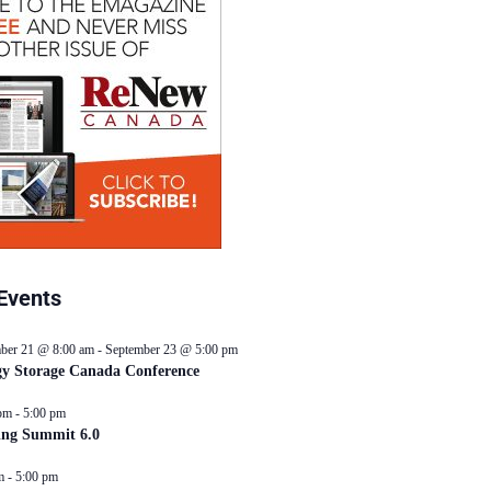
Events
ber 21 @ 8:00 am
-
September 23 @ 5:00 pm
y Storage Canada Conference
pm
-
5:00 pm
ing Summit 6.0
m
-
5:00 pm