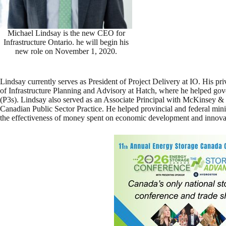
Michael Lindsay is the new CEO for
Infrastructure Ontario. he will begin his
new role on November 1, 2020.
Lindsay currently serves as President of Project Delivery at IO. His pr
of Infrastructure Planning and Advisory at Hatch, where he helped gove
(P3s). Lindsay also served as an Associate Principal with McKinsey &
Canadian Public Sector Practice. He helped provincial and federal mini
the effectiveness of money spent on economic development and innova