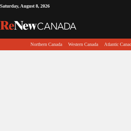
Saturday, August 8, 2026
Northern Canada
Western Canada
Atlantic Cana