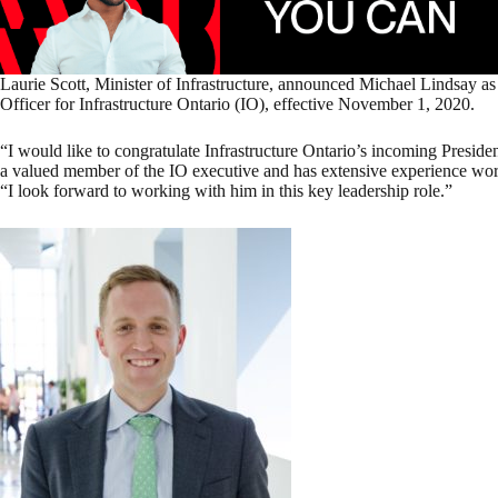
Laurie Scott, Minister of Infrastructure, announced Michael Lindsay a
Officer for Infrastructure Ontario (IO), effective November 1, 2020.
“I would like to congratulate Infrastructure Ontario’s incoming Presi
a valued member of the IO executive and has extensive experience worki
“I look forward to working with him in this key leadership role.”