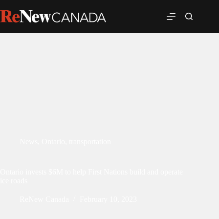
News
,
Ontario
,
transportation
Ontario invests $6M to help First Nations build and operate
ice roads
ReNew Canada
February 10, 2023