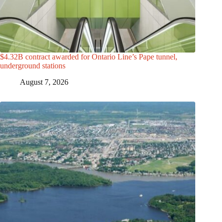
$4.32B contract awarded for Ontario Line’s Pape tunnel,
underground stations
August 7, 2026