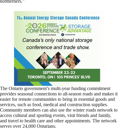
northerners.”
The Ontario government’s multi-year funding commitment
provides seasonal connections to all-season roads and makes it
easier for remote communities to bring in essential goods and
services, such as food, medical and construction supplies.
Community members can also use the winter roads network to
access cultural and sporting events, visit friends and family,
and travel to health care and other appointments. The network
serves over 24,000 Ontarians.