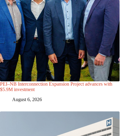
PEI–NB Interconnection Expansion Project advances with
$5.9M investment
August 6, 2026