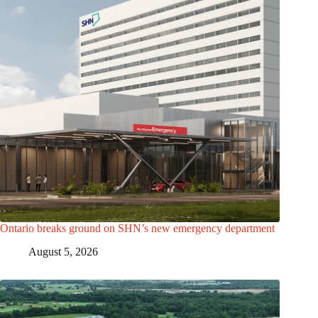
Ontario breaks ground on SHN’s new emergency department
August 5, 2026