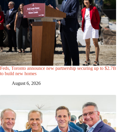
Feds, Toronto announce new partnership securing up to $2.7B
to build new homes
August 6, 2026