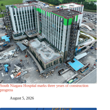
South Niagara Hospital marks three years of construction
progress
August 5, 2026