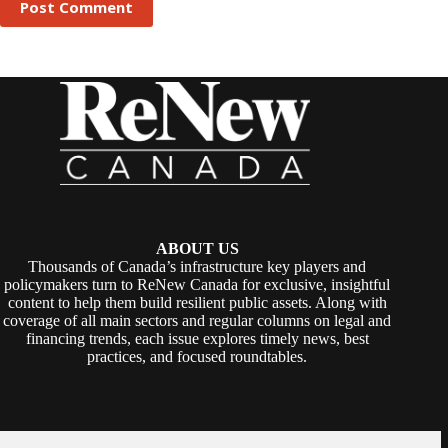
Post Comment
ABOUT US
Thousands of Canada’s infrastructure key players and
policymakers turn to ReNew Canada for exclusive, insightful
content to help them build resilient public assets. Along with
coverage of all main sectors and regular columns on legal and
financing trends, each issue explores timely news, best
practices, and focused roundtables.