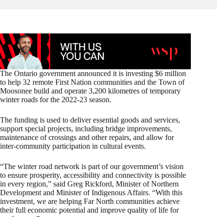
The Ontario government announced it is investing $6 million
to help 32 remote First Nation communities and the Town of
Moosonee build and operate 3,200 kilometres of temporary
winter roads for the 2022-23 season.
The funding is used to deliver essential goods and services,
support special projects, including bridge improvements,
maintenance of crossings and other repairs, and allow for
inter-community participation in cultural events.
“The winter road network is part of our government’s vision
to ensure prosperity, accessibility and connectivity is possible
in every region,” said Greg Rickford, Minister of Northern
Development and Minister of Indigenous Affairs. “With this
investment, we are helping Far North communities achieve
their full economic potential and improve quality of life for