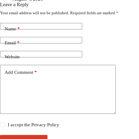
Leave a Reply
Your email address will not be published.
Required fields are marked
*
Name
*
Email
*
Website
Add Comment
*
I accept the
Privacy Policy