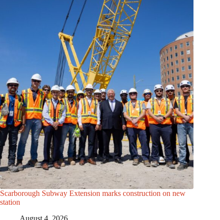
Scarborough Subway Extension marks construction on new
station
August 4, 2026