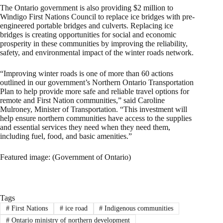
The Ontario government is also providing $2 million to
Windigo First Nations Council to replace ice bridges with pre-
engineered portable bridges and culverts. Replacing ice
bridges is creating opportunities for social and economic
prosperity in these communities by improving the reliability,
safety, and environmental impact of the winter roads network.
“Improving winter roads is one of more than 60 actions
outlined in our government’s Northern Ontario Transportation
Plan to help provide more safe and reliable travel options for
remote and First Nation communities,” said Caroline
Mulroney, Minister of Transportation. “This investment will
help ensure northern communities have access to the supplies
and essential services they need when they need them,
including fuel, food, and basic amenities.”
Featured image: (Government of Ontario)
Tags
#
First Nations
#
ice road
#
Indigenous communities
#
Ontario ministry of northern development