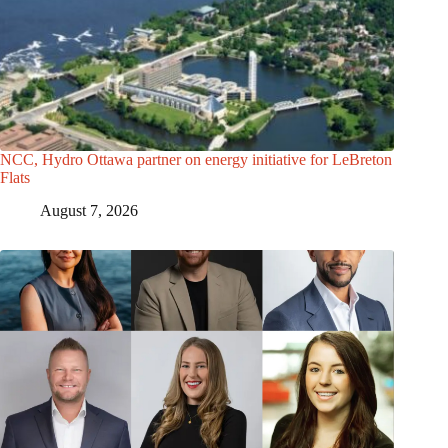
NCC, Hydro Ottawa partner on energy initiative for LeBreton
Flats
August 7, 2026