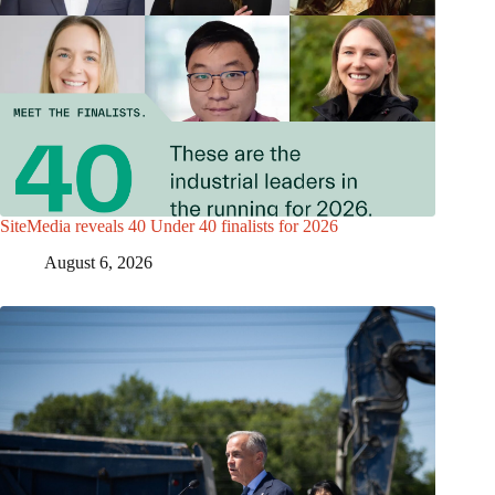
SiteMedia reveals 40 Under 40 finalists for 2026
August 6, 2026