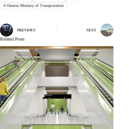
#
Ontario Ministry of Transportation
PREVIOUS
NEXT
Related Posts