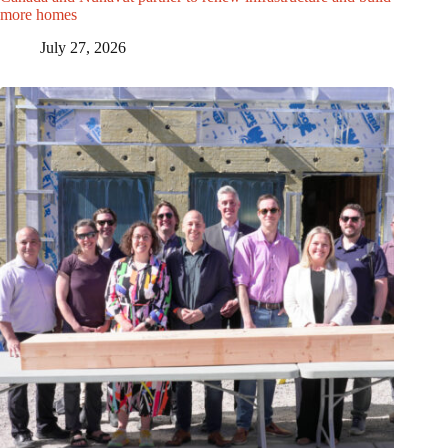
more homes
July 27, 2026