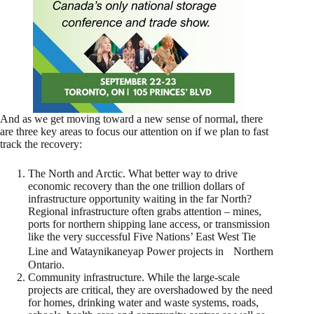
And as we get moving toward a new sense of normal, there
are three key areas to focus our attention on if we plan to fast
track the recovery:
The North and Arctic. What better way to drive
economic recovery than the one trillion dollars of
infrastructure opportunity waiting in the far North?
Regional infrastructure often grabs attention – mines,
ports for northern shipping lane access, or transmission
like the very successful Five Nations’ East West Tie
Line and Wataynikaneyap Power projects in Northern
Ontario.
Community infrastructure. While the large-scale
projects are critical, they are overshadowed by the need
for homes, drinking water and waste systems, roads,