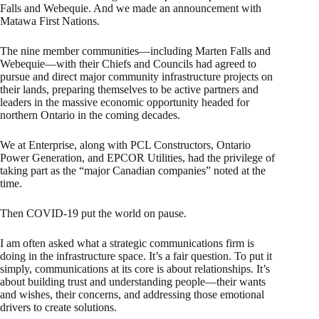
Falls and Webequie. And we made an announcement with
Matawa First Nations.
The nine member communities—including Marten Falls and
Webequie—with their Chiefs and Councils had agreed to
pursue and direct major community infrastructure projects on
their lands, preparing themselves to be active partners and
leaders in the massive economic opportunity headed for
northern Ontario in the coming decades.
We at Enterprise, along with PCL Constructors, Ontario
Power Generation, and EPCOR Utilities, had the privilege of
taking part as the “major Canadian companies” noted at the
time.
Then COVID-19 put the world on pause.
I am often asked what a strategic communications firm is
doing in the infrastructure space. It’s a fair question. To put it
simply, communications at its core is about relationships. It’s
about building trust and understanding people—their wants
and wishes, their concerns, and addressing those emotional
drivers to create solutions.