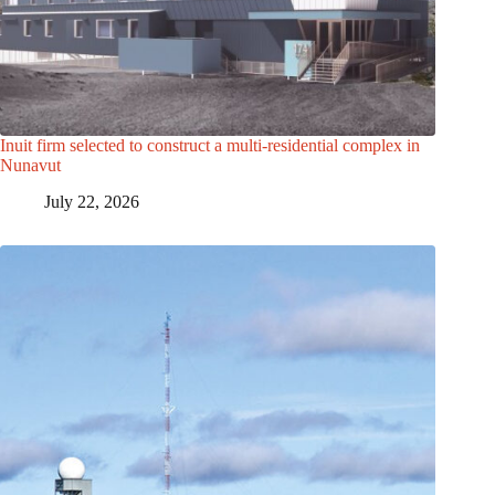
Inuit firm selected to construct a multi-residential complex in
Nunavut
July 22, 2026