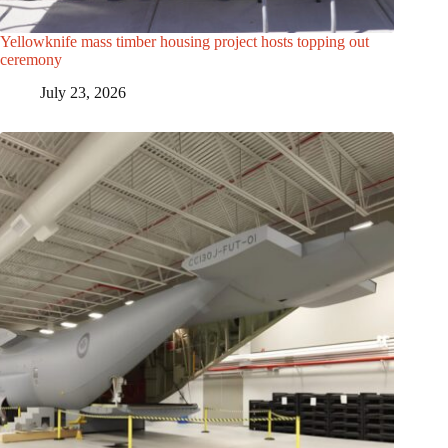
Yellowknife mass timber housing project hosts topping out
ceremony
July 23, 2026