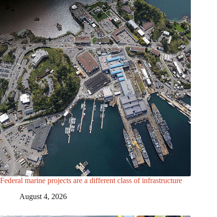
Federal marine projects are a different class of infrastructure
August 4, 2026