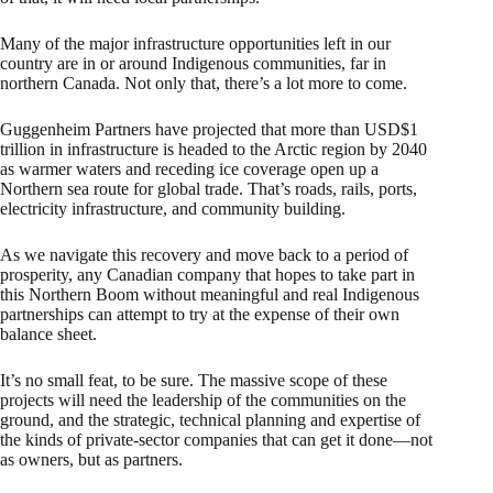
Many of the major infrastructure opportunities left in our
country are in or around Indigenous communities, far in
northern Canada. Not only that, there’s a lot more to come.
Guggenheim Partners have projected that more than USD$1
trillion in infrastructure is headed to the Arctic region by 2040
as warmer waters and receding ice coverage open up a
Northern sea route for global trade. That’s roads, rails, ports,
electricity infrastructure, and community building.
As we navigate this recovery and move back to a period of
prosperity, any Canadian company that hopes to take part in
this Northern Boom without meaningful and real Indigenous
partnerships can attempt to try at the expense of their own
balance sheet.
It’s no small feat, to be sure. The massive scope of these
projects will need the leadership of the communities on the
ground, and the strategic, technical planning and expertise of
the kinds of private-sector companies that can get it done—not
as owners, but as partners.