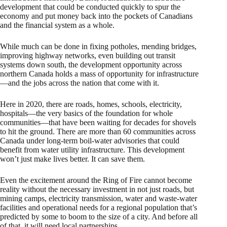
development that could be conducted quickly to spur the
economy and put money back into the pockets of Canadians
and the financial system as a whole.
While much can be done in fixing potholes, mending bridges,
improving highway networks, even building out transit
systems down south, the development opportunity across
northern Canada holds a mass of opportunity for infrastructure
—and the jobs across the nation that come with it.
Here in 2020, there are roads, homes, schools, electricity,
hospitals—the very basics of the foundation for whole
communities—that have been waiting for decades for shovels
to hit the ground. There are more than 60 communities across
Canada under long-term boil-water advisories that could
benefit from water utility infrastructure. This development
won’t just make lives better. It can save them.
Even the excitement around the Ring of Fire cannot become
reality without the necessary investment in not just roads, but
mining camps, electricity transmission, water and waste-water
facilities and operational needs for a regional population that’s
predicted by some to boom to the size of a city. And before all
of that, it will need local partnerships.