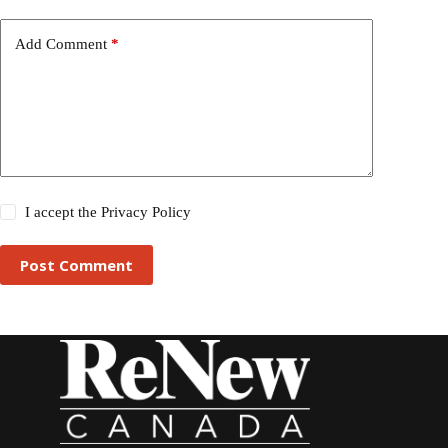
Add Comment
*
I accept the
Privacy Policy
Post Comment