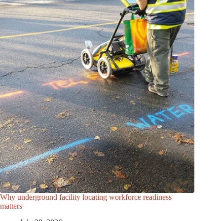
Why underground facility locating workforce readiness
matters