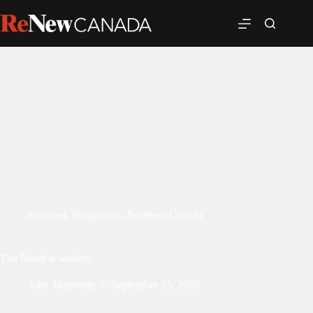
Featured
,
Indigenous
,
Northern Canada
The North is waiting
John Tenpenny
September 25, 2020