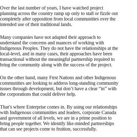
Over the last number of years, I have watched project
planning across the country ramp up only to stall or fizzle out
completely after opposition from local communities over the
intended use of their traditional lands.
Many companies have not adapted their approach to
understand the concerns and nuances of working with
Indigenous Peoples. They do not have the relationships at the
local-level, and in many cases, their approaches have been
transactional without the meaningful partnership required to
bring the community along with the success of the project.
On the other hand, many First Nations and other Indigenous
communities are looking to address long-standing community
issues through development, but don’t have a clear “in” with
the corporations that could deliver help.
That’s where Enterprise comes in. By using our relationships
with Indigenous communities and leaders, corporate Canada
and government of all levels, we are in a prime position to
bring people together. We identify like-minded partnerships
that can see projects come to fruition, successfully.