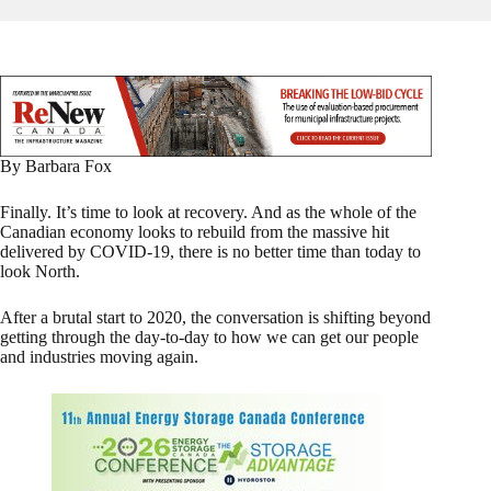
By Barbara Fox
Finally. It’s time to look at recovery. And as the whole of the
Canadian economy looks to rebuild from the massive hit
delivered by COVID-19, there is no better time than today to
look North.
After a brutal start to 2020, the conversation is shifting beyond
getting through the day-to-day to how we can get our people
and industries moving again.