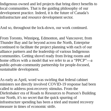
Indigenous owned and led projects that bring direct benefits to
local communities. That is the guiding philosophy of our
development practice. Indeed, it is the future of Canada’s
infrastructure and resource development sector.
And so, throughout the lock-down, our work continued.
From Toronto, Winnipeg, Edmonton, and Vancouver, from
Thunder Bay and far beyond across the North, Enterprise
continued to facilitate the project planning with each of our
alliance partners and the leadership of various Indigenous
communities. Getting shovel ready from living rooms and
home offices with a model that we refer to as a “PPCP”—a
public-private-community partnership for people-focused,
sustainable development.
As early as April, word was swirling that federal cabinet
ministers not directly involved COVID-19 response had been
called to address post-recovery stimulus. From the
Diefenbaker era of Roads to Resources to Pearson’s Building
our North, it’s no secret that the quick spurring of
infrastructure spending has been a tried and trusted recovery
measure in times of economic strife.