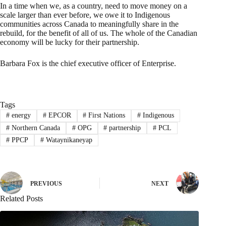
In a time when we, as a country, need to move money on a
scale larger than ever before, we owe it to Indigenous
communities across Canada to meaningfully share in the
rebuild, for the benefit of all of us. The whole of the Canadian
economy will be lucky for their partnership.
Barbara Fox is the chief executive officer of Enterprise.
Tags
#
energy
#
EPCOR
#
First Nations
#
Indigenous
#
Northern Canada
#
OPG
#
partnership
#
PCL
#
PPCP
#
Wataynikaneyap
PREVIOUS
NEXT
Related Posts