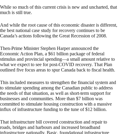
While so much of this current crisis is new and uncharted, that
much is still true.
And while the root cause of this economic disaster is different,
the best national case study for recovery continues to be
Canada’s actions following the Great Recession of 2008.
Then-Prime Minister Stephen Harper announced the
Economic Action Plan, a $61 billion package of federal
stimulus and provincial spending—a small amount relative to
what we expect to see for post-COVID recovery. That Plan
outlined five focus areas to spur Canada back to fiscal health.
This included measures to strengthen the financial system and
to stimulate spending among the Canadian public to address
the needs of that situation, as well as short-term support for
businesses and communities. More than $7 billion was
committed to stimulate housing construction with a massive
influx of infrastructure funding to the tune of $12 billion.
That infrastructure bill covered construction and repair to
roads, bridges and harbours and increased broadband
infrastructure nationally. Basic, foundational infrastructure