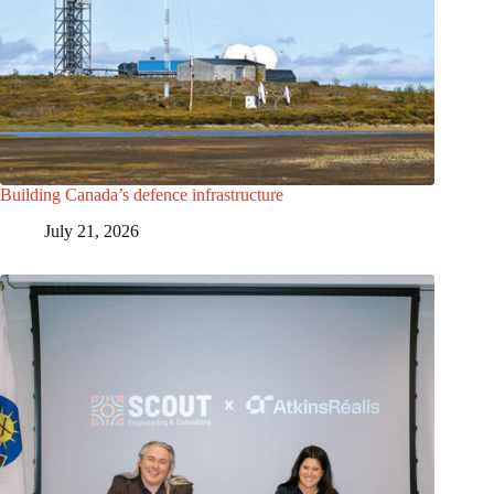
Building Canada’s defence infrastructure
July 21, 2026