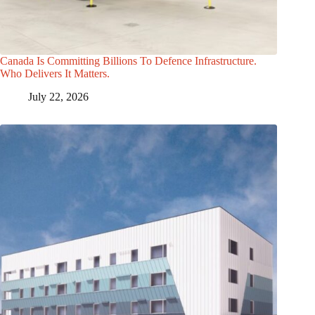
Canada Is Committing Billions To Defence Infrastructure.
Who Delivers It Matters.
July 22, 2026