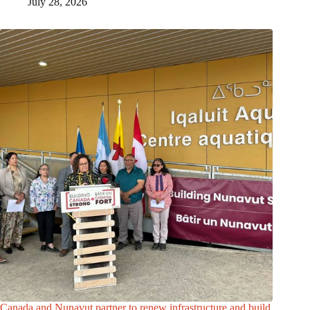
July 28, 2026
Canada and Nunavut partner to renew infrastructure and build