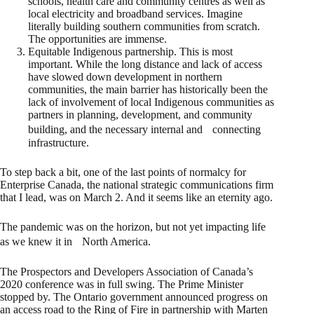
schools, health care and community centres as well as
local electricity and broadband services. Imagine
literally building southern communities from scratch.
The opportunities are immense.
Equitable Indigenous partnership. This is most
important. While the long distance and lack of access
have slowed down development in northern
communities, the main barrier has historically been the
lack of involvement of local Indigenous communities as
partners in planning, development, and community
building, and the necessary internal and connecting
infrastructure.
To step back a bit, one of the last points of normalcy for
Enterprise Canada, the national strategic communications firm
that I lead, was on March 2. And it seems like an eternity ago.
The pandemic was on the horizon, but not yet impacting life
as we knew it in North America.
The Prospectors and Developers Association of Canada’s
2020 conference was in full swing. The Prime Minister
stopped by. The Ontario government announced progress on
an access road to the Ring of Fire in partnership with Marten