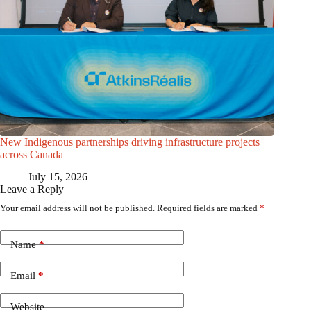
New Indigenous partnerships driving infrastructure projects
across Canada
July 15, 2026
Leave a Reply
Your email address will not be published.
Required fields are marked
*
Name
*
Email
*
Website