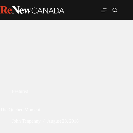
Featured
The Quebec Moment
John Tenpenny
August 23, 2018