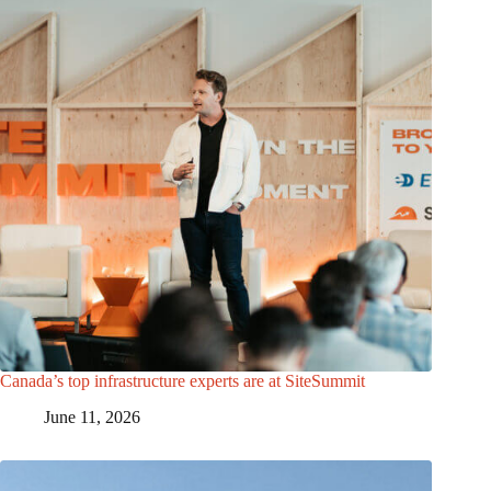
Canada’s top infrastructure experts are at SiteSummit
June 11, 2026