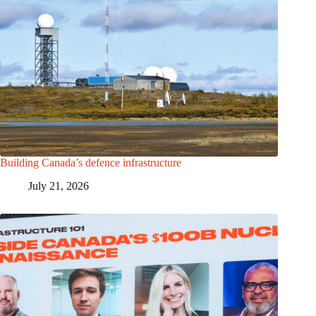
Building Canada’s defence infrastructure
July 21, 2026