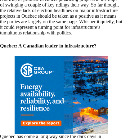
of swinging a couple of key ridings their way. So far though,
the relative lack of election headlines on major infrastructure
projects in Quebec should be taken as a positive as it means
the parties are largely on the same page. Whisper it quietly, but
it could represent a turning point for infrastructure’s
tumultuous relationship with politics.
Quebec: A Canadian leader in infrastructure?
Quebec has come a long way since the dark days in