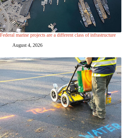
Federal marine projects are a different class of infrastructure
August 4, 2026