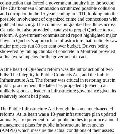
construction that forced a government inquiry into the sector.
The Charbonneau Commission scrutinized possible collusion
and corruption in the 15 years ending in 2011, looking into the
possible involvement of organized crime and connections with
political financing. The commission grabbed headlines across
Canada, but also provided a catalyst to propel Quebec to real
reform. A government-commissioned report highlighted major
flaws in Quebec’s approach to infrastructure that routinely saw
major projects run 80 per cent over budget. Drivers being
showered by falling chunks of concrete in Montreal provided
a final extra impetus for the government to act.
At the heart of Quebec’s reform was the introduction of two
bills: The Integrity in Public Contracts Act, and the Public
Infrastructure Act. The former was critical in restoring trust in
public procurement, the latter has propelled Quebec to an
unlikely spot as a leader in infrastructure governance given its
relatively recent bad press.
The Public Infrastructure Act brought in some much-needed
reforms. At its heart was a 10-year infrastructure plan updated
annually; a requirement for all public bodies to produce annual
management plans for public infrastructure investments
(AMPIs) which measure the actual conditions of their assets;