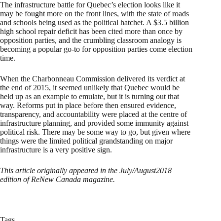
The infrastructure battle for Quebec’s election looks like it
may be fought more on the front lines, with the state of roads
and schools being used as the political hatchet. A $3.5 billion
high school repair deficit has been cited more than once by
opposition parties, and the crumbling classroom analogy is
becoming a popular go-to for opposition parties come election
time.
When the Charbonneau Commission delivered its verdict at
the end of 2015, it seemed unlikely that Quebec would be
held up as an example to emulate, but it is turning out that
way. Reforms put in place before then ensured evidence,
transparency, and accountability were placed at the centre of
infrastructure planning, and provided some immunity against
political risk. There may be some way to go, but given where
things were the limited political grandstanding on major
infrastructure is a very positive sign.
This article originally appeared in the July/August2018
edition of ReNew Canada magazine.
Tags