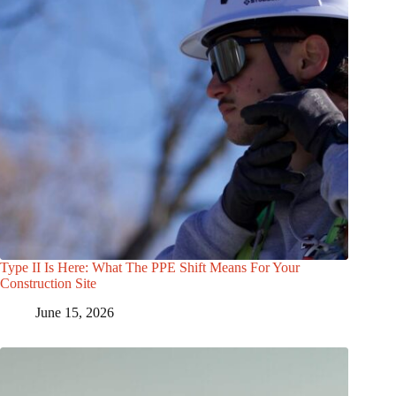
Type II Is Here: What The PPE Shift Means For Your
Construction Site
June 15, 2026