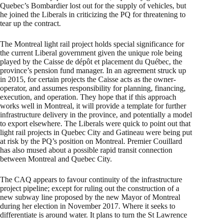
Quebec’s Bombardier lost out for the supply of vehicles, but
he joined the Liberals in criticizing the PQ for threatening to
tear up the contract.
The Montreal light rail project holds special significance for
the current Liberal government given the unique role being
played by the Caisse de dépôt et placement du Québec, the
province’s pension fund manager. In an agreement struck up
in 2015, for certain projects the Caisse acts as the owner-
operator, and assumes responsibility for planning, financing,
execution, and operation. They hope that if this approach
works well in Montreal, it will provide a template for further
infrastructure delivery in the province, and potentially a model
to export elsewhere. The Liberals were quick to point out that
light rail projects in Quebec City and Gatineau were being put
at risk by the PQ’s position on Montreal. Premier Couillard
has also mused about a possible rapid transit connection
between Montreal and Quebec City.
The CAQ appears to favour continuity of the infrastructure
project pipeline; except for ruling out the construction of a
new subway line proposed by the new Mayor of Montreal
during her election in November 2017. Where it seeks to
differentiate is around water. It plans to turn the St Lawrence