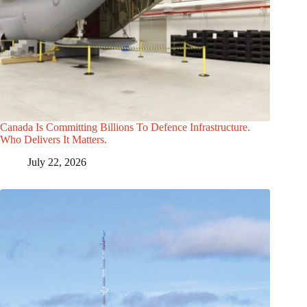
Canada Is Committing Billions To Defence Infrastructure.
Who Delivers It Matters.
July 22, 2026