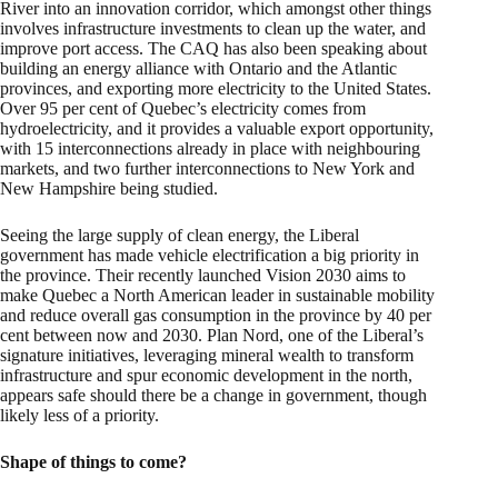
River into an innovation corridor, which amongst other things
involves infrastructure investments to clean up the water, and
improve port access. The CAQ has also been speaking about
building an energy alliance with Ontario and the Atlantic
provinces, and exporting more electricity to the United States.
Over 95 per cent of Quebec’s electricity comes from
hydroelectricity, and it provides a valuable export opportunity,
with 15 interconnections already in place with neighbouring
markets, and two further interconnections to New York and
New Hampshire being studied.
Seeing the large supply of clean energy, the Liberal
government has made vehicle electrification a big priority in
the province. Their recently launched Vision 2030 aims to
make Quebec a North American leader in sustainable mobility
and reduce overall gas consumption in the province by 40 per
cent between now and 2030. Plan Nord, one of the Liberal’s
signature initiatives, leveraging mineral wealth to transform
infrastructure and spur economic development in the north,
appears safe should there be a change in government, though
likely less of a priority.
Shape of things to come?