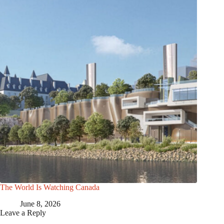
The World Is Watching Canada
June 8, 2026
Leave a Reply