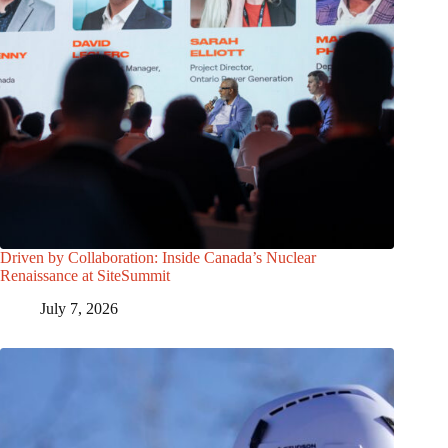
Driven by Collaboration: Inside Canada’s Nuclear
Renaissance at SiteSummit
July 7, 2026