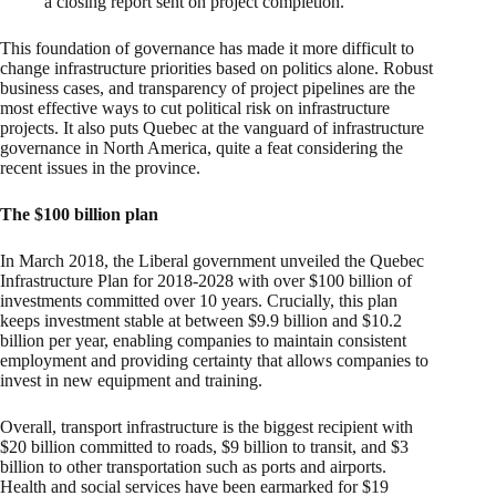
a closing report sent on project completion.
This foundation of governance has made it more difficult to
change infrastructure priorities based on politics alone. Robust
business cases, and transparency of project pipelines are the
most effective ways to cut political risk on infrastructure
projects. It also puts Quebec at the vanguard of infrastructure
governance in North America, quite a feat considering the
recent issues in the province.
The $100 billion plan
In March 2018, the Liberal government unveiled the Quebec
Infrastructure Plan for 2018-2028 with over $100 billion of
investments committed over 10 years. Crucially, this plan
keeps investment stable at between $9.9 billion and $10.2
billion per year, enabling companies to maintain consistent
employment and providing certainty that allows companies to
invest in new equipment and training.
Overall, transport infrastructure is the biggest recipient with
$20 billion committed to roads, $9 billion to transit, and $3
billion to other transportation such as ports and airports.
Health and social services have been earmarked for $19