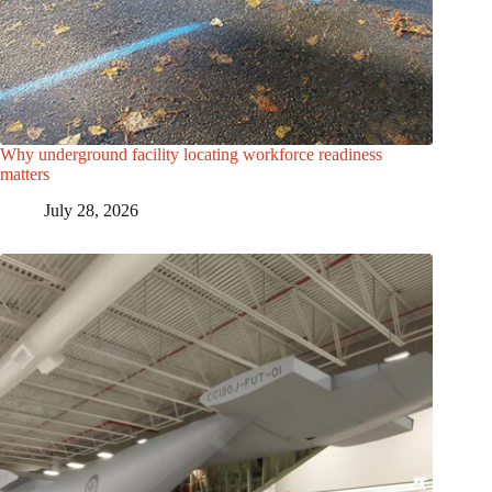
Why underground facility locating workforce readiness
matters
July 28, 2026