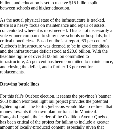
billion, and education is set to receive $15 billion split
between schools and higher education.
As the actual physical state of the infrastructure is tracked,
there is a heavy focus on maintenance and repair of assets,
concentrated where it is most needed. This is not necessarily a
vote winner compared to shiny new schools or hospitals, but
critical nonetheless. Based on the last report, 69 per cent of
Quebec’s infrastructure was deemed to be in good condition
and the infrastructure deficit stood at $20.8 billion. With the
headline figure of over $100 billion committed to
infrastructure, 45 per cent has been committed to maintenance,
and closing the deficit, and a further 13 per cent for
replacements.
Drawing battle lines
For this fall’s Quebec election, it seems the province’s banner
$6.3 billion Montreal light rail project provides the potential
lightening rod. The Parti Québécois would like to redirect that
money towards their own plan for transit in Montreal.
François Legault, the leader of the Coalition Avenir Quebec,
has been critical of the project for failing to include a greater
amount of locally-produced content, especially given that