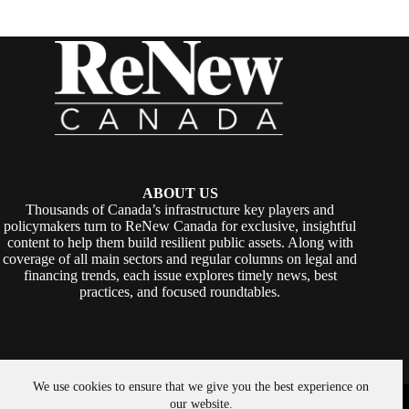
ABOUT US
Thousands of Canada’s infrastructure key players and
policymakers turn to ReNew Canada for exclusive, insightful
content to help them build resilient public assets. Along with
coverage of all main sectors and regular columns on legal and
financing trends, each issue explores timely news, best
practices, and focused roundtables.
We use cookies to ensure that we give you the best experience on
Copyright © 2026 -
ReNew Canada
. Powered By:
SiteMedia
our website.