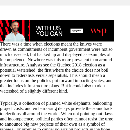
There was a time when elections meant the knives were
drawn as commitments of incumbent government were not so
much dissected, but hacked up and displayed as examples of
incompetence. Nowhere was this more prevalent than around
infrastructure. Analysts see the Quebec 2018 election as a
potential watershed, the first where the choice does not boil
down to federalists versus separatists. This should mean a
greater focus on the policies put forward impacting votes, and
that includes infrastructure plans. But it could also mark a
watershed of a slightly different kind.
Typically, a collection of planned white elephants, ballooning
project costs, and embarrassing delays provide the soundtrack
to elections all around the world. When not pointing out flaws
and incompetence, political parties often cannot resist the urge
to announce big new projects of their own as a symbol of
renewal, or promise to cancel polarizing projects in the hope