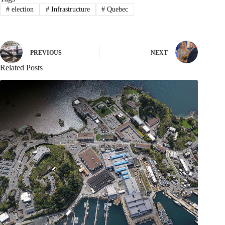
#
election
#
Infrastructure
#
Quebec
PREVIOUS
NEXT
Related Posts