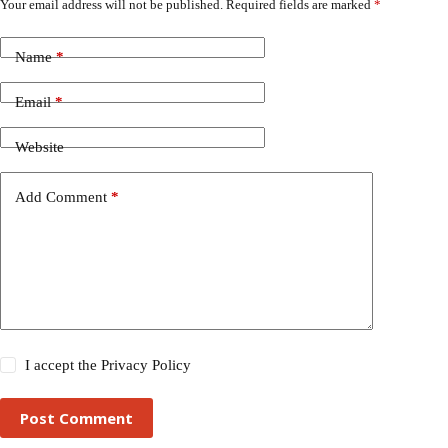
Your email address will not be published.
Required fields are marked
*
Name
*
Email
*
Website
Add Comment
*
I accept the
Privacy Policy
Post Comment