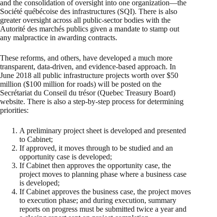
and the consolidation of oversight into one organization—the
Société québécoise des infrastructures (SQI). There is also
greater oversight across all public-sector bodies with the
Autorité des marchés publics given a mandate to stamp out
any malpractice in awarding contracts.
These reforms, and others, have developed a much more
transparent, data-driven, and evidence-based approach. In
June 2018 all public infrastructure projects worth over $50
million ($100 million for roads) will be posted on the
Secrétariat du Conseil du trésor (Quebec Treasury Board)
website. There is also a step-by-step process for determining
priorities:
A preliminary project sheet is developed and presented
to Cabinet;
If approved, it moves through to be studied and an
opportunity case is developed;
If Cabinet then approves the opportunity case, the
project moves to planning phase where a business case
is developed;
If Cabinet approves the business case, the project moves
to execution phase; and during execution, summary
reports on progress must be submitted twice a year and