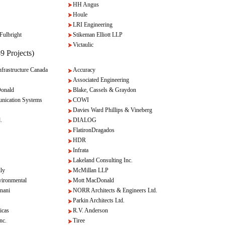
HH Angus
Houle
LRI Engineering
Fulbright
Stikeman Elliott LLP
Victaulic
9 Projects)
rastructure Canada
Accuracy
Associated Engineering
onald
Blake, Cassels & Graydon
nication Systems
COWI
Davies Ward Phillips & Vineberg
.
DIALOG
FlatironDragados
HDR
Infrata
Lakeland Consulting Inc.
lly
McMillan LLP
ironmental
Mott MacDonald
nani
NORR Architects & Engineers Ltd.
Parkin Architects Ltd.
icas
R.V. Anderson
c.
Tiree