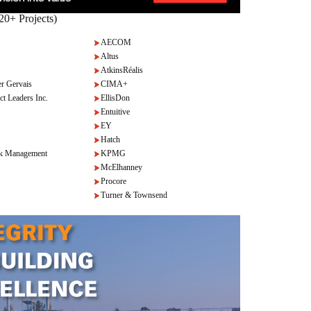
20+ Projects)
AECOM
Altus
AtkinsRéalis
r Gervais
CIMA+
ct Leaders Inc.
EllisDon
Entuitive
EY
Hatch
k Management
KPMG
McElhanney
Procore
Turner & Townsend