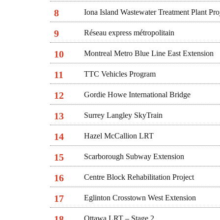
8
Iona Island Wastewater Treatment Plant Pro
9
Réseau express métropolitain
10
Montreal Metro Blue Line East Extension
11
TTC Vehicles Program
12
Gordie Howe International Bridge
13
Surrey Langley SkyTrain
14
Hazel McCallion LRT
15
Scarborough Subway Extension
16
Centre Block Rehabilitation Project
17
Eglinton Crosstown West Extension
18
Ottawa LRT – Stage 2