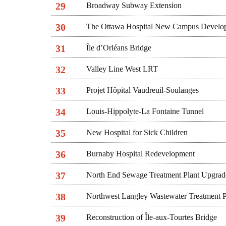
29
Broadway Subway Extension
30
The Ottawa Hospital New Campus Develo
31
Île d’Orléans Bridge
32
Valley Line West LRT
33
Projet Hôpital Vaudreuil-Soulanges
34
Louis-Hippolyte-La Fontaine Tunnel
35
New Hospital for Sick Children
36
Burnaby Hospital Redevelopment
37
North End Sewage Treatment Plant Upgrad
38
Northwest Langley Wastewater Treatment P
39
Reconstruction of Île-aux-Tourtes Bridge