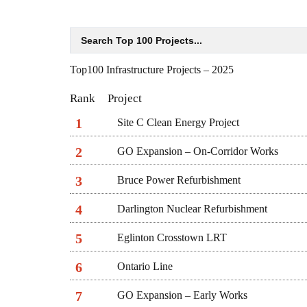
Top100 Infrastructure Projects – 2025
Rank
Project
1
Site C Clean Energy Project
2
GO Expansion – On-Corridor Works
3
Bruce Power Refurbishment
4
Darlington Nuclear Refurbishment
5
Eglinton Crosstown LRT
6
Ontario Line
7
GO Expansion – Early Works