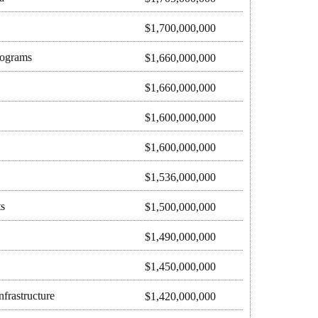
$1,700,000,000
rograms
$1,660,000,000
$1,660,000,000
$1,600,000,000
$1,600,000,000
$1,536,000,000
s
$1,500,000,000
$1,490,000,000
$1,450,000,000
frastructure
$1,420,000,000