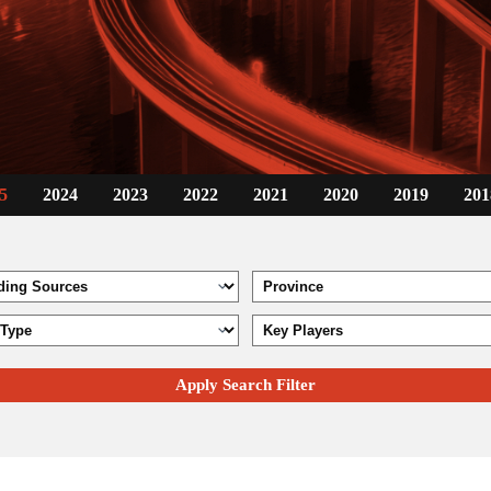
5
2024
2023
2022
2021
2020
2019
201
Apply Search Filter