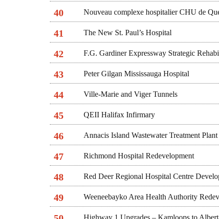
40
Nouveau complexe hospitalier CHU de Qué
41
The New St. Paul’s Hospital
42
F.G. Gardiner Expressway Strategic Rehabil
43
Peter Gilgan Mississauga Hospital
44
Ville-Marie and Viger Tunnels
45
QEII Halifax Infirmary
46
Annacis Island Wastewater Treatment Plan
47
Richmond Hospital Redevelopment
48
Red Deer Regional Hospital Centre Devel
49
Weeneebayko Area Health Authority Rede
50
Highway 1 Upgrades – Kamloops to Albert