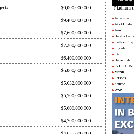
jects
$6,000,000,000
Platinum (
Accenture
$9,400,000,000
AGAT Labs
Aon
$7,600,000,000
Borden Ladne
Colliers Proje
$7,200,000,000
Englobe
EXP
$6,400,000,000
Hanscomb
INTECH Ris
$6,000,000,000
Marsh
Parsons
$5,632,000,000
Stantec
WSP
$5,500,000,000
$5,000,000,000
$4,700,000,000
$4,675,000,000