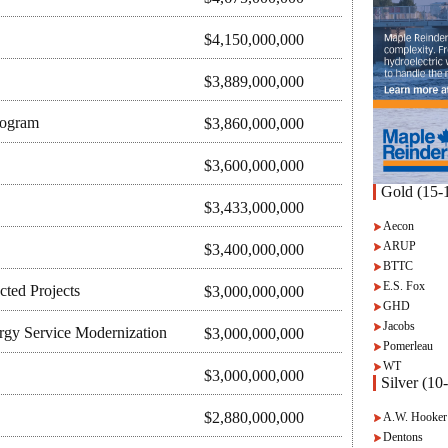
$4,150,000,000
$3,889,000,000
rogram
$3,860,000,000
$3,600,000,000
Gold (15-1
$3,433,000,000
Aecon
ARUP
$3,400,000,000
BTTC
E.S. Fox
ted Projects
$3,000,000,000
GHD
Jacobs
rgy Service Modernization
$3,000,000,000
Pomerleau
WT
$3,000,000,000
Silver (10
$2,880,000,000
A.W. Hooker
Dentons