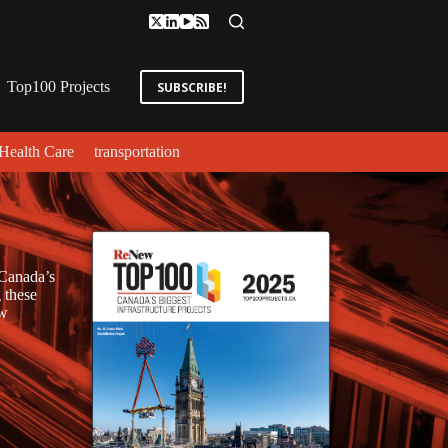
Top100 Projects
SUBSCRIBE!
Health Care
transportation
 Canada’s
 these
ew