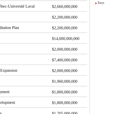
Torys
bec-Université Laval
$2,660,000,000
$2,200,000,000
itation Plan
$2,200,000,000
$14,000,000,000
$2,000,000,000
$7,400,000,000
t Expansion
$2,000,000,000
$1,960,000,000
opment
$1,800,000,000
velopment
$1,800,000,000
a
$1,705,000,000