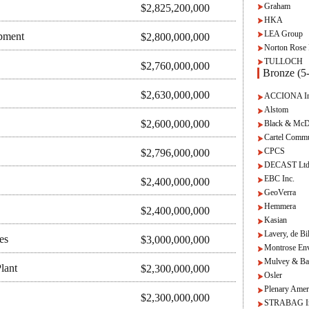
Graham
$2,825,200,000
HKA
LEA Group
pment
$2,800,000,000
Norton Rose 
TULLOCH
$2,760,000,000
Bronze (5-
$2,630,000,000
ACCIONA Inf
Alstom
$2,600,000,000
Black & McD
Cartel Commu
CPCS
$2,796,000,000
DECAST Ltd
EBC Inc.
$2,400,000,000
GeoVerra
Hemmera
$2,400,000,000
Kasian
Lavery, de Bi
es
$3,000,000,000
Montrose Env
Mulvey & Ba
lant
$2,300,000,000
Osler
Plenary Amer
$2,300,000,000
STRABAG In