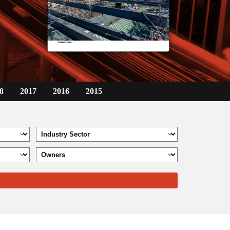
8
2017
2016
2015