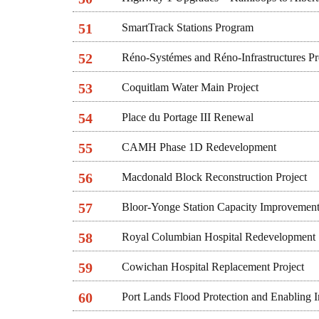
51
SmartTrack Stations Program
52
Réno-Systémes and Réno-Infrastructures P
53
Coquitlam Water Main Project
54
Place du Portage III Renewal
55
CAMH Phase 1D Redevelopment
56
Macdonald Block Reconstruction Project
57
Bloor-Yonge Station Capacity Improvement
58
Royal Columbian Hospital Redevelopment
59
Cowichan Hospital Replacement Project
60
Port Lands Flood Protection and Enabling In