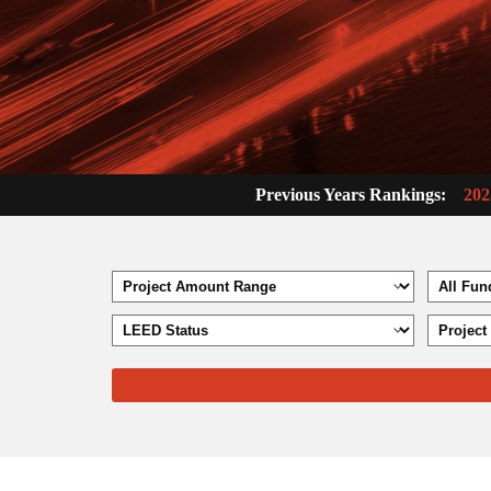
Previous Years Rankings:
202