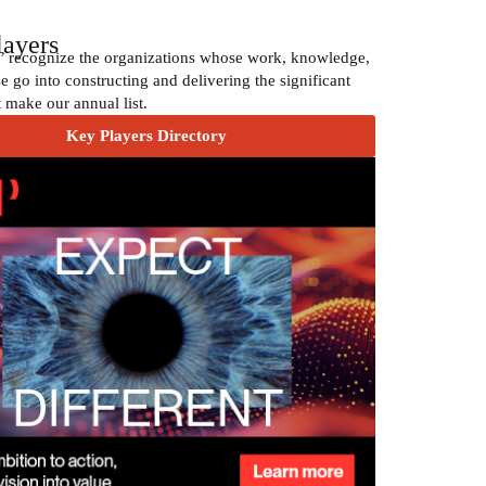
layers
’ recognize the organizations whose work, knowledge,
e go into constructing and delivering the significant
t make our annual list.
Key Players Directory