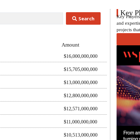
Key P
Key Players
Search
and expertis
projects tha
Amount
$16,000,000,000
$15,705,000,000
$13,000,000,000
$12,800,000,000
$12,571,000,000
$11,000,000,000
$10,513,000,000