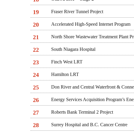
19
Fraser River Tunnel Project
20
Accelerated High-Speed Internet Program
21
North Shore Wastewater Treatment Plant P
22
South Niagara Hospital
23
Finch West LRT
24
Hamilton LRT
25
Don River and Central Waterfront & Connec
26
Energy Services Acquisition Program’s Ene
27
Roberts Bank Terminal 2 Project
28
Surrey Hospital and B.C. Cancer Centre