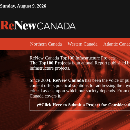
Sunday, August 9, 2026
Northern Canada
Western Canada
Atlantic Cana
ReNew Canada Top100 Infrastructure Projects
The Top100 Projects
is an annual Report published b
infrastructure projects.
Since 2004,
ReNew Canada
has been the voice of pu
content offers practical solutions for addressing the m
critical assets, upon which our society depends. From en
Canada covers it.
Click Here to Submit a Project for Considerat