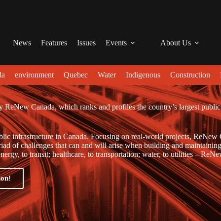
News
Features
Issues
Events
About Us
da
environment
Quebec
Water
Indigenous
Construction
y ReNew Canada, which ranks and profiles the country’s largest public
blic infrastructure in Canada. Focusing on real-world projects, ReNew
yriad of challenges that can and will arise when building and maintaining
ergy, to transit; healthcare, to transportation; water, to utilities – ReN
ion!