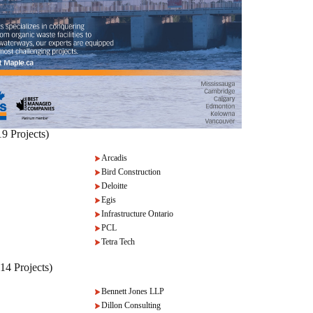
9 Projects)
Arcadis
Bird Construction
Deloitte
Egis
Infrastructure Ontario
PCL
Tetra Tech
-14 Projects)
Bennett Jones LLP
Dillon Consulting