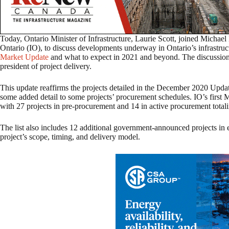
Today, Ontario Minister of Infrastructure, Laurie Scott, joined Michael
Ontario (IO), to discuss developments underway in Ontario’s infrastruc
Market Update
and what to expect in 2021 and beyond. The discussio
president of project delivery.
This update reaffirms the projects detailed in the December 2020 Upda
some added detail to some projects’ procurement schedules. IO’s first 
with 27 projects in pre-procurement and 14 in active procurement totali
The list also includes 12 additional government-announced projects in 
project’s scope, timing, and delivery model.