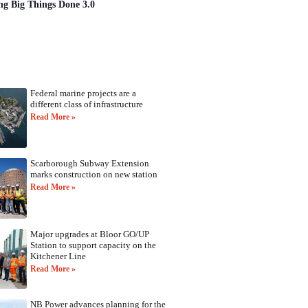
ng Big Things Done 3.0
Federal marine projects are a
different class of infrastructure
Read More »
Scarborough Subway Extension
marks construction on new station
Read More »
Major upgrades at Bloor GO/UP
Station to support capacity on the
Kitchener Line
Read More »
NB Power advances planning for the