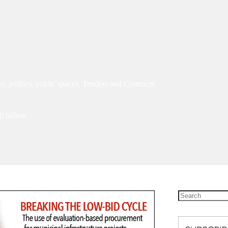
io
,
politics
,
public spaces
,
Tenders and Contracts
0 billion