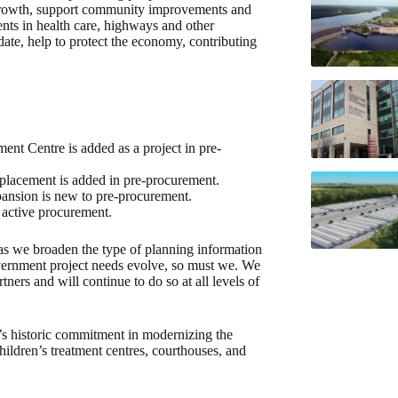
o growth, support community improvements and
ments in health care, highways and other
ate, help to protect the economy, contributing
ent Centre is added as a project in pre-
lacement is added in pre-procurement.
ansion is new to pre-procurement.
active procurement.
as we broaden the type of planning information
vernment project needs evolve, so must we. We
tners and will continue to do so at all levels of
’s historic commitment in modernizing the
children’s treatment centres, courthouses, and