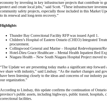
economy by investing in key infrastructure projects that contribute t
protect and create local jobs,” said Scott. “These infrastructure invest
community safety projects, especially those included in this Market Upd
to its renewal and long-term recovery.”
Highlights
Thunder Bay Correctional Facility RFP was issued April 1.
Children’s Hospital of Eastern Ontario (CHEO) Integrated Treatm
procurement.
Collingwood General and Marine – Hospital Redevelopment/Rep
Hotel-Dieu Grace Healthcare – Mental Health Inpatient Bed Exp
Niagara Health – New South Niagara Hospital Project moved to 
“The Update we are presenting today marks a significant step forward 
we share with industry,” said Lindsay. “As the market changes and go
have been listening closely to the ideas and concerns of our industry par
our organization.”
According to Lindsay, this update confirms the continuation of Ontario
province’s public assets, including highways, public transit, hospitals, 
correctional facilities.