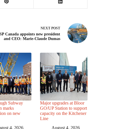
NEXT
POST
P Canada appoints new president
and CEO: Marie-Claude Dumas
ough Subway
Major upgrades at Bloor
n marks
GO/UP Station to support
tion on new
capacity on the Kitchener
Line
gust 4, 2026
August 4, 2026