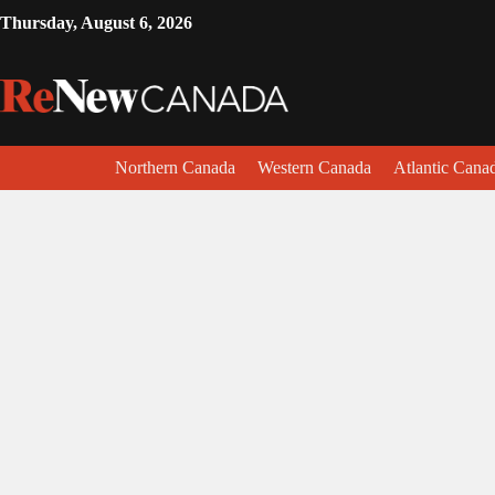
Thursday, August 6, 2026
Northern Canada
Western Canada
Atlantic Cana