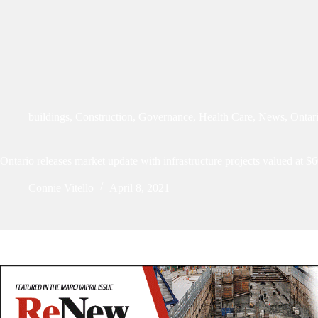
buildings
,
Construction
,
Governance
,
Health Care
,
News
,
Ontar
Ontario releases market update with infrastructure projects valued at $6
Connie Vitello
April 8, 2021