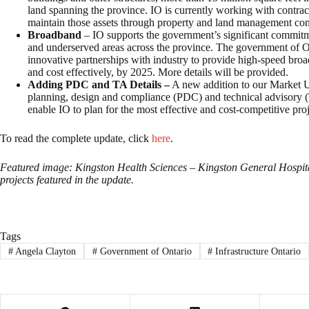
land spanning the province. IO is currently working with contrac
maintain those assets through property and land management contra
Broadband
– IO supports the government’s significant commit
and underserved areas across the province. The government of On
innovative partnerships with industry to provide high-speed broa
and cost effectively, by 2025. More details will be provided.
Adding PDC and TA Details –
A new addition to our Market Upd
planning, design and compliance (PDC) and technical advisory (T
enable IO to plan for the most effective and cost-competitive proj
To read the complete update, click
here
.
Featured image: Kingston Health Sciences – Kingston General Hospita
projects featured in the update.
Tags
#
Angela Clayton
#
Government of Ontario
#
Infrastructure Ontario