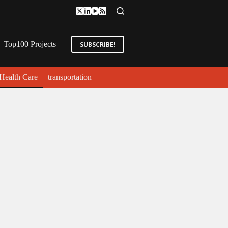
Top100 Projects
SUBSCRIBE!
Health Care
transportation