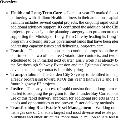
Overview
Health and Long-Term Care
– Late last year IO marked the co
partnering with Trillium Health Partners in their ambitious capi
Trillium includes several capital projects, the ongoing rapid const
additional advisory support. IO confirmed the addition of the C
project—previously in the planning category—to pre-procuremen
supporting the Ministry of Long-Term Care by leading its Long
program is offering surplus government lands that have been ident
addressing capacity issues and delivering long-term care.
Transit
– The update demonstrates continued progress on the w
confirmed that two of the three Ontario Line contracts, and two 
scheduled to be in market next quarter. Early work has already 
the Scarborough Subway Extension and the Eglinton Crosstown W
advance tunneling contracts later this spring.
Transportation
– The Garden City Skyway is identified in the p
already progressing toward RFQs this year (Highways 3 and 17).
future highway P3 projects.
Justice
– The early success of rapid construction on long-term 
has led to adopting the program for the Thunder Bay Correctional
use of this rapid delivery approach for additional projects as the 
needs and opportunities to use proven, faster delivery methods.
Transforming Real Estate Asset Management
– Working on b
manages one of Canada’s largest and most diverse real estate port
buildings and other structures, more than 15 million square feet i