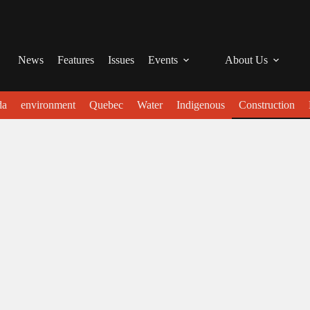
News
Features
Issues
Events
About Us
da
environment
Quebec
Water
Indigenous
Construction