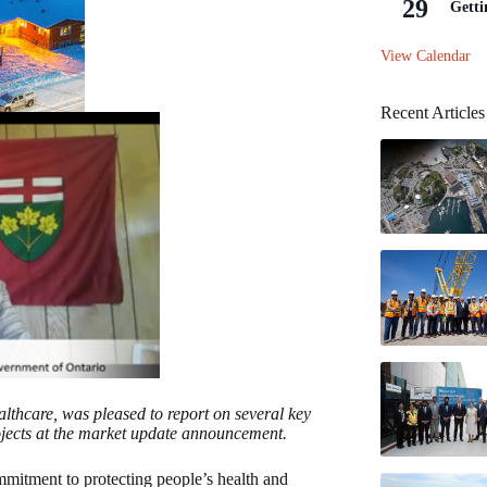
29
Getti
View Calendar
Recent Articles
althcare, was pleased to report on several key
rojects at the market update announcement.
itment to protecting people’s health and