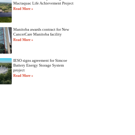
Mactaquac Life Achievement Project
Read More »
Manitoba awards contract for New
CancerCare Manitoba facility
Read More »
IESO signs agreement for Simcoe
Battery Energy Storage System
project
Read More »