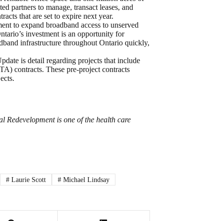
ted partners to manage, transact leases, and
cts that are set to expire next year.
ment to expand broadband access to unserved
tario’s investment is an opportunity for
dband infrastructure throughout Ontario quickly,
ate is detail regarding projects that include
A) contracts. These pre-project contracts
ects.
l Redevelopment is one of the health care
#
Laurie Scott
#
Michael Lindsay