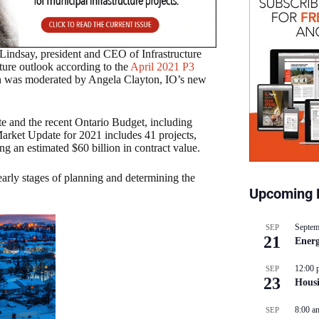
 Lindsay, president and CEO of Infrastructure
ture outlook according to the
April 2021 P3
n was moderated by Angela Clayton, IO’s new
te and the recent Ontario Budget, including
Market Update for 2021 includes 41 projects,
ng an estimated $60 billion in contract value.
early stages of planning and determining the
Upcoming 
Septem
SEP
21
Energ
12:00 
SEP
23
Hous
8:00 a
SEP