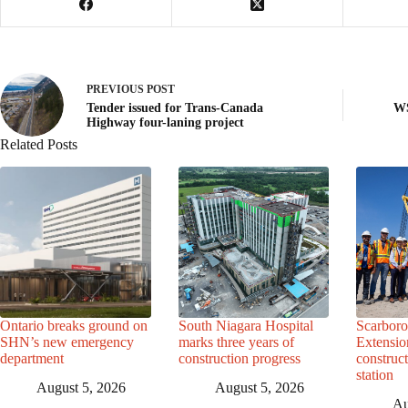
PREVIOUS
POST
Tender issued for Trans-Canada
WS
Highway four-laning project
Related Posts
Ontario breaks ground on
South Niagara Hospital
Scarbor
SHN’s new emergency
marks three years of
Extensio
department
construction progress
construc
station
August 5, 2026
August 5, 2026
Au