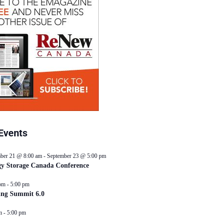
Events
ber 21 @ 8:00 am
-
September 23 @ 5:00 pm
y Storage Canada Conference
pm
-
5:00 pm
ing Summit 6.0
m
-
5:00 pm