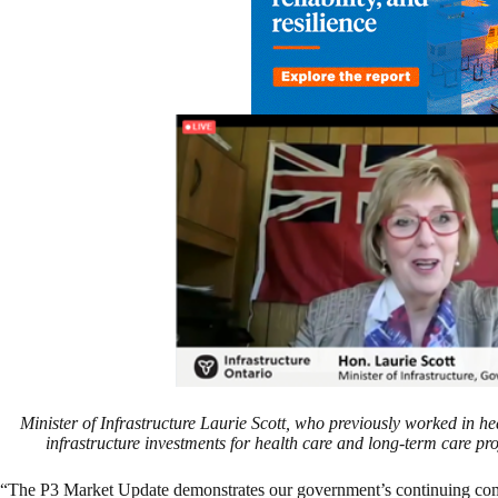
Minister of Infrastructure Laurie Scott, who previously worked in he
infrastructure investments for health care and long-term care p
“The P3 Market Update demonstrates our government’s continuing comm