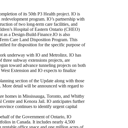
mpletion of its 50th P3 Health project. IO is
tal redevelopment program. IO’s partnership with
ruction of two long-term care facilities, and
hildren’s Hospital of Eastern Ontario (CHEO)
t as a Design-Build-Finance.IO is also
-Term Care Land Disposition Program. This
ified for disposition for the specific purpose of
ork underway with IO and Metrolinx. IO has
of three subway extensions projects, are
begun toward advance tunneling projects on both
est Extension and IO expects to finalize
lanning section of the Update along with those
 More detail will be announced with regard to
care homes in Mississauga, Toronto, and Whitby
 Centre and Kenora Jail. IO anticipates further
province continues to identify urgent capital
ehalf of the Government of Ontario, IO
folios in Canada. It includes nearly 4,500
n rentable office space and one million acres of