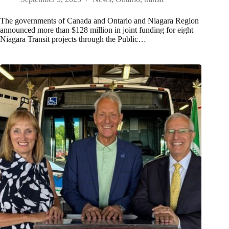
The governments of Canada and Ontario and Niagara Region
announced more than $128 million in joint funding for eight
Niagara Transit projects through the Public…