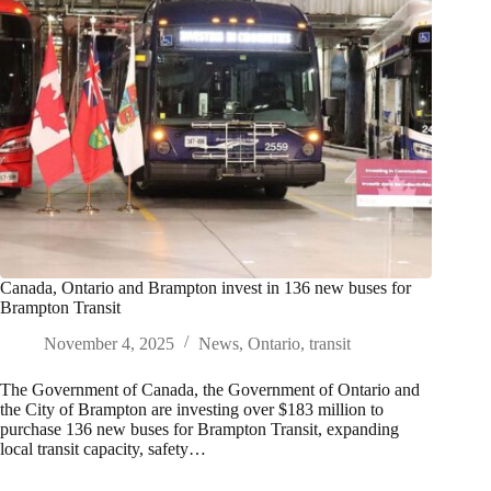
Canada, Ontario and Brampton invest in 136 new buses for
Brampton Transit
November 4, 2025
News
,
Ontario
,
transit
The Government of Canada, the Government of Ontario and
the City of Brampton are investing over $183 million to
purchase 136 new buses for Brampton Transit, expanding
local transit capacity, safety…