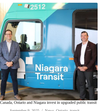
Canada, Ontario and Niagara invest in upgraded public transit
September 9, 2025
News
,
Ontario
,
transit