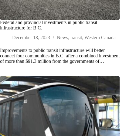
Federal and provincial investments in public transit
infrastructure for B.C.
December 18, 2023
News
,
transit
,
Western Canada
Improvements to public transit infrastructure will better
connect four communities in B.C. after a combined investment
of more than $91.3 million from the governments of…