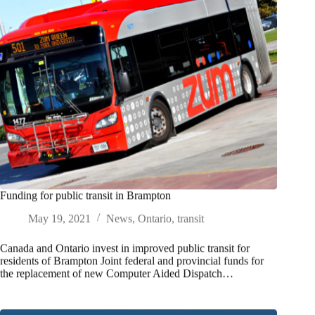
Funding for public transit in Brampton
May 19, 2021
News
,
Ontario
,
transit
Canada and Ontario invest in improved public transit for
residents of Brampton Joint federal and provincial funds for
the replacement of new Computer Aided Dispatch…