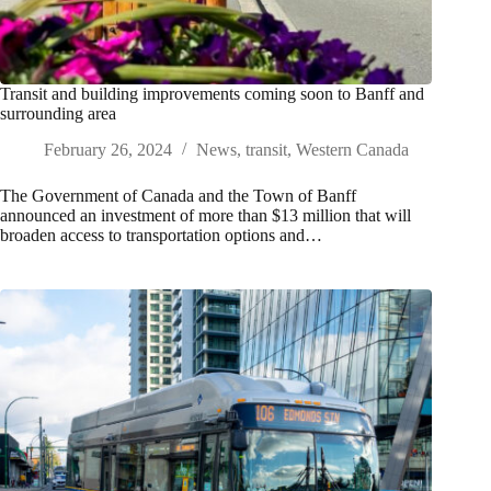
Transit and building improvements coming soon to Banff and
surrounding area
February 26, 2024
News
,
transit
,
Western Canada
The Government of Canada and the Town of Banff
announced an investment of more than $13 million that will
broaden access to transportation options and…