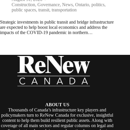
Construction
,
Governance
,
News
,
Ontario
,
politics
,
public spaces
,
transit
,
transportation
Strategic investments in public transit and bridge infrastructure
are expected to help boost local economics and address the
impacts of the COVID-19 pandemic in northern…
ABOUT US
Thousands of Canada’s infrastructure key players and
policymakers turn to ReNew Canada for exclusive, insightful
content to help them build resilient public assets. Along with
coverage of all main sectors and regular columns on legal and