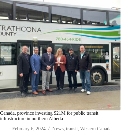
Canada, province investing $21M for public transit
infrastructure in northern Alberta
February 6, 2024
News
,
transit
,
Western Canada