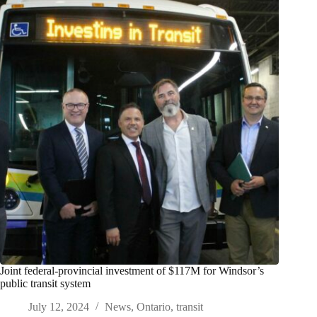
Joint federal-provincial investment of $117M for Windsor’s
public transit system
July 12, 2024
News
,
Ontario
,
transit