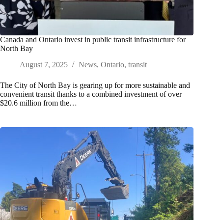
Canada and Ontario invest in public transit infrastructure for
North Bay
August 7, 2025
News
,
Ontario
,
transit
The City of North Bay is gearing up for more sustainable and
convenient transit thanks to a combined investment of over
$20.6 million from the…