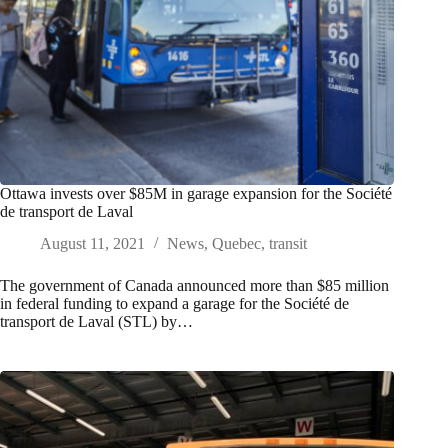
Ottawa invests over $85M in garage expansion for the Société
de transport de Laval
August 11, 2021
News
,
Quebec
,
transit
The government of Canada announced more than $85 million
in federal funding to expand a garage for the Société de
transport de Laval (STL) by…