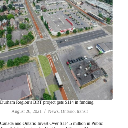
Durham Region’s BRT project gets $114 in funding
August 26, 2021
News
,
Ontario
,
transit
Canada and Ontario Invest Over $114.5 million in Public