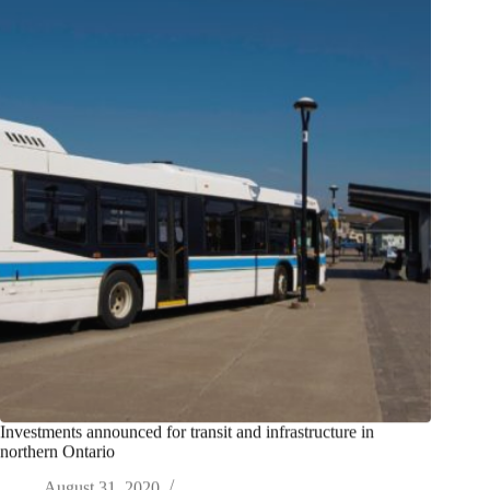
Investments announced for transit and infrastructure in
northern Ontario
August 31, 2020