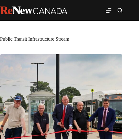
Public Transit Infrastructure Stream