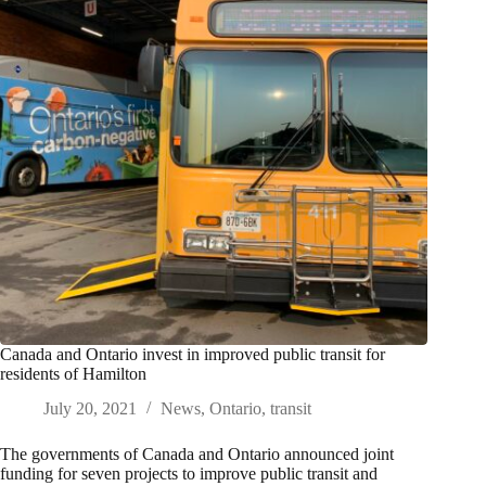
Canada and Ontario invest in improved public transit for
residents of Hamilton
July 20, 2021
News
,
Ontario
,
transit
The governments of Canada and Ontario announced joint
funding for seven projects to improve public transit and