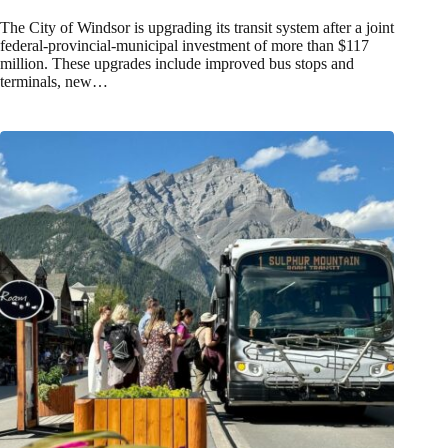
The City of Windsor is upgrading its transit system after a joint
federal-provincial-municipal investment of more than $117
million. These upgrades include improved bus stops and
terminals, new…