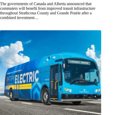
The governments of Canada and Alberta announced that
commuters will benefit from improved transit infrastructure
throughout Strathcona County and Grande Prairie after a
combined investment…