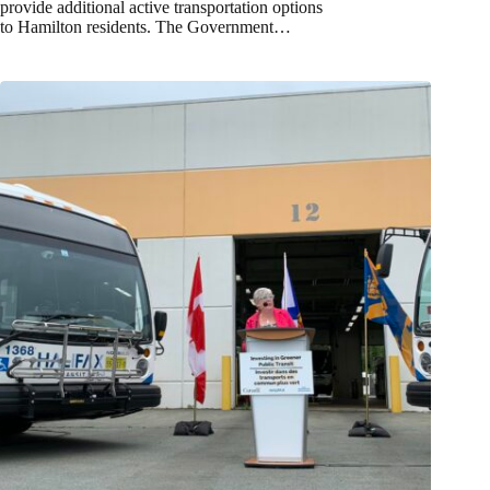
provide additional active transportation options
to Hamilton residents. The Government…