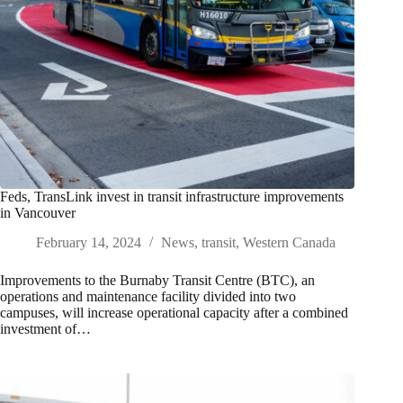
Feds, TransLink invest in transit infrastructure improvements
in Vancouver
February 14, 2024
News
,
transit
,
Western Canada
Improvements to the Burnaby Transit Centre (BTC), an
operations and maintenance facility divided into two
campuses, will increase operational capacity after a combined
investment of…