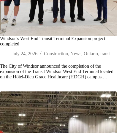
Windsor’s West End Transit Terminal Expansion project
completed
July 24, 2026
Construction
,
News
,
Ontario
,
transit
The City of Windsor announced the completion of the
expansion of the Transit Windsor West End Terminal located
on the Hôtel‑Dieu Grace Healthcare (HDGH) campus.…