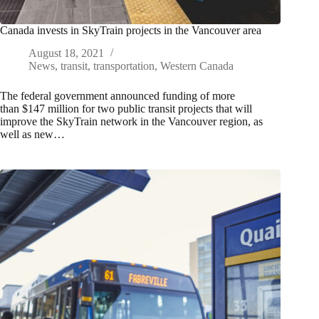
Canada invests in SkyTrain projects in the Vancouver area
August 18, 2021
News
,
transit
,
transportation
,
Western Canada
The federal government announced funding of more
than $147 million for two public transit projects that will
improve the SkyTrain network in the Vancouver region, as
well as new…