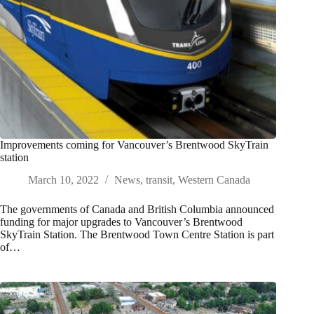
Improvements coming for Vancouver’s Brentwood SkyTrain
station
March 10, 2022
News
,
transit
,
Western Canada
The governments of Canada and British Columbia announced
funding for major upgrades to Vancouver’s Brentwood
SkyTrain Station. The Brentwood Town Centre Station is part
of…