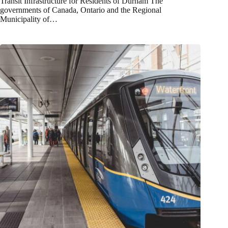
Transit Infrastructure for Residents of Durham The
governments of Canada, Ontario and the Regional
Municipality of…