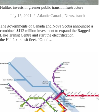
Halifax invests in greener public transit infrastructure
July 15, 2021
Atlantic Canada
,
News
,
transit
The governments of Canada and Nova Scotia announced a
combined $112 million investment to expand the Ragged
Lake Transit Centre and start the electrification
the Halifax transit fleet. “Good…