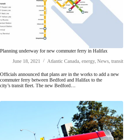
Planning underway for new commuter ferry in Halifax
June 18, 2021
Atlantic Canada
,
energy
,
News
,
transit
Officials announced that plans are in the works to add a new
commuter ferry between Bedford and Halifax to the
city’s transit fleet. The new Bedford…