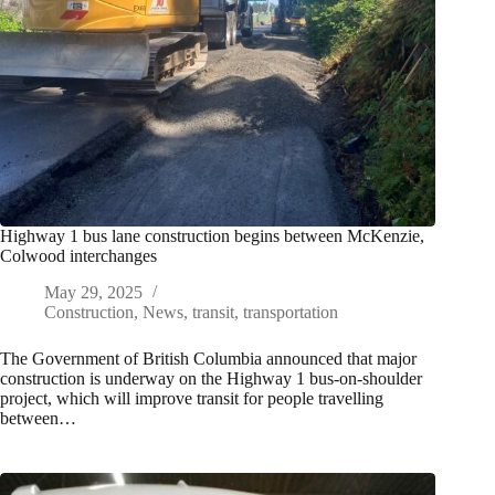
Highway 1 bus lane construction begins between McKenzie,
Colwood interchanges
May 29, 2025
Construction
,
News
,
transit
,
transportation
The Government of British Columbia announced that major
construction is underway on the Highway 1 bus-on-shoulder
project, which will improve transit for people travelling
between…