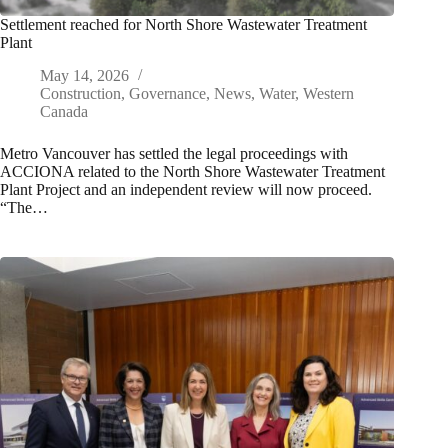
Settlement reached for North Shore Wastewater Treatment
Plant
May 14, 2026
Construction
,
Governance
,
News
,
Water
,
Western
Canada
Metro Vancouver has settled the legal proceedings with
ACCIONA related to the North Shore Wastewater Treatment
Plant Project and an independent review will now proceed.
“The…