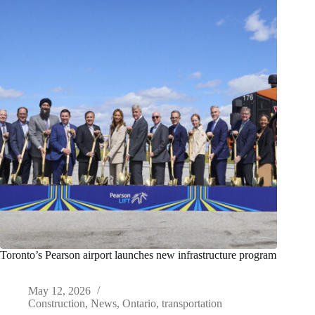
Toronto’s Pearson airport launches new infrastructure program
May 12, 2026
Construction
,
News
,
Ontario
,
transportation