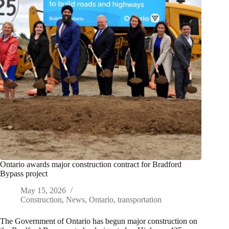
Ontario awards major construction contract for Bradford
Bypass project
May 15, 2026
Construction
,
News
,
Ontario
,
transportation
The Government of Ontario has begun major construction on