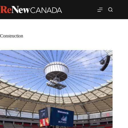
Construction