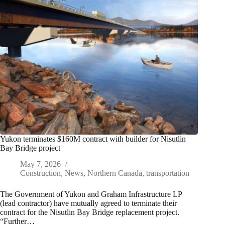
Yukon terminates $160M contract with builder for Nisutlin
Bay Bridge project
May 7, 2026
Construction
,
News
,
Northern Canada
,
transportation
The Government of Yukon and Graham Infrastructure LP
(lead contractor) have mutually agreed to terminate their
contract for the Nisutlin Bay Bridge replacement project.
“Further…