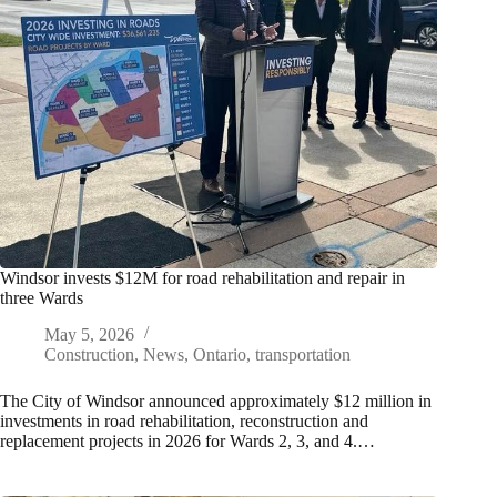
Windsor invests $12M for road rehabilitation and repair in
three Wards
May 5, 2026
Construction
,
News
,
Ontario
,
transportation
The City of Windsor announced approximately $12 million in
investments in road rehabilitation, reconstruction and
replacement projects in 2026 for Wards 2, 3, and 4.…