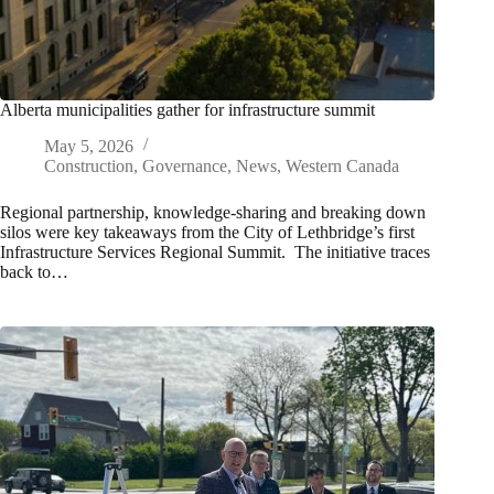
Alberta municipalities gather for infrastructure summit
May 5, 2026
Construction
,
Governance
,
News
,
Western Canada
Regional partnership, knowledge-sharing and breaking down
silos were key takeaways from the City of Lethbridge’s first
Infrastructure Services Regional Summit. The initiative traces
back to…