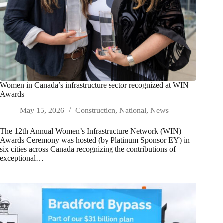
Women in Canada’s infrastructure sector recognized at WIN
Awards
May 15, 2026
Construction
,
National
,
News
The 12th Annual Women’s Infrastructure Network (WIN)
Awards Ceremony was hosted (by Platinum Sponsor EY) in
six cities across Canada recognizing the contributions of
exceptional…