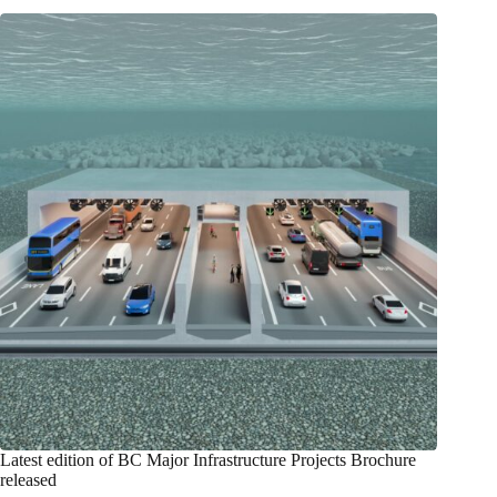
Latest edition of BC Major Infrastructure Projects Brochure
released