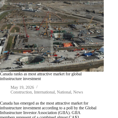
Canada ranks as most attractive market for global
infrastructure investment
May 19, 2026
Construction
,
International
,
National
,
News
Canada has emerged as the most attractive market for
infrastructure investment according to a poll by the Global
Infrastructure Investor Association (GIIA). GIIA
members represent of a combined almost CA$3…