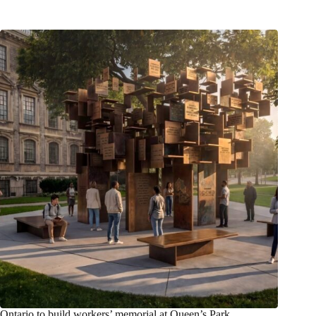
Ontario to build workers’ memorial at Queen’s Park