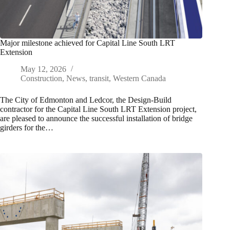
Major milestone achieved for Capital Line South LRT
Extension
May 12, 2026
Construction
,
News
,
transit
,
Western Canada
The City of Edmonton and Ledcor, the Design-Build
contractor for the Capital Line South LRT Extension project,
are pleased to announce the successful installation of bridge
girders for the…