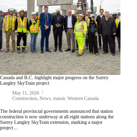
Canada and B.C. highlight major progress on the Surrey
Langley SkyTrain project
May 11, 2026
Construction
,
News
,
transit
,
Western Canada
The federal provincial governments announced that station
construction is now underway at all eight stations along the
Surrey Langley SkyTrain extension, marking a major
project…