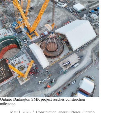
Ontario Darlington SMR project reaches construction
milestone
May 1, 2026
Construction
,
energy
,
News
,
Ontario