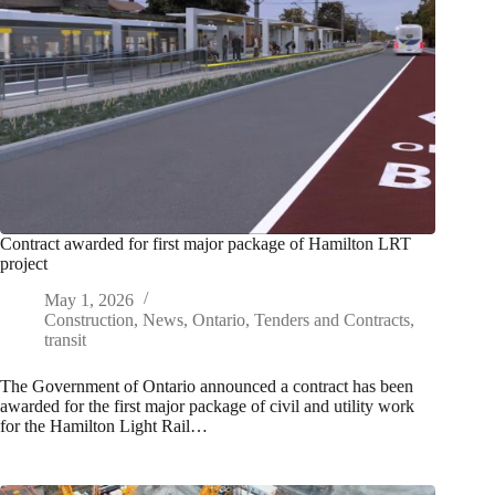
Contract awarded for first major package of Hamilton LRT
project
May 1, 2026
Construction
,
News
,
Ontario
,
Tenders and Contracts
,
transit
The Government of Ontario announced a contract has been
awarded for the first major package of civil and utility work
for the Hamilton Light Rail…