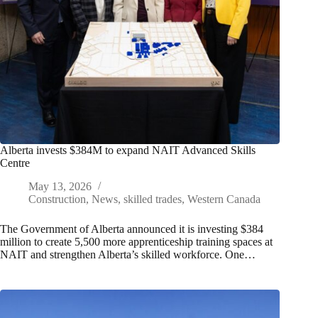
Alberta invests $384M to expand NAIT Advanced Skills
Centre
May 13, 2026
Construction
,
News
,
skilled trades
,
Western Canada
The Government of Alberta announced it is investing $384
million to create 5,500 more apprenticeship training spaces at
NAIT and strengthen Alberta’s skilled workforce. One…