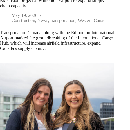
Expansion project at Edmonton Airport to expand supply
chain capacity
May 19, 2026
Construction
,
News
,
transportation
,
Western Canada
Transportation Canada, along with the Edmonton International
Airport marked the groundbreaking of the International Cargo
Hub, which will increase airfield infrastructure, expand
Canada’s supply chain…