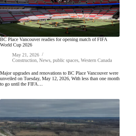
BC Place Vancouver readies for opening match of FIFA
World Cup 2026
May 21, 2026
Construction
,
News
,
public spaces
,
Western Canada
Major upgrades and renovations to BC Place Vancouver were
unveiled on Tuesday, May 12, 2026, With less than one month
to go until the FIFA…