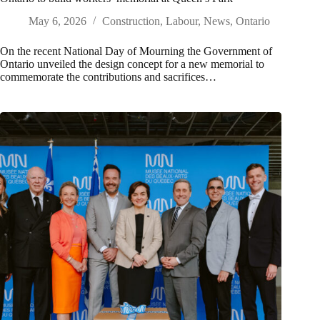
May 6, 2026
Construction
,
Labour
,
News
,
Ontario
On the recent National Day of Mourning the Government of
Ontario unveiled the design concept for a new memorial to
commemorate the contributions and sacrifices…