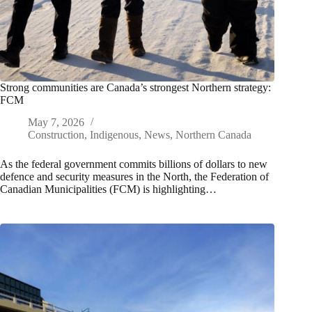
Strong communities are Canada’s strongest Northern strategy:
FCM
May 7, 2026
Construction
,
Indigenous
,
News
,
Northern Canada
As the federal government commits billions of dollars to new
defence and security measures in the North, the Federation of
Canadian Municipalities (FCM) is highlighting…