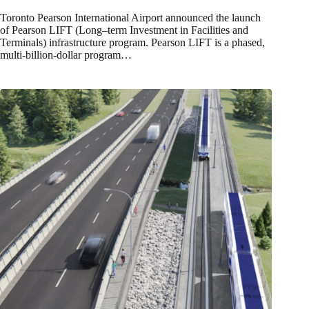
Toronto Pearson International Airport announced the launch
of Pearson LIFT (Long–term Investment in Facilities and
Terminals) infrastructure program. Pearson LIFT is a phased,
multi-billion-dollar program…