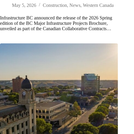
May 5, 2026
Construction
,
News
,
Western Canada
Infrastructure BC announced the release of the 2026 Spring
edition of the BC Major Infrastructure Projects Brochure,
unveiled as part of the Canadian Collaborative Contracts…