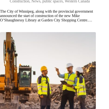
Construction
,
News
,
public spaces
,
Western Canada
The City of Winnipeg, along with the provincial government
announced the start of construction of the new Mike
O’Shaughnessy Library at Garden City Shopping Centre.…