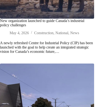
New organization launched to guide Canada’s industrial
policy challenges
May 4, 2026
Construction
,
National
,
News
A newly refreshed Centre for Industrial Policy (CIP) has been
launched with the goal to help create an integrated strategic
vision for Canada’s economic future,…