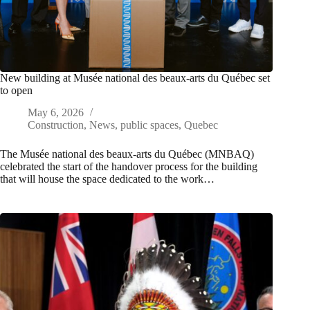
New building at Musée national des beaux-arts du Québec set
to open
May 6, 2026
Construction
,
News
,
public spaces
,
Quebec
The Musée national des beaux-arts du Québec (MNBAQ)
celebrated the start of the handover process for the building
that will house the space dedicated to the work…