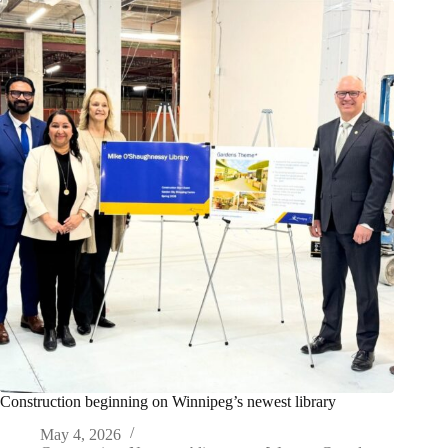
Construction beginning on Winnipeg’s newest library
May 4, 2026