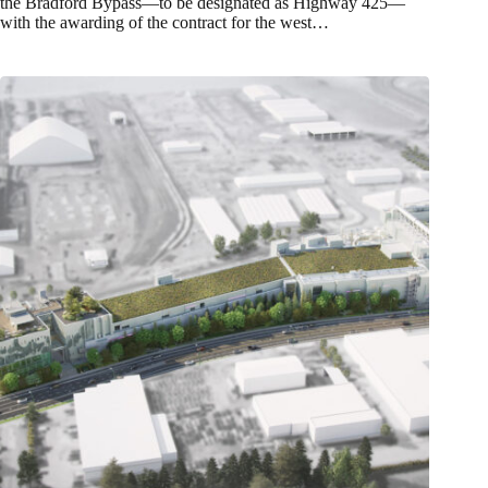
the Bradford Bypass—to be designated as Highway 425—
with the awarding of the contract for the west…