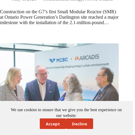
Construction on the G7’s first Small Modular Reactor (SMR)
at Ontario Power Generation’s Darlington site reached a major
milestone with the installation of the 2.1-million-pound…
We use cookies to ensure that we give you the best experience on
our website.
Accept
Decline