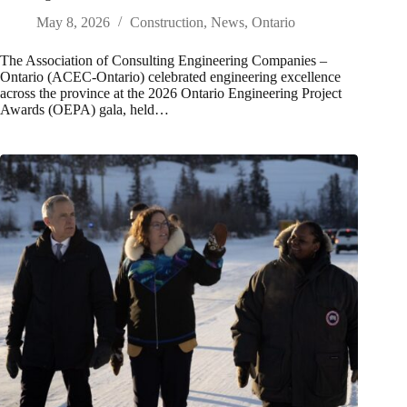
May 8, 2026
Construction
,
News
,
Ontario
The Association of Consulting Engineering Companies –
Ontario (ACEC-Ontario) celebrated engineering excellence
across the province at the 2026 Ontario Engineering Project
Awards (OEPA) gala, held…