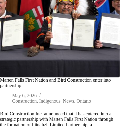
Marten Falls First Nation and Bird Construction enter into
partnership
May 6, 2026
Construction
,
Indigenous
,
News
,
Ontario
Bird Construction Inc. announced that it has entered into a
strategic partnership with Marten Falls First Nation through
the formation of Piinahzii Limited Partnership, a…