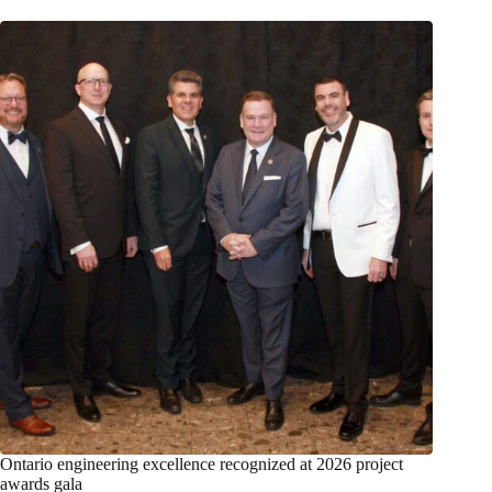
Ontario engineering excellence recognized at 2026 project
awards gala