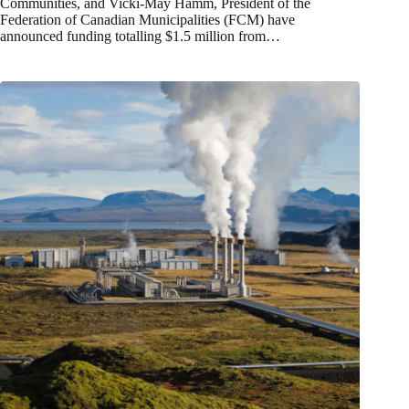
Communities, and Vicki‑May Hamm, President of the
Federation of Canadian Municipalities (FCM) have
announced funding totalling $1.5 million from…