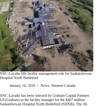
SNC-Lavalin fills facility management role for Saskatchewan
Hospital North Battleford
January 16, 2019
News
,
Western Canada
SNC-Lavalin has been selected by Graham Capital Partners
LP (Graham) as the facility manager for the $407-million
Saskatchewan Hospital North Battleford (SHNB). The 30-