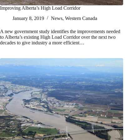
Improving Alberta’s High Load Corridor
January 8, 2019
News
,
Western Canada
A new government study identifies the improvements needed
to Alberta’s existing High Load Corridor over the next two
decades to give industry a more efficient…