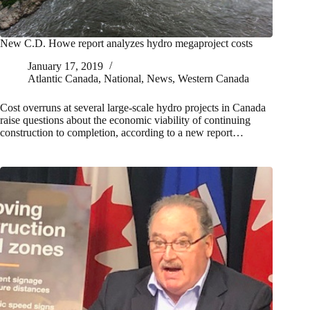
New C.D. Howe report analyzes hydro megaproject costs
January 17, 2019
Atlantic Canada
,
National
,
News
,
Western Canada
Cost overruns at several large-scale hydro projects in Canada
raise questions about the economic viability of continuing
construction to completion, according to a new report…