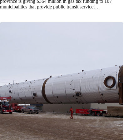
province is giving $364 million in gas tax funding to 107
municipalities that provide public transit service…