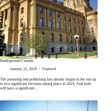
Battleground Canada
January 22, 2019
Featured
The posturing and politicking has already begun in the run up
to two significant elections taking place in 2019. And both
will have a significant…