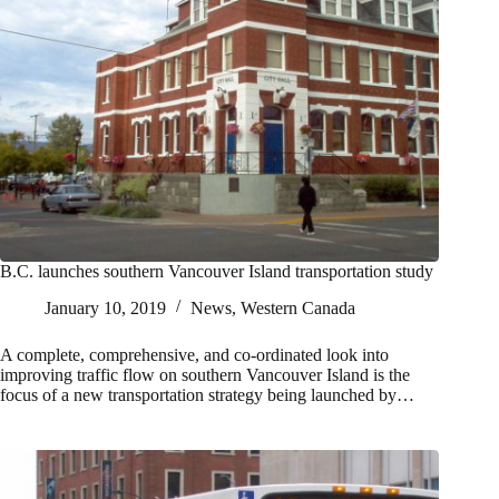
B.C. launches southern Vancouver Island transportation study
January 10, 2019
News
,
Western Canada
A complete, comprehensive, and co-ordinated look into
improving traffic flow on southern Vancouver Island is the
focus of a new transportation strategy being launched by…