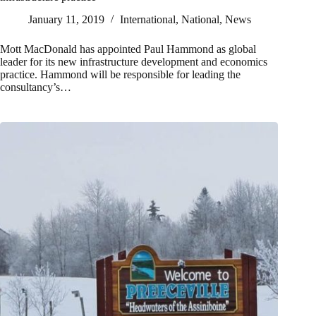
January 11, 2019
International
,
National
,
News
Mott MacDonald has appointed Paul Hammond as global
leader for its new infrastructure development and economics
practice. Hammond will be responsible for leading the
consultancy’s…