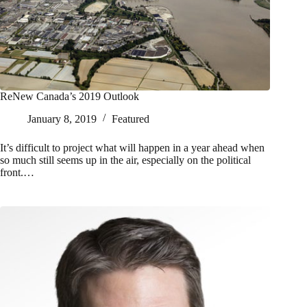
ReNew Canada’s 2019 Outlook
January 8, 2019
Featured
It’s difficult to project what will happen in a year ahead when
so much still seems up in the air, especially on the political
front.…