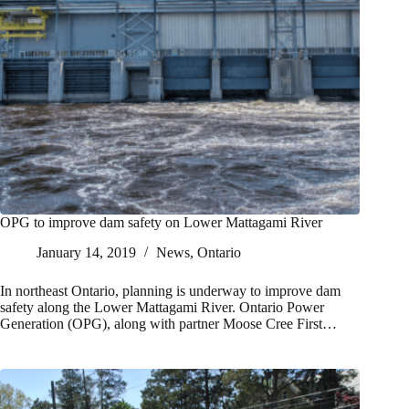
OPG to improve dam safety on Lower Mattagami River
January 14, 2019
News
,
Ontario
In northeast Ontario, planning is underway to improve dam
safety along the Lower Mattagami River. Ontario Power
Generation (OPG), along with partner Moose Cree First…