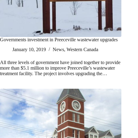
Governments investment in Preeceville wastewater upgrades
January 10, 2019
News
,
Western Canada
All three levels of government have joined together to provide
more than $5.1 million to improve Preeceville’s wastewater
treatment facility. The project involves upgrading the…