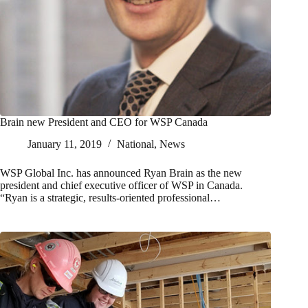
Brain new President and CEO for WSP Canada
January 11, 2019
National
,
News
WSP Global Inc. has announced Ryan Brain as the new
president and chief executive officer of WSP in Canada.
“Ryan is a strategic, results-oriented professional…