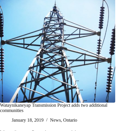
Wataynikaneyap Transmission Project adds two additional
communities
January 18, 2019
News
,
Ontario