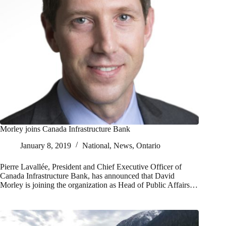
Morley joins Canada Infrastructure Bank
January 8, 2019
National
,
News
,
Ontario
Pierre Lavallée, President and Chief Executive Officer of
Canada Infrastructure Bank, has announced that David
Morley is joining the organization as Head of Public Affairs…