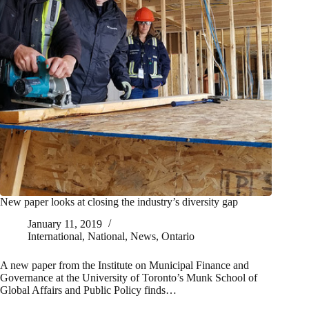
New paper looks at closing the industry’s diversity gap
January 11, 2019
International
,
National
,
News
,
Ontario
A new paper from the Institute on Municipal Finance and
Governance at the University of Toronto’s Munk School of
Global Affairs and Public Policy finds…