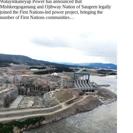
Wataynikaneyap Power has announced that
Mishkeegogamang and Ojibway Nation of Saugeen legally
joined the First Nations-led power project, bringing the
number of First Nations communities…