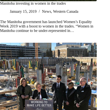
Manitoba investing in women in the trades
January 15, 2019
News
,
Western Canada
The Manitoba government has launched Women’s Equality
Week 2019 with a boost to women in the trades. “Women in
Manitoba continue to be under-represented in…