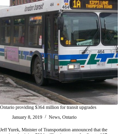
Ontario providing $364 million for transit upgrades
January 8, 2019
News
,
Ontario
Jeff Yurek, Minister of Transportation announced that the