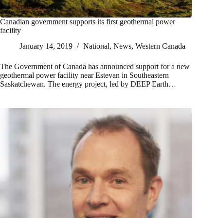
Canadian government supports its first geothermal power
facility
January 14, 2019
National
,
News
,
Western Canada
The Government of Canada has announced support for a new
geothermal power facility near Estevan in Southeastern
Saskatchewan. The energy project, led by DEEP Earth…