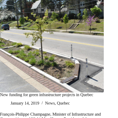
New funding for green infrastructure projects in Quebec
January 14, 2019
News
,
Quebec
François-Philippe Champagne, Minister of Infrastructure and