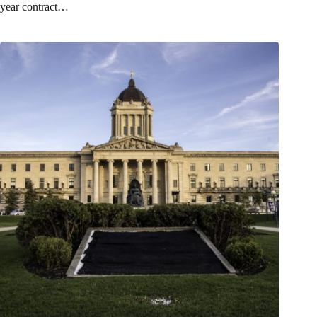
year contract…