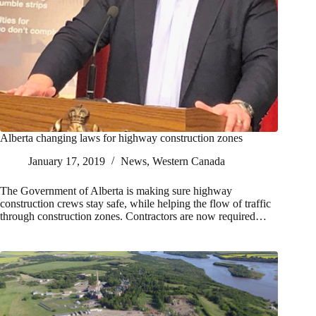
Alberta changing laws for highway construction zones
January 17, 2019
News
,
Western Canada
The Government of Alberta is making sure highway
construction crews stay safe, while helping the flow of traffic
through construction zones. Contractors are now required…