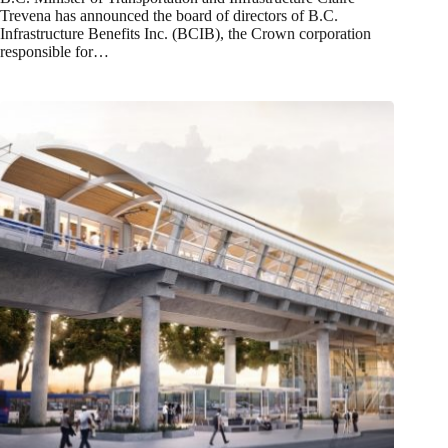
Trevena has announced the board of directors of B.C.
Infrastructure Benefits Inc. (BCIB), the Crown corporation
responsible for…