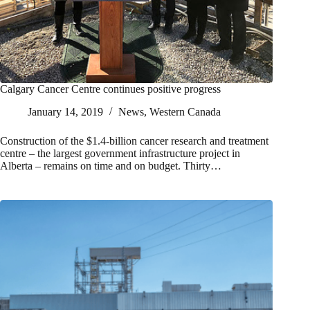
Calgary Cancer Centre continues positive progress
January 14, 2019
News
,
Western Canada
Construction of the $1.4-billion cancer research and treatment
centre – the largest government infrastructure project in
Alberta – remains on time and on budget. Thirty…