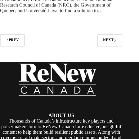
Research Council of Canada (NRC), the Government of
Quebec, and Université Laval to find a solution to…
PREV
NEXT
ABOUT US
Thousands of Canada’s infrastructure key players and
policymakers turn to ReNew Canada for exclusive, insightful
content to help them build resilient public assets. Along with
coverage of all main sectors and regular columns on legal and