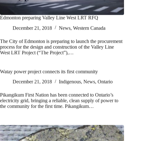
Edmonton preparing Valley Line West LRT RFQ
December 21, 2018
News
,
Western Canada
The City of Edmonton is preparing to launch the procurement
process for the design and construction of the Valley Line
West LRT Project (“The Project”),…
Watay power project connects its first community
December 21, 2018
Indigenous
,
News
,
Ontario
Pikangikum First Nation has been connected to Ontario’s
electricity grid, bringing a reliable, clean supply of power to
the community for the first time. Pikangikum…