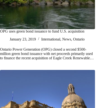
OPG uses green bond issuance to fund U.S. acquisition
January 23, 2019
International
,
News
,
Ontario
Ontario Power Generation (OPG) closed a second $500-
million green bond issuance with net proceeds primarily used
to finance the recent acquisition of Eagle Creek Renewable…