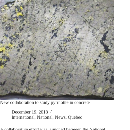
New collaboration to study pyrrhotite in concrete
December 19, 2018
International
,
National
,
News
,
Quebec
A collaborative effort was launched between the National