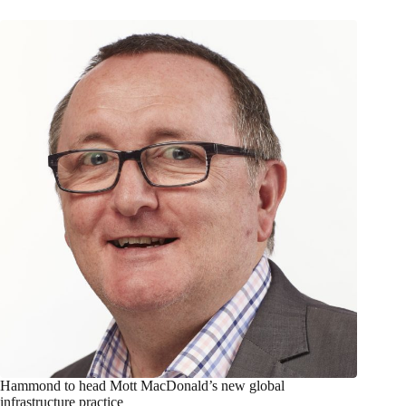
Hammond to head Mott MacDonald’s new global
infrastructure practice