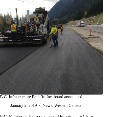
B.C. Infrastructure Benefits Inc. board announced
January 2, 2019
News
,
Western Canada
B.C. Minister of Transportation and Infrastructure Claire