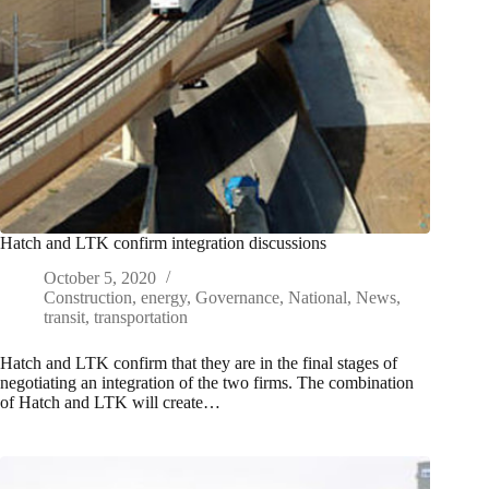
Hatch and LTK confirm integration discussions
October 5, 2020
Construction
,
energy
,
Governance
,
National
,
News
,
transit
,
transportation
Hatch and LTK confirm that they are in the final stages of
negotiating an integration of the two firms. The combination
of Hatch and LTK will create…