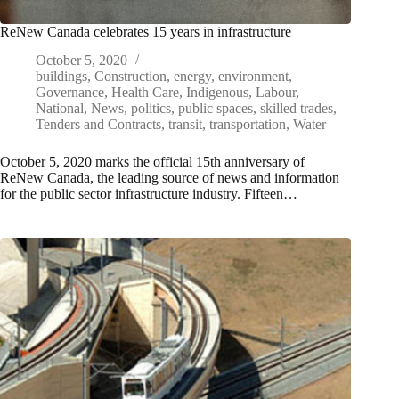
ReNew Canada celebrates 15 years in infrastructure
October 5, 2020
buildings
,
Construction
,
energy
,
environment
,
Governance
,
Health Care
,
Indigenous
,
Labour
,
National
,
News
,
politics
,
public spaces
,
skilled trades
,
Tenders and Contracts
,
transit
,
transportation
,
Water
October 5, 2020 marks the official 15th anniversary of
ReNew Canada, the leading source of news and information
for the public sector infrastructure industry. Fifteen…