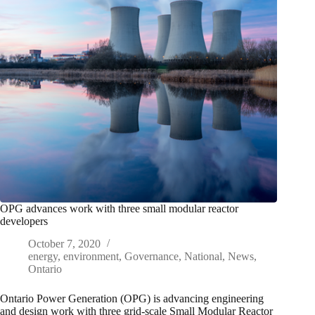
OPG advances work with three small modular reactor
developers
October 7, 2020
energy
,
environment
,
Governance
,
National
,
News
,
Ontario
Ontario Power Generation (OPG) is advancing engineering
and design work with three grid-scale Small Modular Reactor