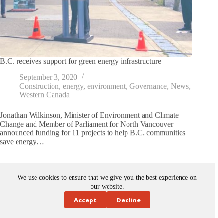
B.C. receives support for green energy infrastructure
September 3, 2020
Construction
,
energy
,
environment
,
Governance
,
News
,
Western Canada
Jonathan Wilkinson, Minister of Environment and Climate
Change and Member of Parliament for North Vancouver
announced funding for 11 projects to help B.C. communities
save energy…
We use cookies to ensure that we give you the best experience on
our website.
Accept
Decline