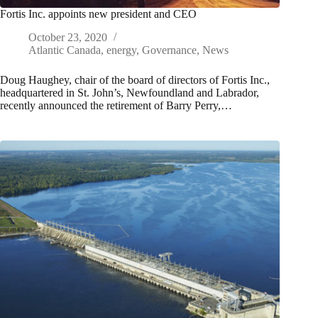
Fortis Inc. appoints new president and CEO
October 23, 2020
Atlantic Canada
,
energy
,
Governance
,
News
Doug Haughey, chair of the board of directors of Fortis Inc.,
headquartered in St. John’s, Newfoundland and Labrador,
recently announced the retirement of Barry Perry,…