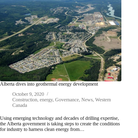
Alberta dives into geothermal energy development
October 9, 2020
Construction
,
energy
,
Governance
,
News
,
Western
Canada
Using emerging technology and decades of drilling expertise,
the Alberta government is taking steps to create the conditions
for industry to harness clean energy from…