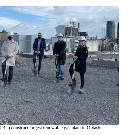
P3 to construct largest renewable gas plant in Ontario