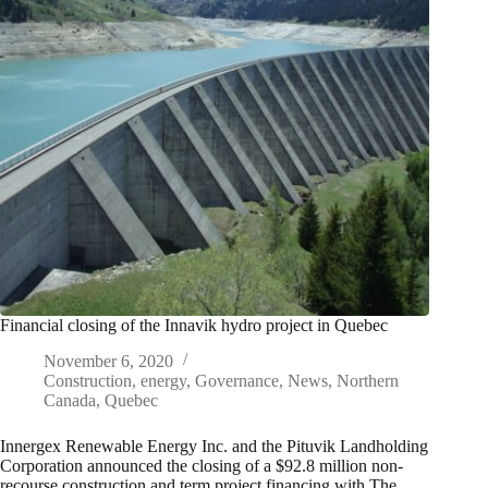
Financial closing of the Innavik hydro project in Quebec
November 6, 2020
Construction
,
energy
,
Governance
,
News
,
Northern
Canada
,
Quebec
Innergex Renewable Energy Inc. and the Pituvik Landholding
Corporation announced the closing of a $92.8 million non-
recourse construction and term project financing with The