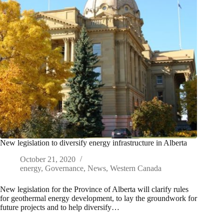
New legislation to diversify energy infrastructure in Alberta
October 21, 2020
energy
,
Governance
,
News
,
Western Canada
New legislation for the Province of Alberta will clarify rules
for geothermal energy development, to lay the groundwork for
future projects and to help diversify…