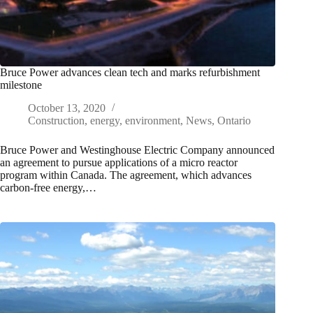
Bruce Power advances clean tech and marks refurbishment
milestone
October 13, 2020
Construction
,
energy
,
environment
,
News
,
Ontario
Bruce Power and Westinghouse Electric Company announced
an agreement to pursue applications of a micro reactor
program within Canada. The agreement, which advances
carbon-free energy,…