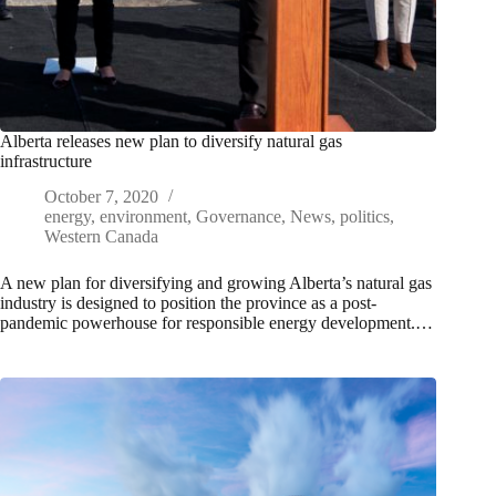
Alberta releases new plan to diversify natural gas
infrastructure
October 7, 2020
energy
,
environment
,
Governance
,
News
,
politics
,
Western Canada
A new plan for diversifying and growing Alberta’s natural gas
industry is designed to position the province as a post-
pandemic powerhouse for responsible energy development.…