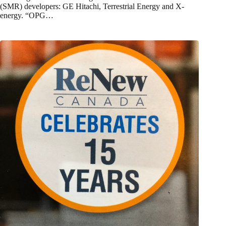
(SMR) developers: GE Hitachi, Terrestrial Energy and X-
energy. “OPG…