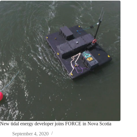
New tidal energy developer joins FORCE in Nova Scotia
September 4, 2020