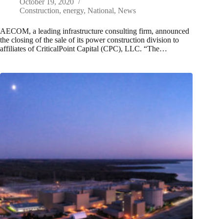
October 19, 2020
Construction
,
energy
,
National
,
News
AECOM, a leading infrastructure consulting firm, announced
the closing of the sale of its power construction division to
affiliates of CriticalPoint Capital (CPC), LLC. “The…