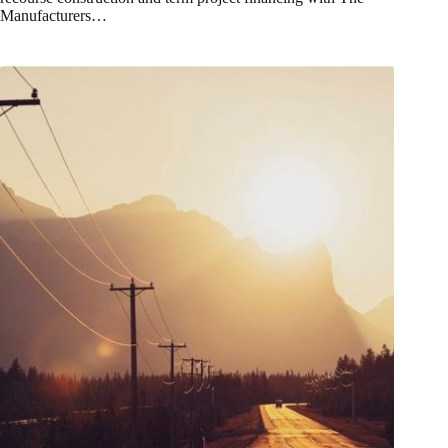
Manufacturers…