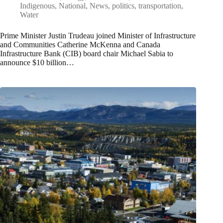
Indigenous
,
National
,
News
,
politics
,
transportation
,
Water
Prime Minister Justin Trudeau joined Minister of Infrastructure
and Communities Catherine McKenna and Canada
Infrastructure Bank (CIB) board chair Michael Sabia to
announce $10 billion…