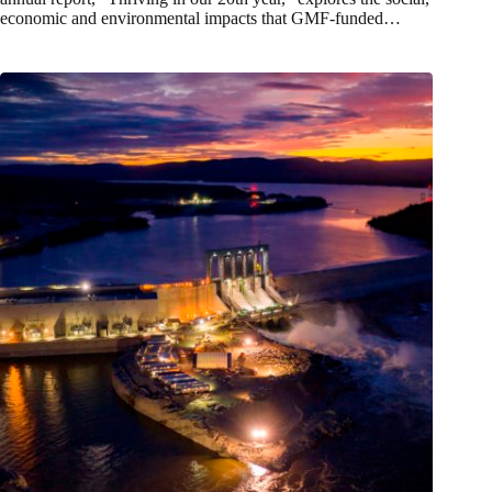
economic and environmental impacts that GMF-funded…