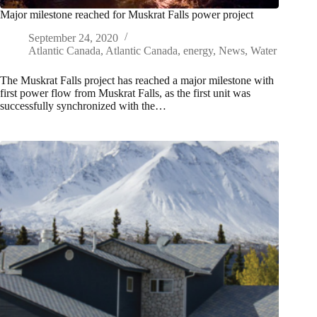
Major milestone reached for Muskrat Falls power project
September 24, 2020
Atlantic Canada
,
Atlantic Canada
,
energy
,
News
,
Water
The Muskrat Falls project has reached a major milestone with
first power flow from Muskrat Falls, as the first unit was
successfully synchronized with the…