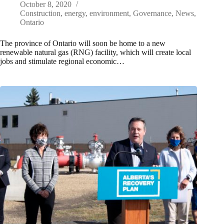
October 8, 2020
Construction
,
energy
,
environment
,
Governance
,
News
,
Ontario
The province of Ontario will soon be home to a new
renewable natural gas (RNG) facility, which will create local
jobs and stimulate regional economic…