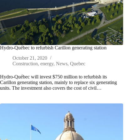
Hydro-Québec to refurbish Carillon generating station
October 21, 2020
Construction
,
energy
,
News
,
Quebec
Hydro-Québec will invest $750 million to refurbish its
Carillon generating station, mainly to replace six generating
units. The investment also covers the cost of civil…