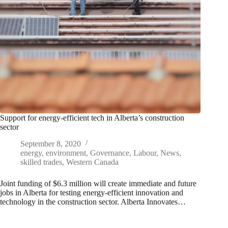
Support for energy-efficient tech in Alberta’s construction
sector
September 8, 2020
energy
,
environment
,
Governance
,
Labour
,
News
,
skilled trades
,
Western Canada
Joint funding of $6.3 million will create immediate and future
jobs in Alberta for testing energy-efficient innovation and
technology in the construction sector. Alberta Innovates…