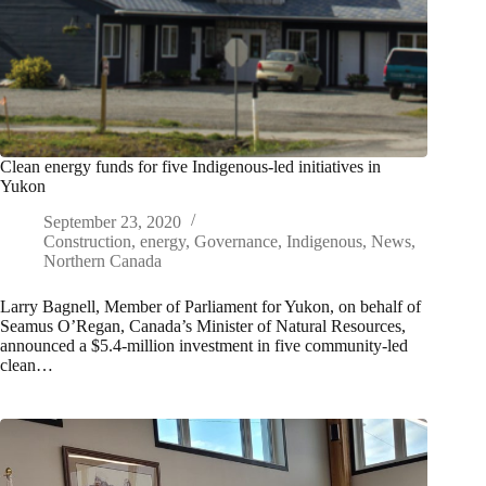
Clean energy funds for five Indigenous-led initiatives in
Yukon
September 23, 2020
Construction
,
energy
,
Governance
,
Indigenous
,
News
,
Northern Canada
Larry Bagnell, Member of Parliament for Yukon, on behalf of
Seamus O’Regan, Canada’s Minister of Natural Resources,
announced a $5.4-million investment in five community-led
clean…