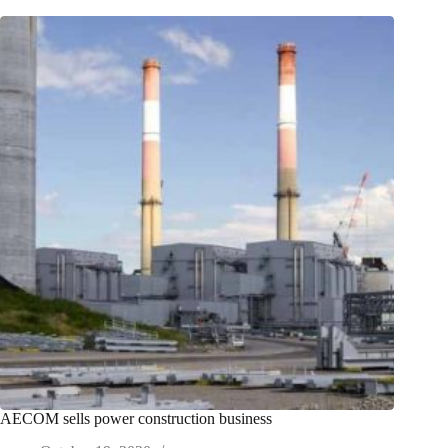
AECOM sells power construction business