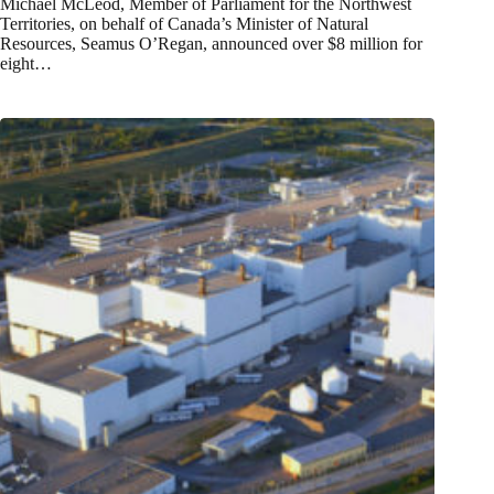
Michael McLeod, Member of Parliament for the Northwest
Territories, on behalf of Canada’s Minister of Natural
Resources, Seamus O’Regan, announced over $8 million for
eight…