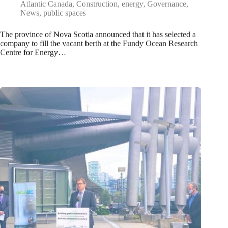
Atlantic Canada
,
Construction
,
energy
,
Governance
,
News
,
public spaces
The province of Nova Scotia announced that it has selected a
company to fill the vacant berth at the Fundy Ocean Research
Centre for Energy…