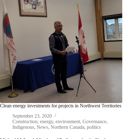
Clean energy investments for projects in Northwest Territories
September 23, 2020
Construction
,
energy
,
environment
,
Governance
,
Indigenous
,
News
,
Northern Canada
,
politics