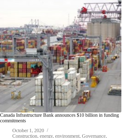
Canada Infrastructure Bank announces $10 billion in funding
commitments
October 1, 2020
Construction
,
energy
,
environment
,
Governance
,