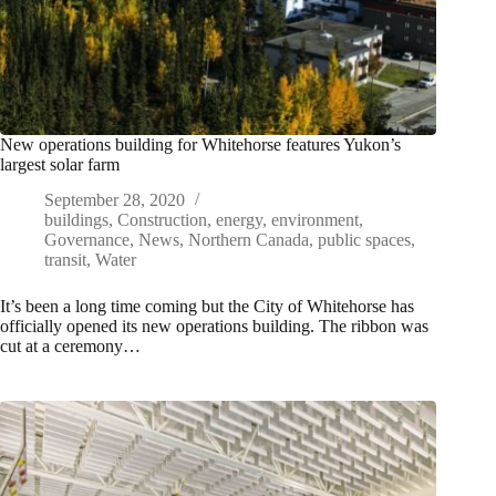
New operations building for Whitehorse features Yukon’s
largest solar farm
September 28, 2020
buildings
,
Construction
,
energy
,
environment
,
Governance
,
News
,
Northern Canada
,
public spaces
,
transit
,
Water
It’s been a long time coming but the City of Whitehorse has
officially opened its new operations building. The ribbon was
cut at a ceremony…