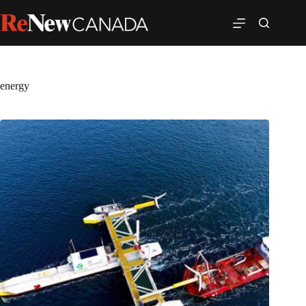
energy