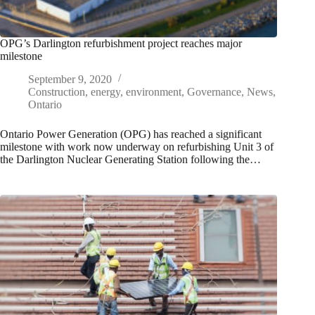
OPG’s Darlington refurbishment project reaches major
milestone
September 9, 2020
Construction
,
energy
,
environment
,
Governance
,
News
,
Ontario
Ontario Power Generation (OPG) has reached a significant
milestone with work now underway on refurbishing Unit 3 of
the Darlington Nuclear Generating Station following the…