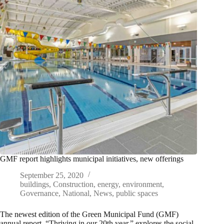
GMF report highlights municipal initiatives, new offerings
September 25, 2020
buildings
,
Construction
,
energy
,
environment
,
Governance
,
National
,
News
,
public spaces
The newest edition of the Green Municipal Fund (GMF)
annual report, “Thriving in our 20th year,” explores the social,