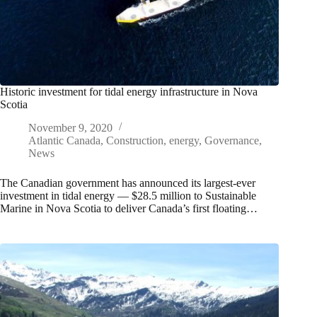
Historic investment for tidal energy infrastructure in Nova
Scotia
November 9, 2020
Atlantic Canada
,
Construction
,
energy
,
Governance
,
News
The Canadian government has announced its largest-ever
investment in tidal energy — $28.5 million to Sustainable
Marine in Nova Scotia to deliver Canada’s first floating…