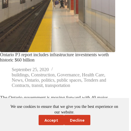
Ontario P3 report includes infrastructure investments worth
historic $60 billion
September 25, 2020
buildings
,
Construction
,
Governance
,
Health Care
,
News
,
Ontario
,
politics
,
public spaces
,
Tenders and
Contracts
,
transit
,
transportation
The Ontario government is moving forward with 40 major
infrastructure projects across the province using the public-
private partnership (P3) model. The projects are listed in…
We use cookies to ensure that we give you the best experience on
our website.
Accept
Decline