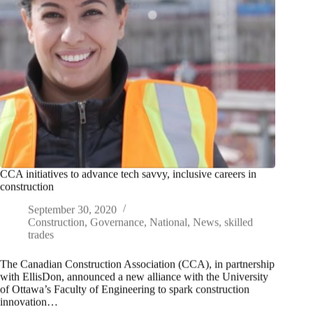
CCA initiatives to advance tech savvy, inclusive careers in
construction
September 30, 2020
Construction
,
Governance
,
National
,
News
,
skilled
trades
The Canadian Construction Association (CCA), in partnership
with EllisDon, announced a new alliance with the University
of Ottawa’s Faculty of Engineering to spark construction
innovation…