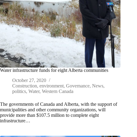
Water infrastructure funds for eight Alberta communities
October 27, 2020
Construction
,
environment
,
Governance
,
News
,
politics
,
Water
,
Western Canada
The governments of Canada and Alberta, with the support of
municipalities and other community organizations, will
provide more than $107.5 million to complete eight
infrastructure…