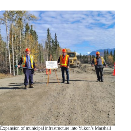
Expansion of municipal infrastructure into Yukon’s Marshall