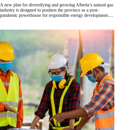
A new plan for diversifying and growing Alberta’s natural gas
industry is designed to position the province as a post-
pandemic powerhouse for responsible energy development.…