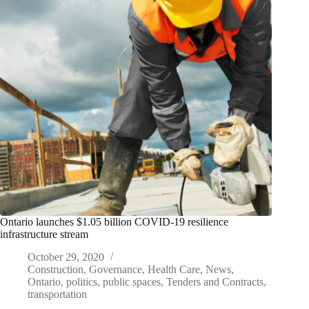
Ontario launches $1.05 billion COVID-19 resilience
infrastructure stream
October 29, 2020
Construction
,
Governance
,
Health Care
,
News
,
Ontario
,
politics
,
public spaces
,
Tenders and Contracts
,
transportation