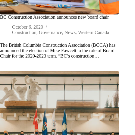
BC Construction Association announces new board chair
October 6, 2020
Construction
,
Governance
,
News
,
Western Canada
The British Columbia Construction Association (BCCA) has
announced the election of Mike Fawcett to the role of Board
Chair for the 2020-2023 term. “BC’s construction…