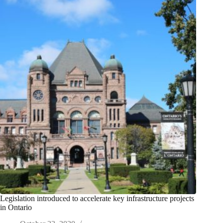
Legislation introduced to accelerate key infrastructure projects
in Ontario