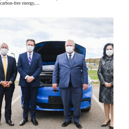
carbon-free energy,…