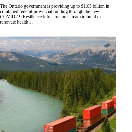
The Ontario government is providing up to $1.05 billion in
combined federal-provincial funding through the new
COVID-19 Resilience infrastructure stream to build or
renovate health…