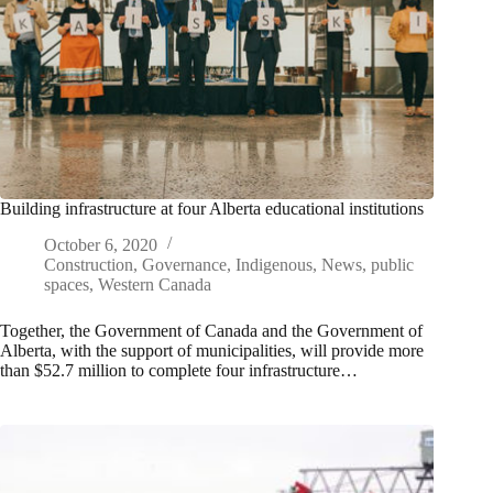
Building infrastructure at four Alberta educational institutions
October 6, 2020
Construction
,
Governance
,
Indigenous
,
News
,
public
spaces
,
Western Canada
Together, the Government of Canada and the Government of
Alberta, with the support of municipalities, will provide more
than $52.7 million to complete four infrastructure…