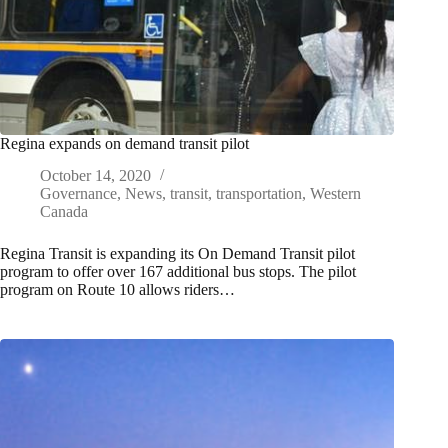
Regina expands on demand transit pilot
October 14, 2020
Governance
,
News
,
transit
,
transportation
,
Western
Canada
Regina Transit is expanding its On Demand Transit pilot
program to offer over 167 additional bus stops. The pilot
program on Route 10 allows riders…