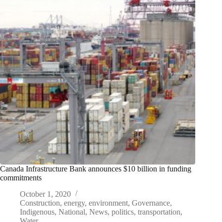
Canada Infrastructure Bank announces $10 billion in funding
commitments
October 1, 2020
Construction
,
energy
,
environment
,
Governance
,
Indigenous
,
National
,
News
,
politics
,
transportation
,
Water