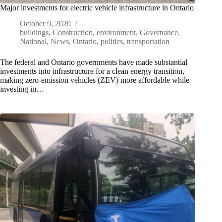
Major investments for electric vehicle infrastructure in Ontario
October 9, 2020
buildings
,
Construction
,
environment
,
Governance
,
National
,
News
,
Ontario
,
politics
,
transportation
The federal and Ontario governments have made substantial
investments into infrastructure for a clean energy transition,
making zero-emission vehicles (ZEV) more affordable while
investing in…