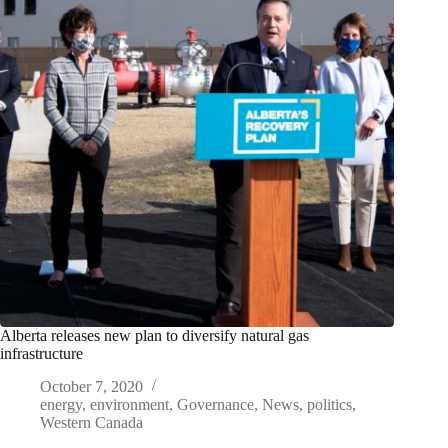
Alberta releases new plan to diversify natural gas
infrastructure
October 7, 2020
energy
,
environment
,
Governance
,
News
,
politics
,
Western Canada