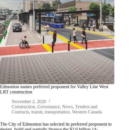
Edmonton names preferred proponent for Valley Line West
LRT construction
November 2, 2020
Construction
,
Governance
,
News
,
Tenders and
Contracts
,
transit
,
transportation
,
Western Canada
The City of Edmonton has selected its preferred proponent to
design, build and partially finance the $2.6 billion 14-