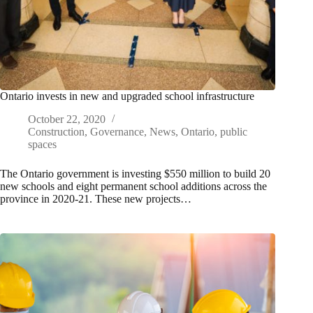
Ontario invests in new and upgraded school infrastructure
October 22, 2020
Construction
,
Governance
,
News
,
Ontario
,
public
spaces
The Ontario government is investing $550 million to build 20
new schools and eight permanent school additions across the
province in 2020-21. These new projects…