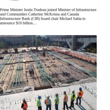
Prime Minister Justin Trudeau joined Minister of Infrastructure
and Communities Catherine McKenna and Canada
Infrastructure Bank (CIB) board chair Michael Sabia to
announce $10 billion…