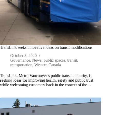
TransLink seeks innovative ideas on transit modifications
October 8, 2020
Governance
,
News
,
public spaces
,
transit
,
transportation
,
Western Canada
TransLink, Metro Vancouver’s public transit authority, is
seeking ideas for improving health, safety and public trust
while welcoming customers back in the context of the…