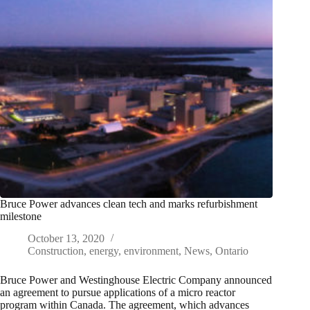
Bruce Power advances clean tech and marks refurbishment
milestone
October 13, 2020
Construction
,
energy
,
environment
,
News
,
Ontario
Bruce Power and Westinghouse Electric Company announced
an agreement to pursue applications of a micro reactor
program within Canada. The agreement, which advances