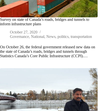
Survey on state of Canada’s roads, bridges and tunnels to
inform infrastructure plans
October 27, 2020
Governance
,
National
,
News
,
politics
,
transportation
On October 26, the federal government released new data on
the state of Canada’s roads, bridges and tunnels through
Statistics Canada’s Core Public Infrastructure (CCPI).…