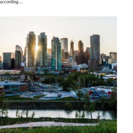
according…