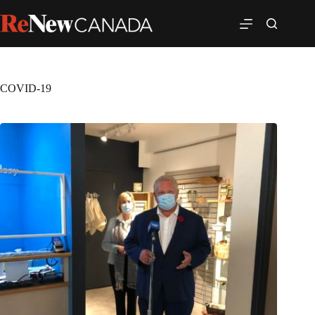
COVID-19