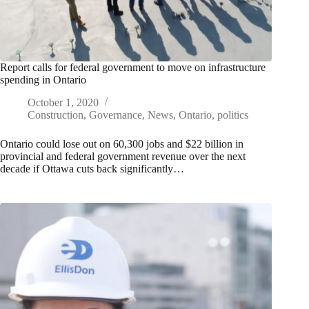
Report calls for federal government to move on infrastructure
spending in Ontario
October 1, 2020
Construction
,
Governance
,
News
,
Ontario
,
politics
Ontario could lose out on 60,300 jobs and $22 billion in
provincial and federal government revenue over the next
decade if Ottawa cuts back significantly…