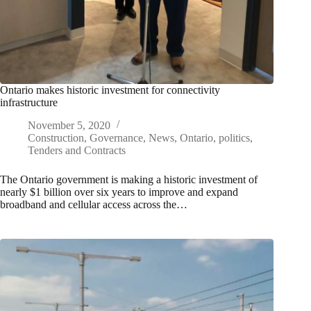
Ontario makes historic investment for connectivity
infrastructure
November 5, 2020
Construction
,
Governance
,
News
,
Ontario
,
politics
,
Tenders and Contracts
The Ontario government is making a historic investment of
nearly $1 billion over six years to improve and expand
broadband and cellular access across the…