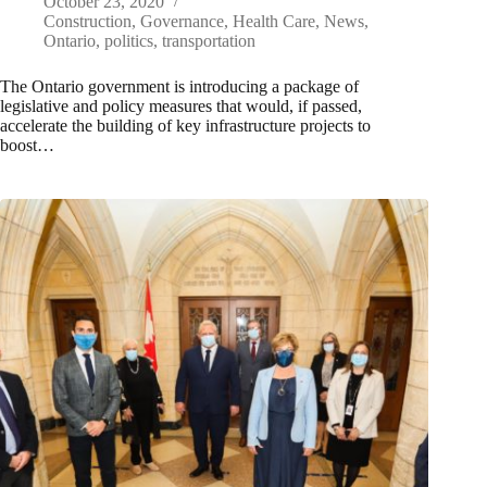
October 23, 2020
Construction
,
Governance
,
Health Care
,
News
,
Ontario
,
politics
,
transportation
The Ontario government is introducing a package of
legislative and policy measures that would, if passed,
accelerate the building of key infrastructure projects to
boost…