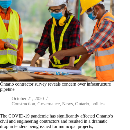
Ontario contractor survey reveals concern over infrastructure
pipeline
October 21, 2020
Construction
,
Governance
,
News
,
Ontario
,
politics
The COVID-19 pandemic has significantly affected Ontario’s
civil and engineering contractors and resulted in a dramatic
drop in tenders being issued for municipal projects,