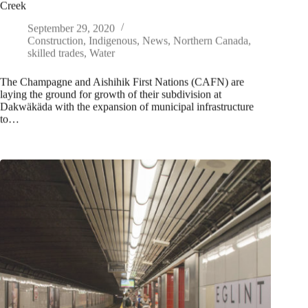
Creek
September 29, 2020
Construction
,
Indigenous
,
News
,
Northern Canada
,
skilled trades
,
Water
The Champagne and Aishihik First Nations (CAFN) are
laying the ground for growth of their subdivision at
Dakwäkäda with the expansion of municipal infrastructure
to…