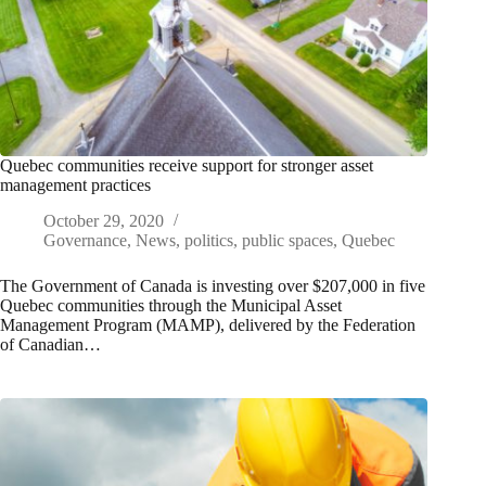
Quebec communities receive support for stronger asset
management practices
October 29, 2020
Governance
,
News
,
politics
,
public spaces
,
Quebec
The Government of Canada is investing over $207,000 in five
Quebec communities through the Municipal Asset
Management Program (MAMP), delivered by the Federation
of Canadian…