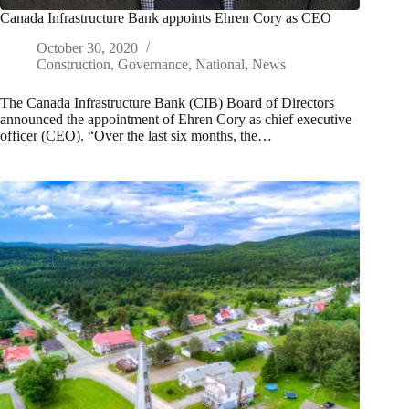
Canada Infrastructure Bank appoints Ehren Cory as CEO
October 30, 2020
Construction
,
Governance
,
National
,
News
The Canada Infrastructure Bank (CIB) Board of Directors
announced the appointment of Ehren Cory as chief executive
officer (CEO). “Over the last six months, the…