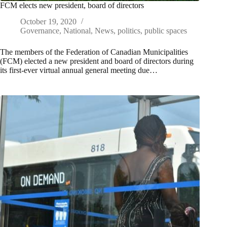
FCM elects new president, board of directors
October 19, 2020
Governance
,
National
,
News
,
politics
,
public spaces
The members of the Federation of Canadian Municipalities
(FCM) elected a new president and board of directors during
its first-ever virtual annual general meeting due…