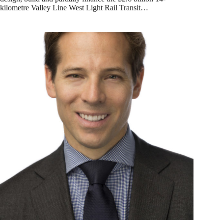
kilometre Valley Line West Light Rail Transit…